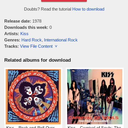
Doubts? Read the tutorial
How to download
Release date:
1978
Downloads this week:
0
Artists:
Kiss
Genres:
Hard Rock
,
International Rock
Tracks:
View File Content ˅
Related albums for download
Kiss – Rock and Roll Over
Kiss – Carnival of Souls: The