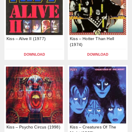
Kiss – Alive II (1977)
Kiss – Hotter Than Hell
(1974)
DOWNLOAD
DOWNLOAD
Kiss – Psycho Circus (1998)
Kiss – Creatures Of The