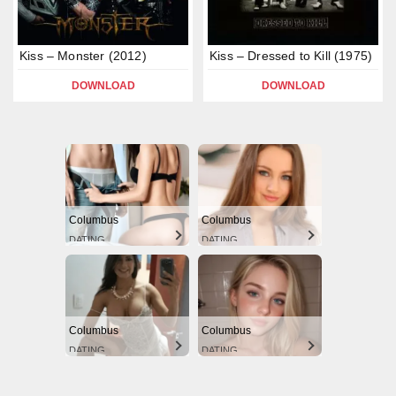
Kiss – Monster (2012)
Kiss – Dressed to Kill (1975)
DOWNLOAD
DOWNLOAD
Columbus
Columbus
DATING
DATING
Columbus
Columbus
DATING
DATING