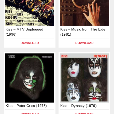
Kiss – MTV Unplugged
Kiss – Music from The Elder
(1996)
(1981)
DOWNLOAD
DOWNLOAD
Kiss – Peter Criss (1978)
Kiss – Dynasty (1979)