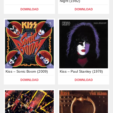
Night (1982)
DOWNLOAD
DOWNLOAD
Kiss – Sonic Boom (2009)
Kiss – Paul Stanley (1978)
DOWNLOAD
DOWNLOAD