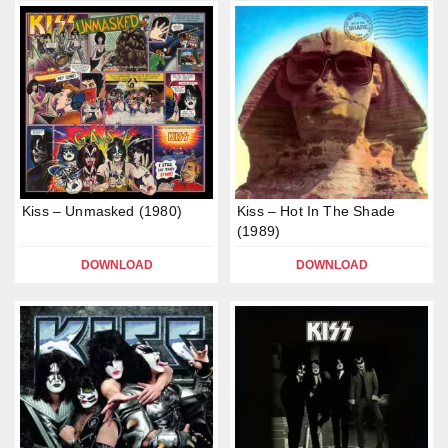
Kiss – Unmasked (1980)
Kiss – Hot In The Shade
(1989)
DOWNLOAD
DOWNLOAD