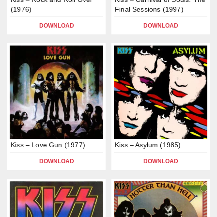
(1976)
Final Sessions (1997)
DOWNLOAD
DOWNLOAD
Kiss – Love Gun (1977)
Kiss – Asylum (1985)
DOWNLOAD
DOWNLOAD