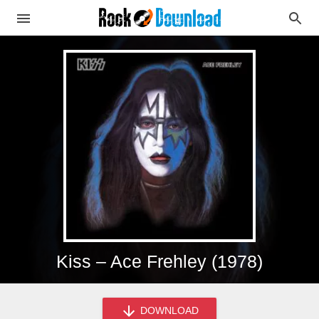
Kiss – Ace Frehley (1978)
DOWNLOAD