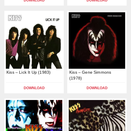
DOWNLOAD
DOWNLOAD
Kiss – Lick It Up (1983)
Kiss – Gene Simmons
(1978)
DOWNLOAD
DOWNLOAD