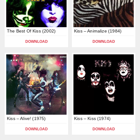
The Best Of Kiss (2002)
Kiss – Animalize (1984)
DOWNLOAD
DOWNLOAD
Kiss – Alive! (1975)
Kiss – Kiss (1974)
DOWNLOAD
DOWNLOAD