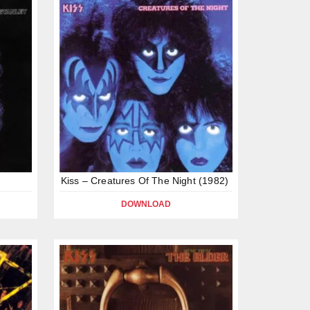
Kiss – Creatures Of The Night (1982)
DOWNLOAD