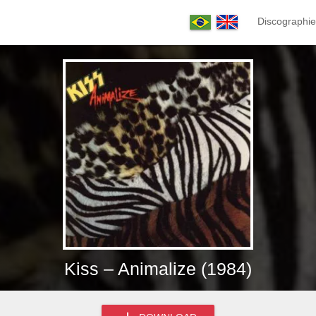
Discographie
Kiss – Animalize (1984)