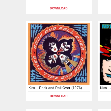
DOWNLOAD
Kiss – Rock and Roll Over (1976)
Kiss –
DOWNLOAD