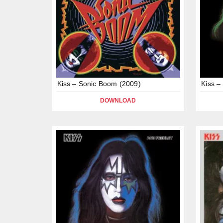
Kiss – Sonic Boom (2009)
Kiss –
DOWNLOAD