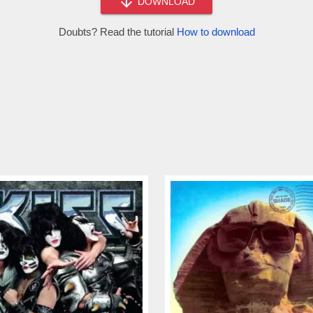
DOWNLOAD
Doubts? Read the tutorial
How to download