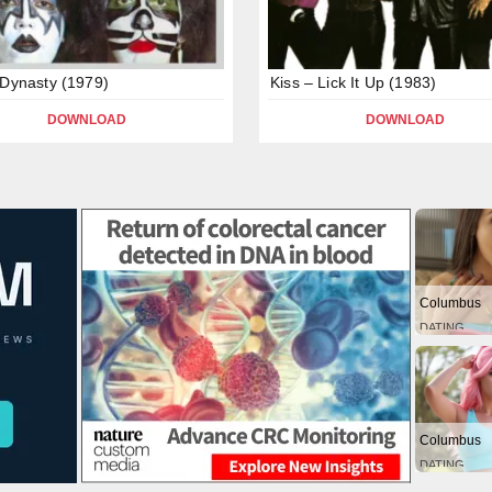
 Dynasty (1979)
Kiss – Lick It Up (1983)
DOWNLOAD
DOWNLOAD
Columbus
DATING
Columbus
DATING