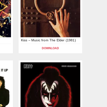
Kiss – Music from The Elder (1981)
DOWNLOAD