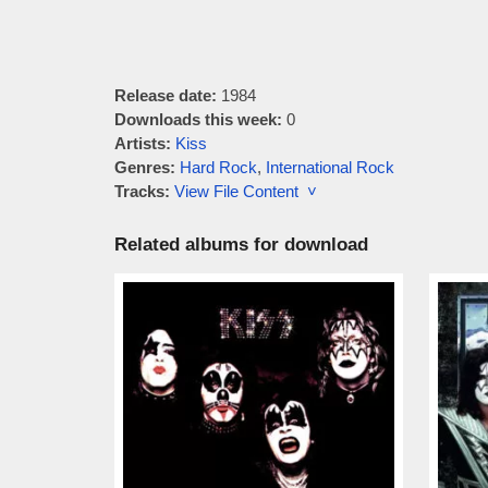
Release date:
1984
Downloads this week:
0
Artists:
Kiss
Genres:
Hard Rock
,
International Rock
Tracks:
View File Content ˅
Related albums for download