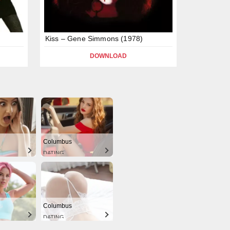
Kiss – Gene Simmons (1978)
DOWNLOAD
Columbus
DATING
Columbus
DATING