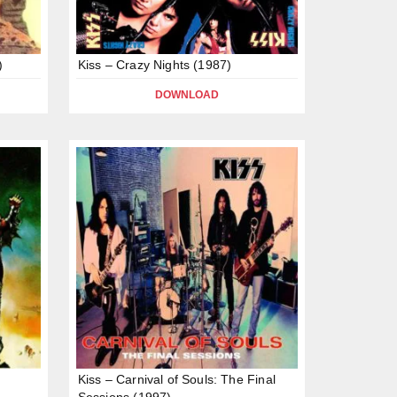
)
Kiss – Crazy Nights (1987)
DOWNLOAD
Kiss – Carnival of Souls: The Final
Sessions (1997)