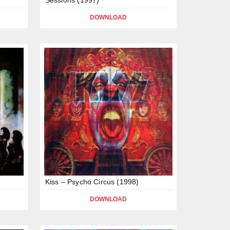
DOWNLOAD
Kiss – Psycho Circus (1998)
DOWNLOAD