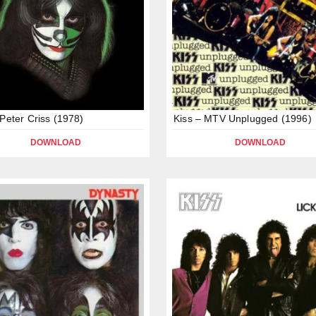
 Peter Criss (1978)
Kiss – MTV Unplugged (1996)
DOWNLOAD
DOWNLOAD