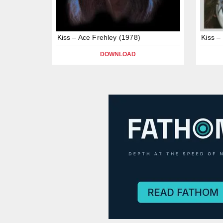
Kiss – Ace Frehley (1978)
Kiss –
DOWNLOAD