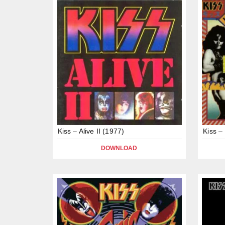
Kiss – Alive II (1977)
Kiss –
DOWNLOAD