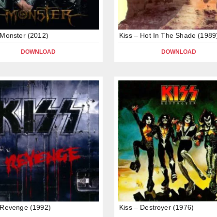
 Monster (2012)
Kiss – Hot In The Shade (1989
DOWNLOAD
DOWNLOAD
 Revenge (1992)
Kiss – Destroyer (1976)