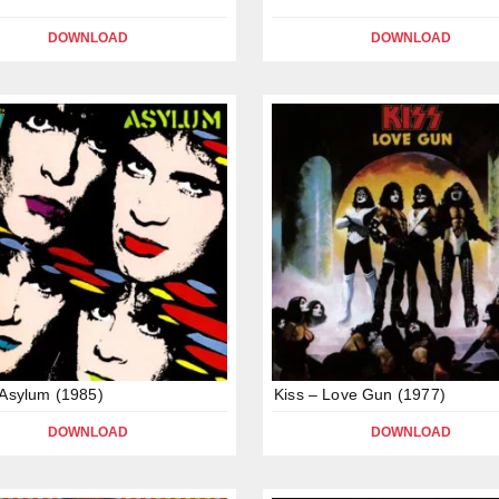
DOWNLOAD
DOWNLOAD
 Asylum (1985)
Kiss – Love Gun (1977)
DOWNLOAD
DOWNLOAD