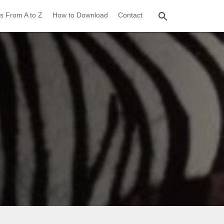
s From A to Z
How to Download
Contact