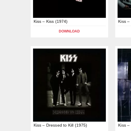
Kiss – Kiss (1974)
Kiss –
DOWNLOAD
Kiss – Dressed to Kill (1975)
Kiss –