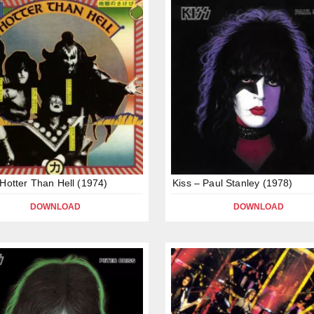
 Hotter Than Hell (1974)
Kiss – Paul Stanley (1978)
DOWNLOAD
DOWNLOAD