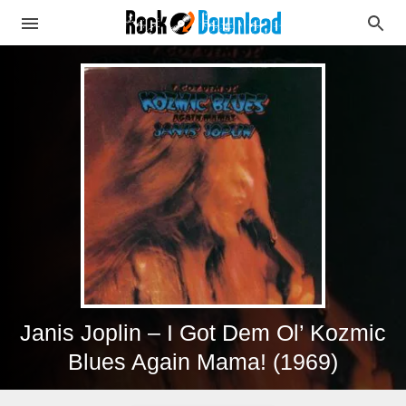
Janis Joplin – I Got Dem Ol’ Kozmic
Blues Again Mama! (1969)