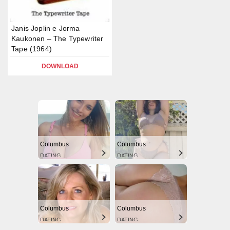
Janis Joplin e Jorma
Kaukonen – The Typewriter
Tape (1964)
DOWNLOAD
Columbus
Columbus
DATING
DATING
Columbus
Columbus
DATING
DATING