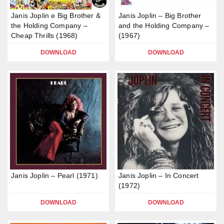
Janis Joplin e Big Brother &
Janis Joplin – Big Brother
the Holding Company –
and the Holding Company –
Cheap Thrills (1968)
(1967)
DOWNLOAD
DOWNLOAD
Janis Joplin – Pearl (1971)
Janis Joplin – In Concert
(1972)
DOWNLOAD
DOWNLOAD