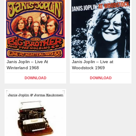
Janis Joplin – Live At
Janis Joplin – Live at
Winterland 1968
Woodstock 1969
DOWNLOAD
DOWNLOAD