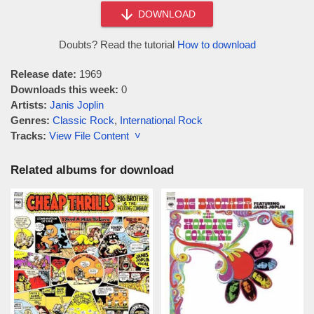
DOWNLOAD
Doubts? Read the tutorial
How to download
Release date:
1969
Downloads this week:
0
Artists:
Janis Joplin
Genres:
Classic Rock
,
International Rock
Tracks:
View File Content ˅
Related albums for download