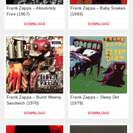
Frank Zappa – Absolutely
Frank Zappa – Baby Snakes
Free (1967)
(1983)
DOWNLOAD
DOWNLOAD
Frank Zappa – Burnt Weeny
Frank Zappa – Sleep Dirt
Sandwich (1970)
(1979)
DOWNLOAD
DOWNLOAD