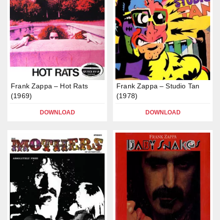
Frank Zappa – Hot Rats
Frank Zappa – Studio Tan
(1969)
(1978)
DOWNLOAD
DOWNLOAD