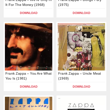
It For The Money (1968)
(1975)
DOWNLOAD
DOWNLOAD
Frank Zappa – You Are What
Frank Zappa – Uncle Meat
You Is (1981)
(1969)
DOWNLOAD
DOWNLOAD