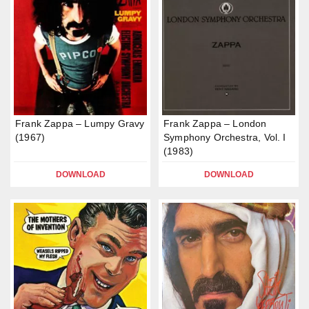
Frank Zappa – Lumpy Gravy
Frank Zappa – London
(1967)
Symphony Orchestra, Vol. I
(1983)
DOWNLOAD
DOWNLOAD