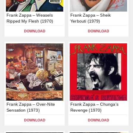
Frank Zappa – Weasels
Frank Zappa – Sheik
Ripped My Flesh (1970)
Yerbouti (1979)
DOWNLOAD
DOWNLOAD
Frank Zappa – Over-Nite
Frank Zappa – Chunga’s
Sensation (1973)
Revenge (1970)
DOWNLOAD
DOWNLOAD