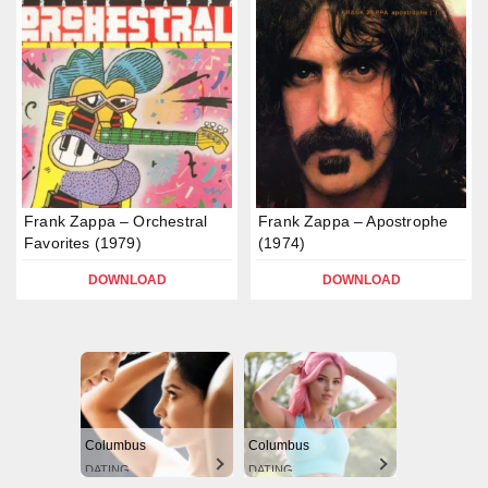
Frank Zappa – Orchestral
Frank Zappa – Apostrophe
Favorites (1979)
(1974)
DOWNLOAD
DOWNLOAD
Columbus
Columbus
DATING
DATING