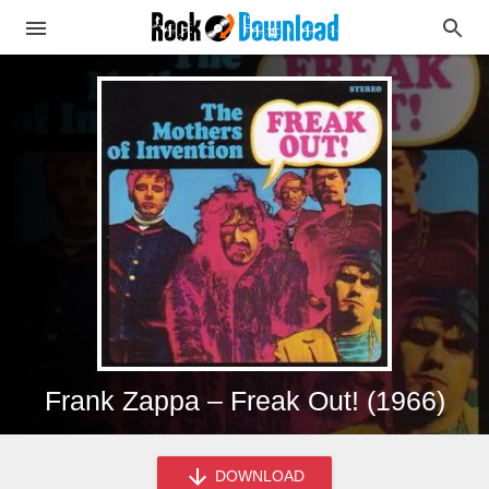
Frank Zappa – Freak Out! (1966)
DOWNLOAD