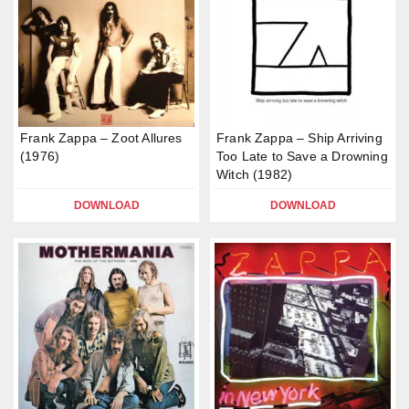
Frank Zappa – Zoot Allures
Frank Zappa – Ship Arriving
(1976)
Too Late to Save a Drowning
Witch (1982)
DOWNLOAD
DOWNLOAD