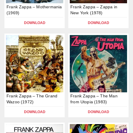
Frank Zappa – Mothermania
Frank Zappa – Zappa in
(1969)
New York (1978)
DOWNLOAD
DOWNLOAD
Frank Zappa – The Grand
Frank Zappa – The Man
Wazoo (1972)
from Utopia (1983)
DOWNLOAD
DOWNLOAD