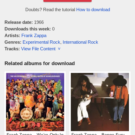
Doubts? Read the tutorial
How to download
Release date:
1966
Downloads this week:
0
Artists:
Frank Zappa
Genres:
Experimental Rock
,
International Rock
Tracks:
View File Content ˅
Related albums for download
Frank Zappa – We’re Only In
Frank Zappa – Bongo Fury