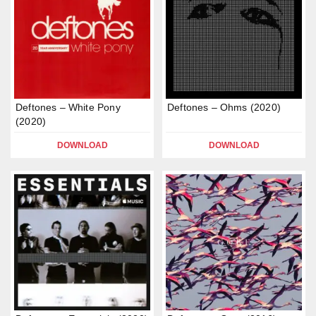
Deftones – White Pony
Deftones – Ohms (2020)
(2020)
DOWNLOAD
DOWNLOAD