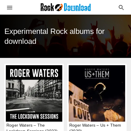
Experimental Rock albums for
download
Roger Waters – The
Roger Waters – Us + Them