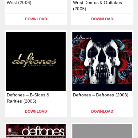
Wrist (2006)
Wrist Demos & Outtakes
(2005)
DOWNLOAD
DOWNLOAD
Deftones – B-Sides &
Deftones – Deftones (2003)
Rarities (2005)
DOWNLOAD
DOWNLOAD