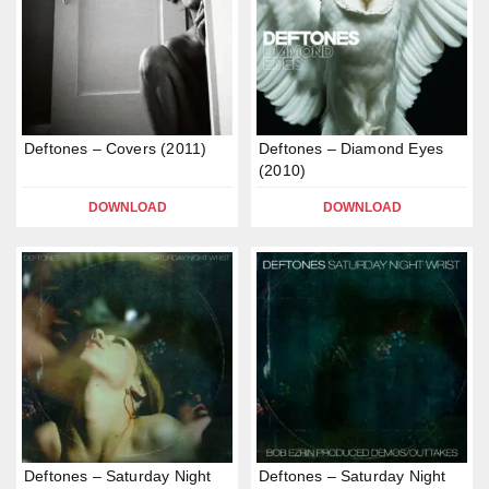
Deftones – Covers (2011)
Deftones – Diamond Eyes
(2010)
DOWNLOAD
DOWNLOAD
Deftones – Saturday Night
Deftones – Saturday Night