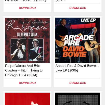
Lockdown Sessions (2022)
(2020)
DOWNLOAD
DOWNLOAD
Roger Waters And Eric
Arcade Fire & David Bowie –
Clapton – Hitch Hiking to
Live EP (2005)
Chicago 1984 (2014)
DOWNLOAD
DOWNLOAD