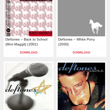
Deftones – Back to School
Deftones – White Pony
(Mini Maggit) (2001)
(2000)
DOWNLOAD
DOWNLOAD