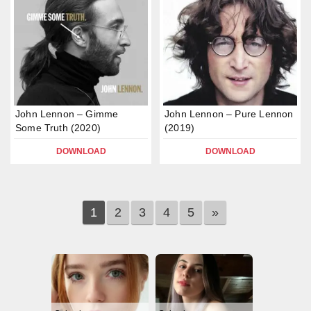
John Lennon – Gimme
John Lennon – Pure Lennon
Some Truth (2020)
(2019)
DOWNLOAD
DOWNLOAD
1
2
3
4
5
»