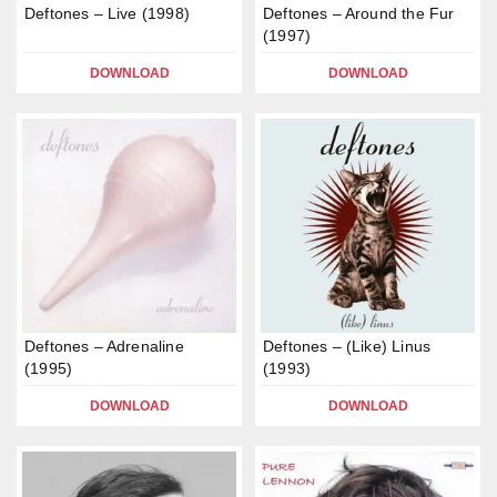
Deftones – Live (1998)
Deftones – Around the Fur
(1997)
DOWNLOAD
DOWNLOAD
Deftones – Adrenaline
Deftones – (Like) Linus
(1995)
(1993)
DOWNLOAD
DOWNLOAD