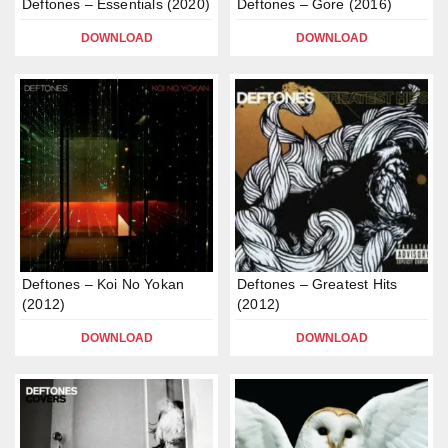
Deftones – Essentials (2020)
Deftones – Gore (2016)
DOWNLOAD
DOWNLOAD
Deftones – Koi No Yokan
Deftones – Greatest Hits
(2012)
(2012)
DOWNLOAD
DOWNLOAD