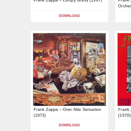
Orches
DOWNLOAD
Frank Zappa – Over-Nite Sensation
Frank
(1973)
(1970)
DOWNLOAD