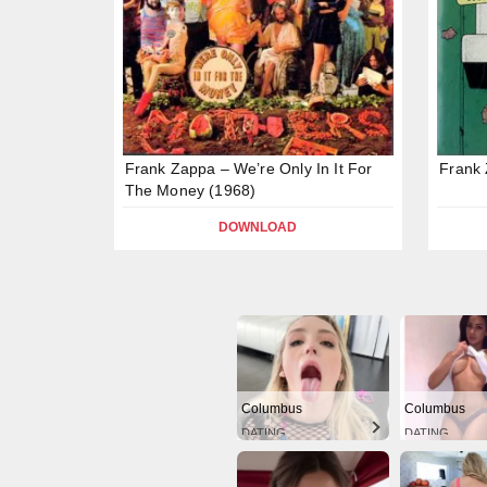
Frank Zappa – We’re Only In It For
Frank
The Money (1968)
DOWNLOAD
Columbus
Columbus
DATING
DATING