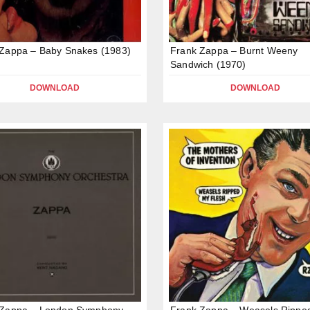
Zappa – Baby Snakes (1983)
Frank Zappa – Burnt Weeny
Sandwich (1970)
DOWNLOAD
DOWNLOAD
 Zappa – London Symphony
Frank Zappa – Weasels Rippe