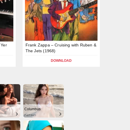
 Yer
Frank Zappa – Cruising with Ruben &
The Jets (1968)
DOWNLOAD
Columbus
DATING