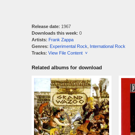
Release date:
1967
Downloads this week:
0
Artists:
Frank Zappa
Genres:
Experimental Rock
,
International Rock
Tracks:
View File Content ˅
Related albums for download