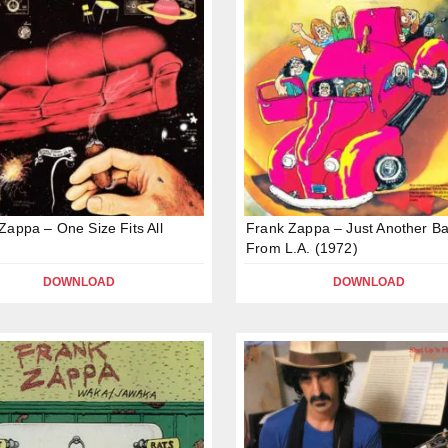
Zappa – One Size Fits All
Frank Zappa – Just Another B
From L.A. (1972)
DOWNLOAD
DOWNLOAD