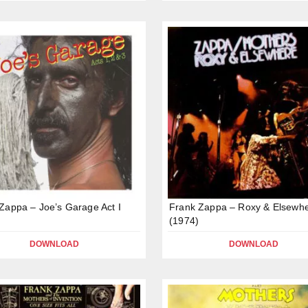
Zappa – Joe’s Garage Act I
Frank Zappa – Roxy & Elsewh
(1974)
DOWNLOAD
DOWNLOAD