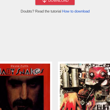
DOWNLOAD
Doubts? Read the tutorial
How to download