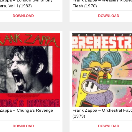
tra, Vol. I (1983)
Flesh (1970)
DOWNLOAD
DOWNLOAD
 Zappa – Chunga’s Revenge
Frank Zappa – Orchestral Favo
(1979)
DOWNLOAD
DOWNLOAD