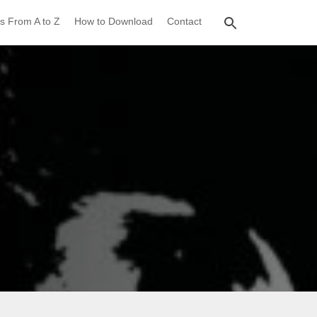
s From A to Z
How to Download
Contact