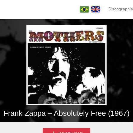
Discographie
Frank Zappa – Absolutely Free (1967)