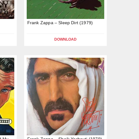
Frank Zappa – Sleep Dirt (1979)
DOWNLOAD
d My
Frank Zappa – Sheik Yerbouti (1979)