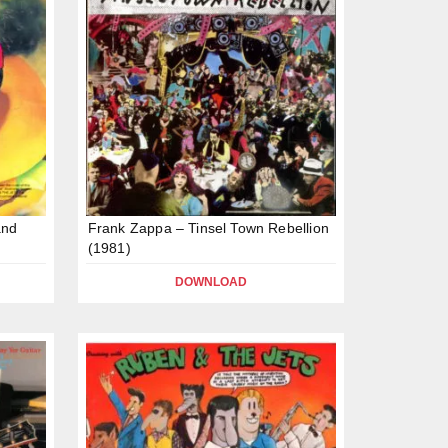
and
Frank Zappa – Tinsel Town Rebellion
(1981)
DOWNLOAD