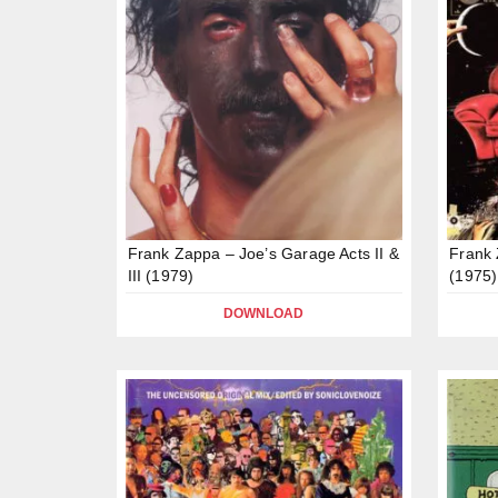
Frank Zappa – Joe’s Garage Acts II &
Frank 
III (1979)
(1975)
DOWNLOAD