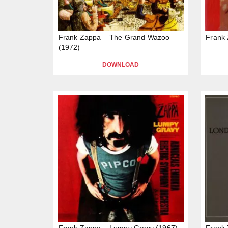
Frank Zappa – The Grand Wazoo
Frank 
(1972)
DOWNLOAD
Frank Zappa – Lumpy Gravy (1967)
Frank