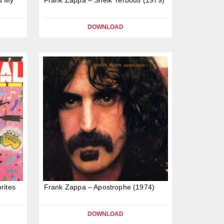
DOWNLOAD
rites
Frank Zappa – Apostrophe (1974)
DOWNLOAD