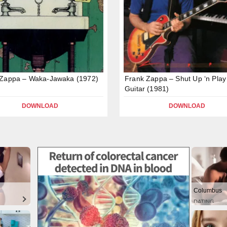
 Zappa – Waka-Jawaka (1972)
Frank Zappa – Shut Up ‘n Play
Guitar (1981)
DOWNLOAD
DOWNLOAD
Columbus
DATING