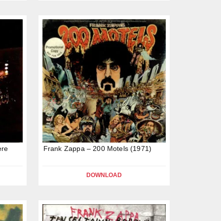
ere
Frank Zappa – 200 Motels (1971)
DOWNLOAD