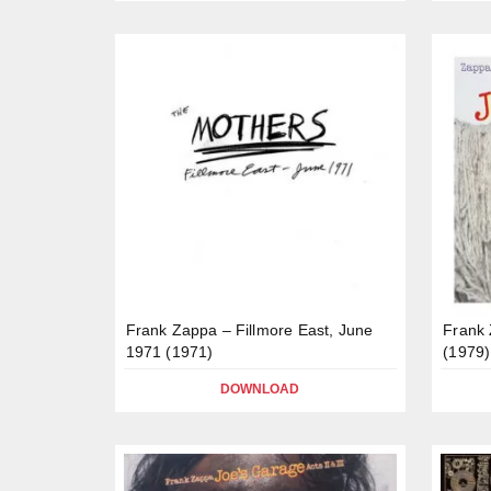
Frank Zappa – Fillmore East, June
Frank 
1971 (1971)
(1979)
DOWNLOAD