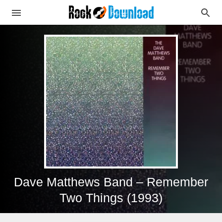
Dave Matthews Band – Remember
Two Things (1993)