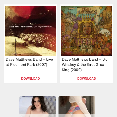
Dave Matthews Band – Live
Dave Matthews Band – Big
at Piedmont Park (2007)
Whiskey & the GrooGrux
King (2009)
DOWNLOAD
DOWNLOAD