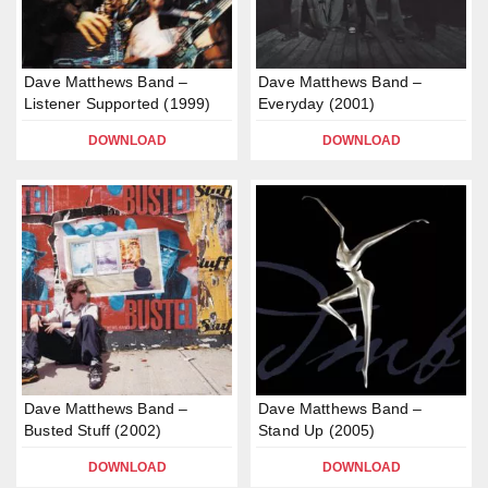
Dave Matthews Band –
Dave Matthews Band –
Listener Supported (1999)
Everyday (2001)
DOWNLOAD
DOWNLOAD
Dave Matthews Band –
Dave Matthews Band –
Busted Stuff (2002)
Stand Up (2005)
DOWNLOAD
DOWNLOAD