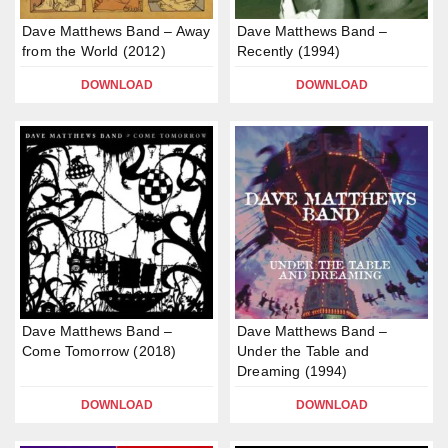
Dave Matthews Band – Away
Dave Matthews Band –
from the World (2012)
Recently (1994)
DOWNLOAD
DOWNLOAD
Dave Matthews Band –
Dave Matthews Band –
Come Tomorrow (2018)
Under the Table and
Dreaming (1994)
DOWNLOAD
DOWNLOAD