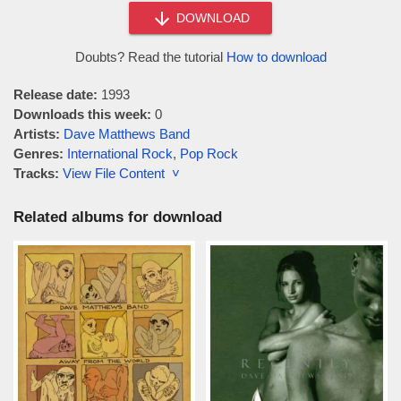
DOWNLOAD
Doubts? Read the tutorial
How to download
Release date:
1993
Downloads this week:
0
Artists:
Dave Matthews Band
Genres:
International Rock
,
Pop Rock
Tracks:
View File Content ˅
Related albums for download