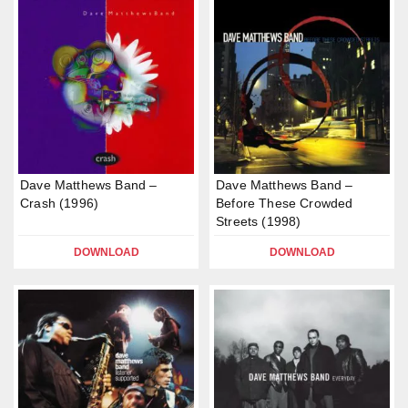
Dave Matthews Band –
Dave Matthews Band –
Crash (1996)
Before These Crowded
Streets (1998)
DOWNLOAD
DOWNLOAD