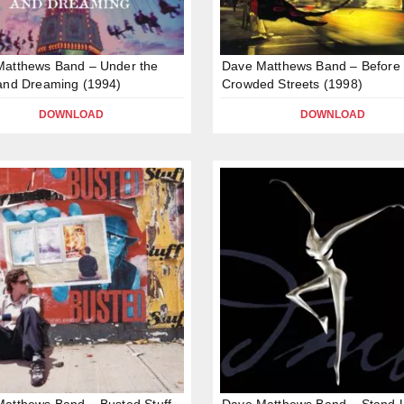
Matthews Band – Under the
Dave Matthews Band – Before
and Dreaming (1994)
Crowded Streets (1998)
DOWNLOAD
DOWNLOAD
atthews Band – Busted Stuff
Dave Matthews Band – Stand 