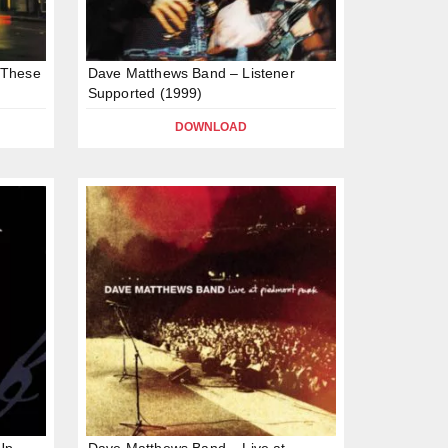
 These
Dave Matthews Band – Listener
Supported (1999)
DOWNLOAD
Up
Dave Matthews Band – Live at