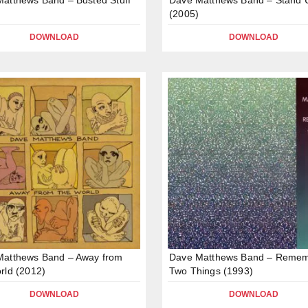
(2005)
DOWNLOAD
DOWNLOAD
Matthews Band – Away from
Dave Matthews Band – Reme
rld (2012)
Two Things (1993)
DOWNLOAD
DOWNLOAD