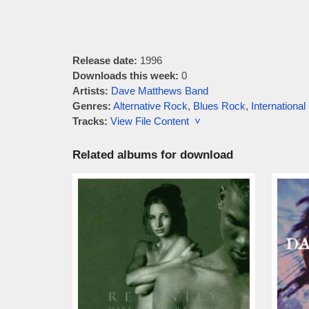
Release date:
1996
Downloads this week:
0
Artists:
Dave Matthews Band
Genres:
Alternative Rock
,
Blues Rock
,
Internationa
Tracks:
View File Content ˅
Related albums for download