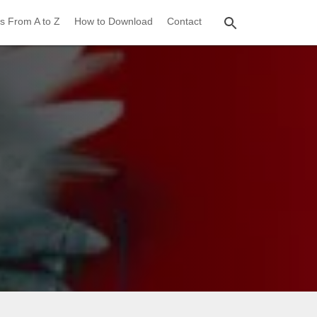
s From A to Z
How to Download
Contact