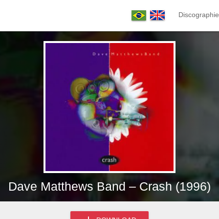
Discographie
Dave Matthews Band – Crash (1996)