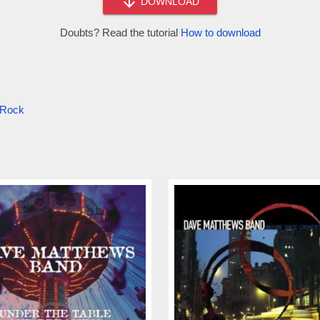
DOWNLOAD
Doubts? Read the tutorial
How to download
l Rock