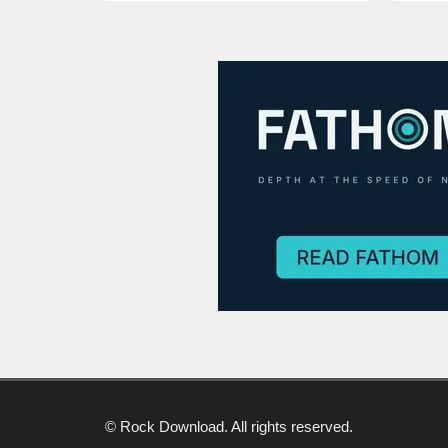
© Rock Download. All rights reserved.