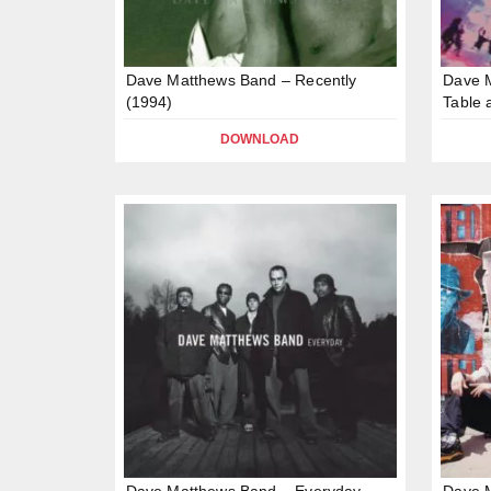
Dave Matthews Band – Recently
Dave 
(1994)
Table 
DOWNLOAD
Dave Matthews Band – Everyday
Dave M