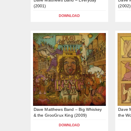
(2001)
(2002)
DOWNLOAD
Dave Matthews Band – Big Whiskey
Dave 
& the GrooGrux King (2009)
the Wo
DOWNLOAD