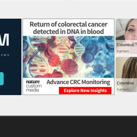
Columbus
DATING
Columbus
DATING