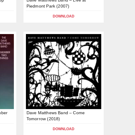
Piedmont Park (2007)
DOWNLOAD
mber
Dave Matthews Band – Come
Tomorrow (2018)
DOWNLOAD