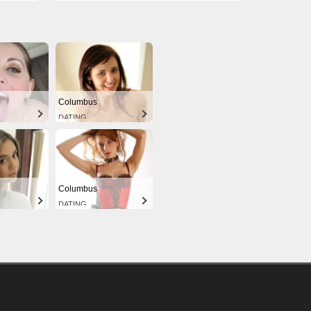
Columbus
DATING
Columbus
DATING