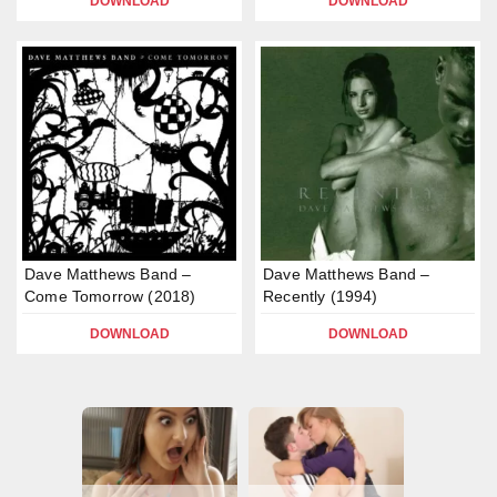
DOWNLOAD
DOWNLOAD
Dave Matthews Band –
Dave Matthews Band –
Come Tomorrow (2018)
Recently (1994)
DOWNLOAD
DOWNLOAD