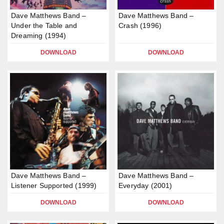
Dave Matthews Band –
Dave Matthews Band –
Under the Table and
Crash (1996)
Dreaming (1994)
DOWNLOAD
DOWNLOAD
Dave Matthews Band –
Dave Matthews Band –
Listener Supported (1999)
Everyday (2001)
DOWNLOAD
DOWNLOAD