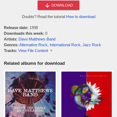
DOWNLOAD
Doubts? Read the tutorial
How to download
Release date:
1998
Downloads this week:
0
Artists:
Dave Matthews Band
Genres:
Alternative Rock
,
International Rock
,
Jazz Rock
Tracks:
View File Content ˅
Related albums for download