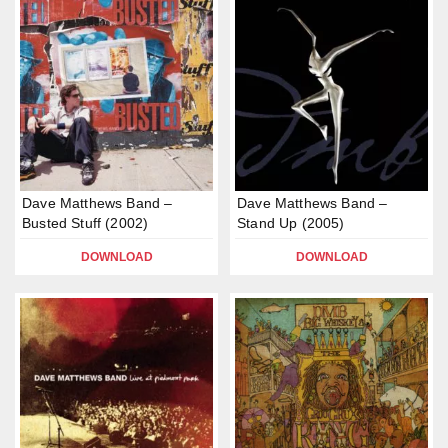
Dave Matthews Band –
Dave Matthews Band –
Busted Stuff (2002)
Stand Up (2005)
DOWNLOAD
DOWNLOAD