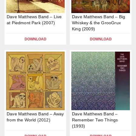
Dave Matthews Band – Live
Dave Matthews Band – Big
at Piedmont Park (2007)
Whiskey & the GrooGrux
King (2009)
DOWNLOAD
DOWNLOAD
Dave Matthews Band – Away
Dave Matthews Band –
from the World (2012)
Remember Two Things
(1993)