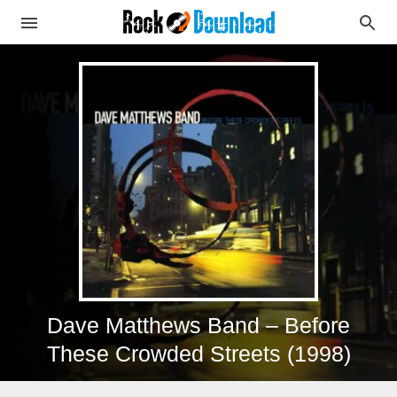
Dave Matthews Band – Before
These Crowded Streets (1998)