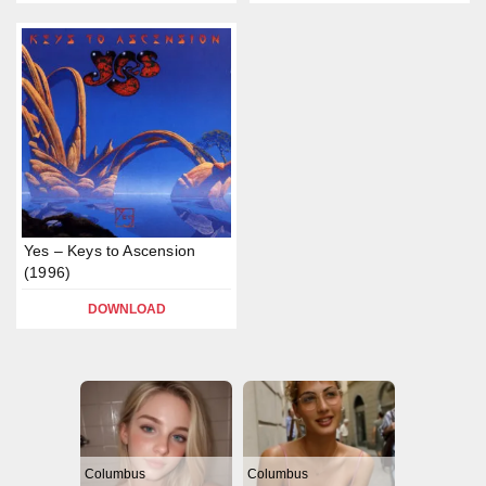
Yes – Keys to Ascension
(1996)
DOWNLOAD
Columbus
Columbus