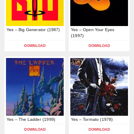
Yes – Big Generator (1987)
Yes – Open Your Eyes
(1997)
DOWNLOAD
DOWNLOAD
Yes – The Ladder (1999)
Yes – Tormato (1978)
DOWNLOAD
DOWNLOAD