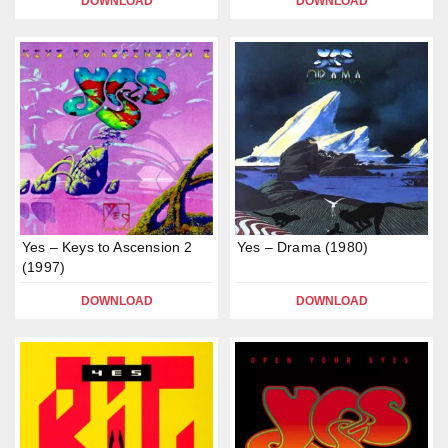
DOWNLOAD
DOWNLOAD
Yes – Keys to Ascension 2
Yes – Drama (1980)
(1997)
DOWNLOAD
DOWNLOAD