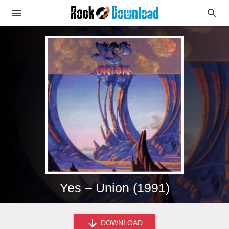
Yes – Union (1991)
DOWNLOAD