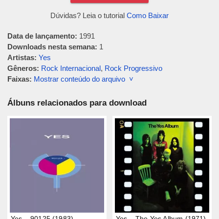
Dúvidas? Leia o tutorial
Como Baixar
Data de lançamento:
1991
Downloads nesta semana:
1
Artistas:
Yes
Gêneros:
Rock Internacional
,
Rock Progressivo
Faixas:
Mostrar conteúdo do arquivo ˅
Álbuns relacionados para download
Yes – 90125 (1983)
Yes – The Yes Album (1971)