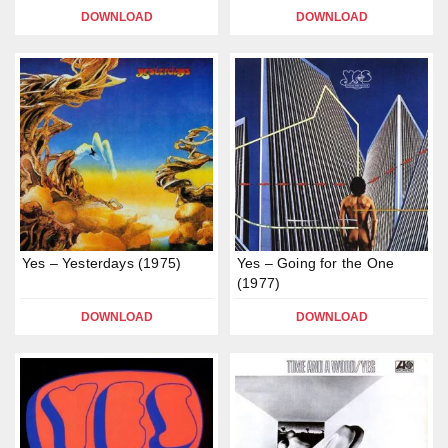
DOWNLOAD
DOWNLOAD
Yes – Yesterdays (1975)
Yes – Going for the One
(1977)
DOWNLOAD
DOWNLOAD