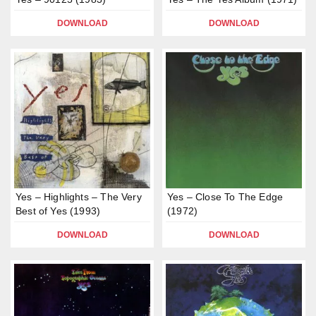
DOWNLOAD
DOWNLOAD
Yes – Highlights – The Very
Yes – Close To The Edge
Best of Yes (1993)
(1972)
DOWNLOAD
DOWNLOAD