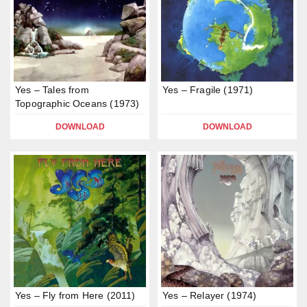
Yes – Tales from
Yes – Fragile (1971)
Topographic Oceans (1973)
DOWNLOAD
DOWNLOAD
Yes – Fly from Here (2011)
Yes – Relayer (1974)