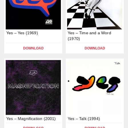
Yes – Yes (1969)
Yes – Time and a Word
(1970)
DOWNLOAD
DOWNLOAD
Yes – Magnification (2001)
Yes – Talk (1994)