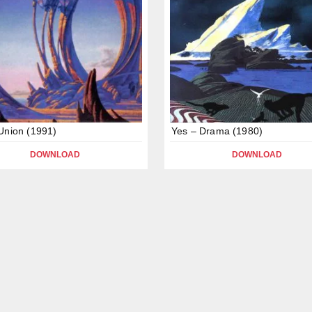
Union (1991)
Yes – Drama (1980)
DOWNLOAD
DOWNLOAD