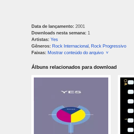
Data de lançamento:
2001
Downloads nesta semana:
1
Artistas:
Yes
Gêneros:
Rock Internacional
,
Rock Progressivo
Faixas:
Mostrar conteúdo do arquivo ˅
Álbuns relacionados para download