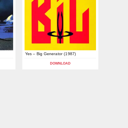
Yes – Big Generator (1987)
DOWNLOAD