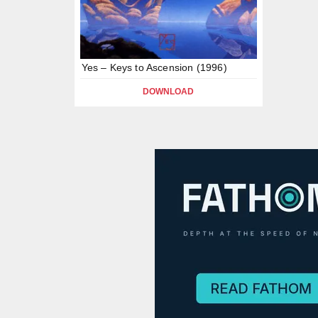
Yes – Keys to Ascension (1996)
DOWNLOAD