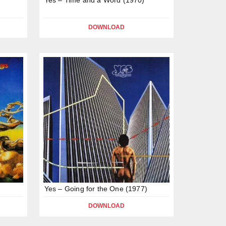
DOWNLOAD
Yes – Going for the One (1977)
DOWNLOAD