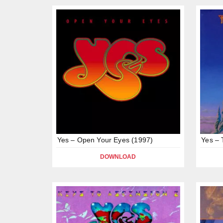
Yes – Open Your Eyes (1997)
Yes – 
DOWNLOAD