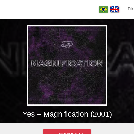
Dis
Yes – Magnification (2001)