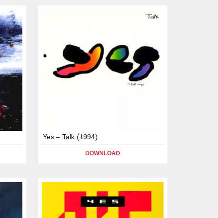
Yes – Talk (1994)
DOWNLOAD