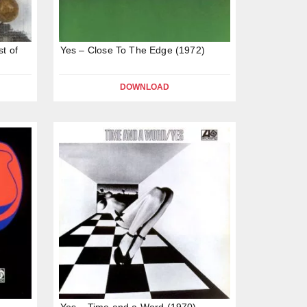
st of
Yes – Close To The Edge (1972)
DOWNLOAD
Yes – Time and a Word (1970)