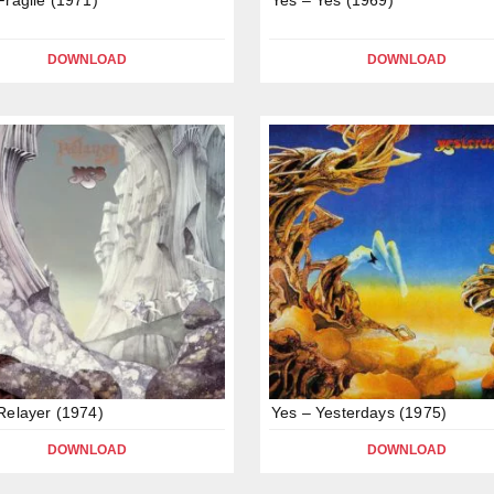
DOWNLOAD
DOWNLOAD
Relayer (1974)
Yes – Yesterdays (1975)
DOWNLOAD
DOWNLOAD