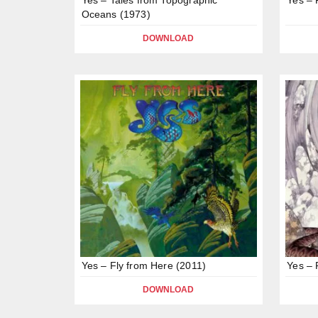
Oceans (1973)
DOWNLOAD
Yes – Fly from Here (2011)
Yes – 
DOWNLOAD