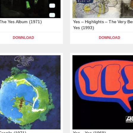
The Yes Album (1971)
Yes – Highlights – The Very Be
Yes (1993)
DOWNLOAD
DOWNLOAD
Fragile (1971)
Yes – Yes (1969)