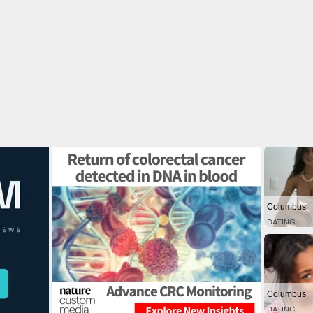
Columbus
DATING
Columbus
DATING