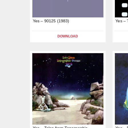
Yes – 90125 (1983)
Yes – 
DOWNLOAD
Yes – Tales from Topographic
Yes – 