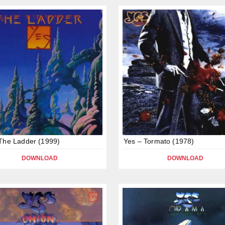
The Ladder (1999)
Yes – Tormato (1978)
DOWNLOAD
DOWNLOAD