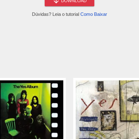
DOWNLOAD
Dúvidas? Leia o tutorial
Como Baixar