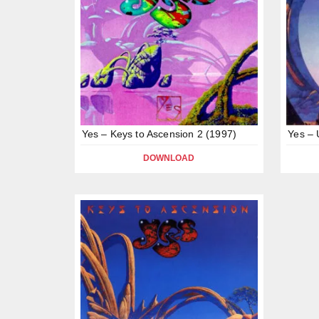
Yes – Keys to Ascension 2 (1997)
Yes – 
DOWNLOAD