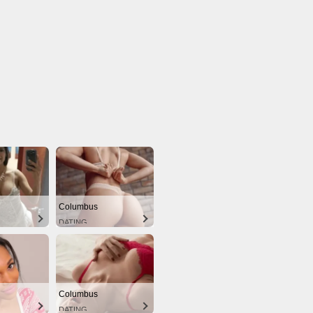
Columbus
DATING
Columbus
DATING