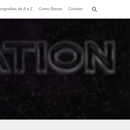
cografias de A a Z
Como Baixar
Contato