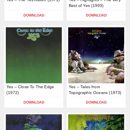
Best of Yes (1993)
DOWNLOAD
DOWNLOAD
Yes – Close To The Edge
Yes – Tales from
(1972)
Topographic Oceans (1973)
DOWNLOAD
DOWNLOAD