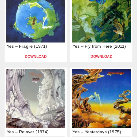
Yes – Fragile (1971)
Yes – Fly from Here (2011)
DOWNLOAD
DOWNLOAD
Yes – Relayer (1974)
Yes – Yesterdays (1975)