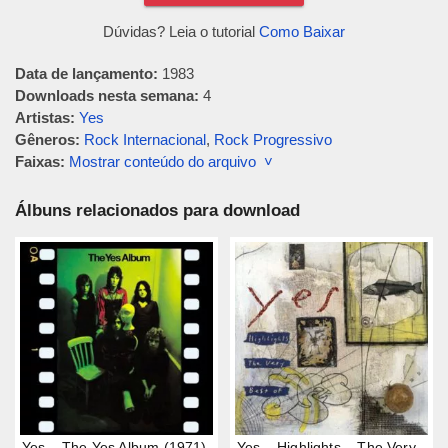
Dúvidas? Leia o tutorial
Como Baixar
Data de lançamento:
1983
Downloads nesta semana:
4
Artistas:
Yes
Gêneros:
Rock Internacional
,
Rock Progressivo
Faixas:
Mostrar conteúdo do arquivo ˅
Álbuns relacionados para download
Yes – The Yes Album (1971)
Yes – Highlights – The Very