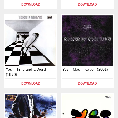
DOWNLOAD
DOWNLOAD
Yes – Time and a Word
Yes – Magnification (2001)
(1970)
DOWNLOAD
DOWNLOAD