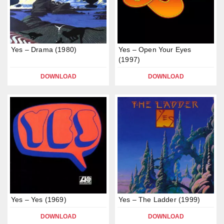
Yes – Drama (1980)
Yes – Open Your Eyes
(1997)
DOWNLOAD
DOWNLOAD
Yes – Yes (1969)
Yes – The Ladder (1999)
DOWNLOAD
DOWNLOAD