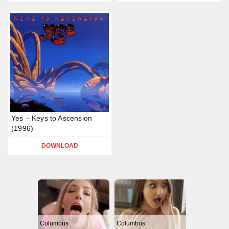
Yes – Keys to Ascension
(1996)
DOWNLOAD
Columbus
Columbus