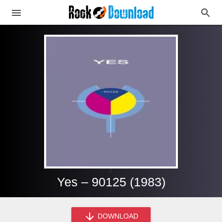
Yes – 90125 (1983)
DOWNLOAD