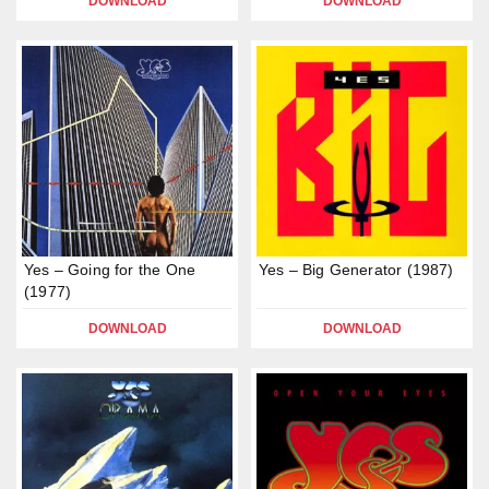
DOWNLOAD
DOWNLOAD
Yes – Going for the One
Yes – Big Generator (1987)
(1977)
DOWNLOAD
DOWNLOAD