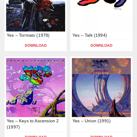
Yes – Tormato (1978)
Yes – Talk (1994)
DOWNLOAD
DOWNLOAD
Yes – Keys to Ascension 2
Yes – Union (1991)
(1997)