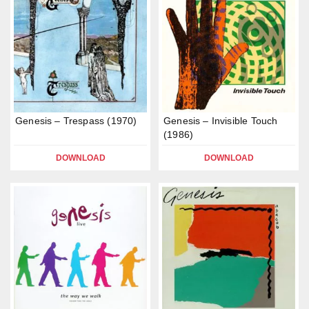
Genesis – Trespass (1970)
Genesis – Invisible Touch
(1986)
DOWNLOAD
DOWNLOAD