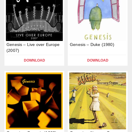
Genesis – Live over Europe
Genesis – Duke (1980)
(2007)
DOWNLOAD
DOWNLOAD