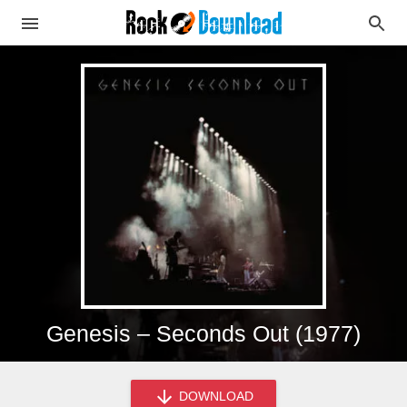
Genesis – Seconds Out (1977)
DOWNLOAD