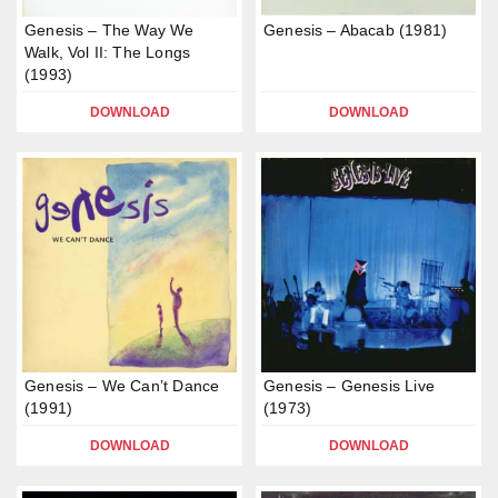
Genesis – The Way We
Genesis – Abacab (1981)
Walk, Vol II: The Longs
(1993)
DOWNLOAD
DOWNLOAD
Genesis – We Can’t Dance
Genesis – Genesis Live
(1991)
(1973)
DOWNLOAD
DOWNLOAD