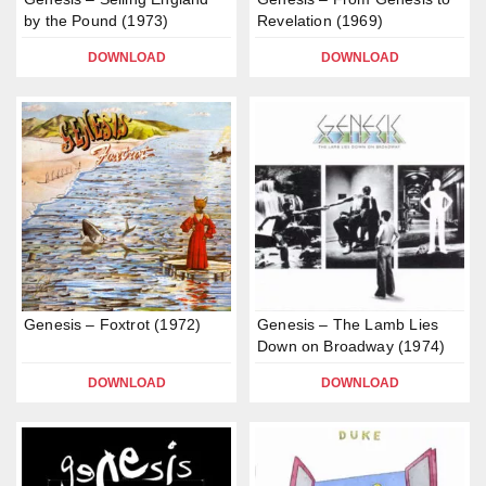
by the Pound (1973)
Revelation (1969)
DOWNLOAD
DOWNLOAD
Genesis – Foxtrot (1972)
Genesis – The Lamb Lies
Down on Broadway (1974)
DOWNLOAD
DOWNLOAD