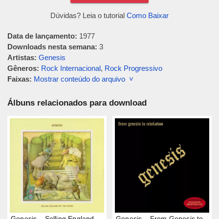
Dúvidas? Leia o tutorial
Como Baixar
Data de lançamento:
1977
Downloads nesta semana:
3
Artistas:
Genesis
Gêneros:
Rock Internacional
,
Rock Progressivo
Faixas:
Mostrar conteúdo do arquivo ˅
Álbuns relacionados para download
Genesis – Selling England
Genesis – From Genesis to