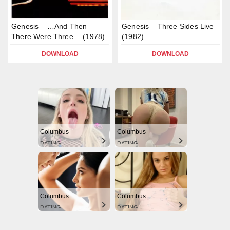
Genesis – …And Then
Genesis – Three Sides Live
There Were Three… (1978)
(1982)
DOWNLOAD
DOWNLOAD
Columbus
Columbus
DATING
DATING
Columbus
Columbus
DATING
DATING