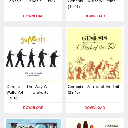
Genesis – Genesis (1983)
Genesis – Nursery Cryme
(1971)
DOWNLOAD
DOWNLOAD
Genesis – The Way We
Genesis – A Trick of the Tail
Walk, Vol I: The Shorts
(1976)
(1992)
DOWNLOAD
DOWNLOAD