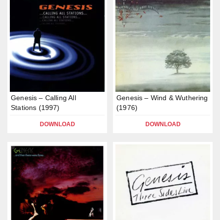
Genesis – Calling All
Genesis – Wind & Wuthering
Stations (1997)
(1976)
DOWNLOAD
DOWNLOAD