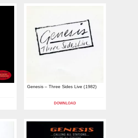
Genesis – Three Sides Live (1982)
DOWNLOAD