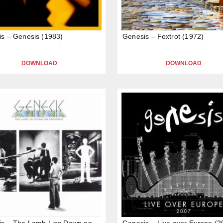
s – Genesis (1983)
Genesis – Foxtrot (1972)
DOWNLOAD
DOWNLOAD
is – The Lamb Lies Down on
Genesis – Live over Europe (2