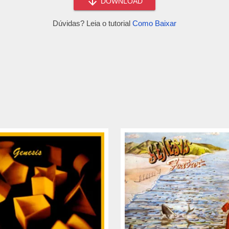
DOWNLOAD
Dúvidas? Leia o tutorial
Como Baixar