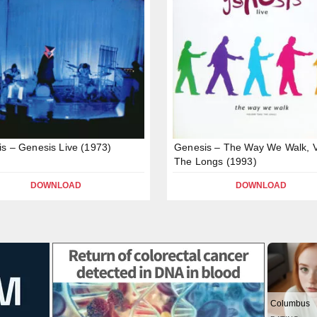
s – Genesis Live (1973)
Genesis – The Way We Walk, Vo
The Longs (1993)
DOWNLOAD
DOWNLOAD
Columbus