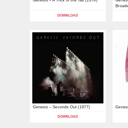
Broad
DOWNLOAD
Genesis – Seconds Out (1977)
Genesi
DOWNLOAD