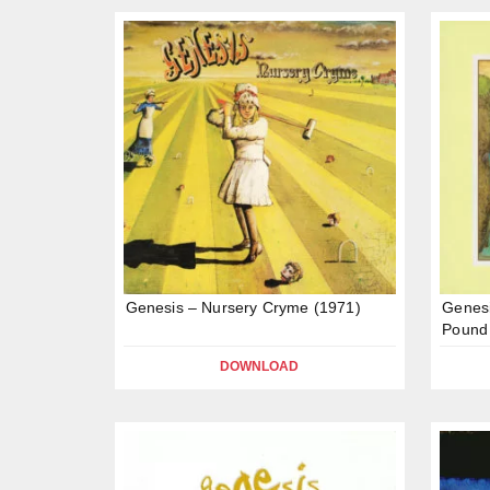
Genesis – Nursery Cryme (1971)
Genesi
Pound
DOWNLOAD