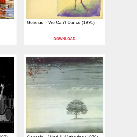
Genesis – We Can’t Dance (1991)
DOWNLOAD
007)
Genesis – Wind & Wuthering (1976)