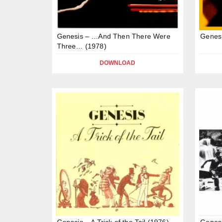
Genesis – …And Then There Were
Genesi
Three… (1978)
DOWNLOAD
Genesis – A Trick of the Tail (1976)
Genes