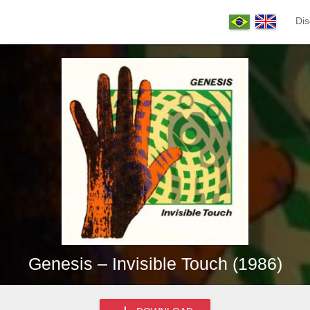
Dis
Genesis – Invisible Touch (1986)