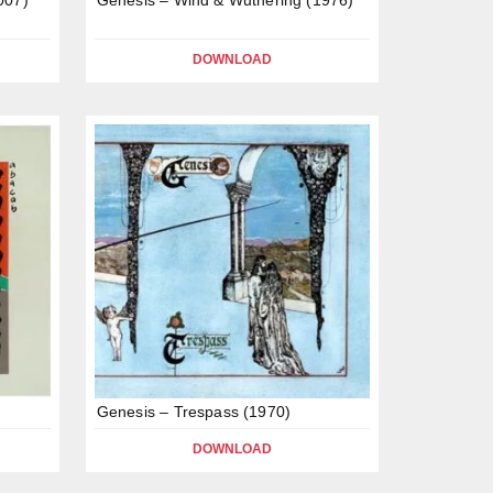
DOWNLOAD
Genesis – Trespass (1970)
DOWNLOAD