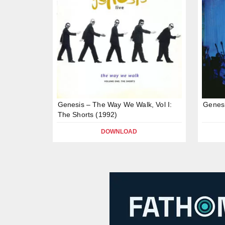
Genesis – The Way We Walk, Vol I:
Genesi
The Shorts (1992)
DOWNLOAD