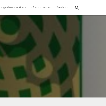
cografias de A a Z
Como Baixar
Contato