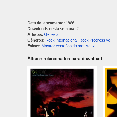
Data de lançamento:
1986
Downloads nesta semana:
2
Artistas:
Genesis
Gêneros:
Rock Internacional
,
Rock Progressivo
Faixas:
Mostrar conteúdo do arquivo ˅
Álbuns relacionados para download