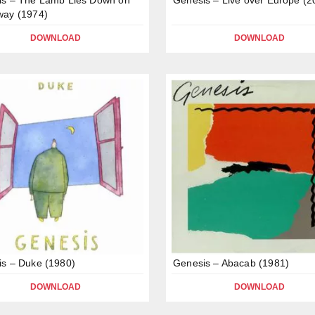
way (1974)
DOWNLOAD
DOWNLOAD
s – Duke (1980)
Genesis – Abacab (1981)
DOWNLOAD
DOWNLOAD