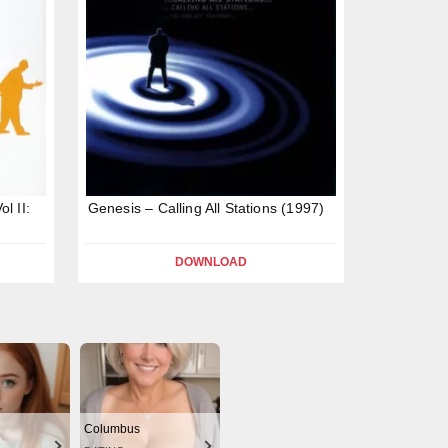
l II:
Genesis – Calling All Stations (1997)
DOWNLOAD
Columbus