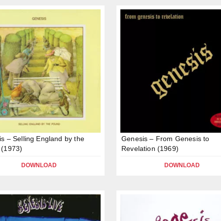
s – Selling England by the
Genesis – From Genesis to
 (1973)
Revelation (1969)
DOWNLOAD
DOWNLOAD