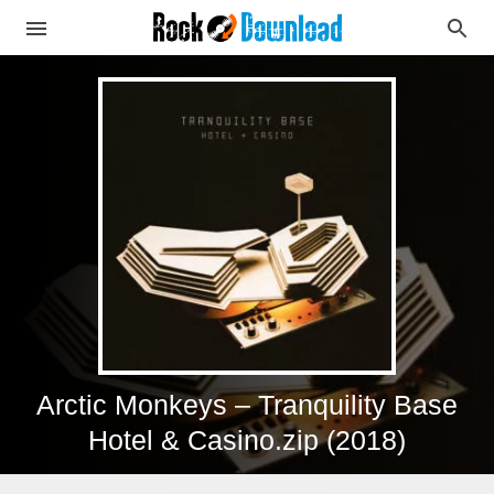
Arctic Monkeys – Tranquility Base
Hotel & Casino.zip (2018)