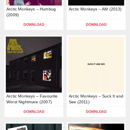
Arctic Monkeys – Humbug
Arctic Monkeys – AM (2013)
(2009)
DOWNLOAD
DOWNLOAD
Arctic Monkeys – Favourite
Arctic Monkeys – Suck It and
Worst Nightmare (2007)
See (2011)
DOWNLOAD
DOWNLOAD