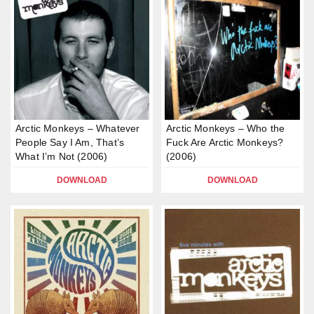
Arctic Monkeys – Whatever
Arctic Monkeys – Who the
People Say I Am, That’s
Fuck Are Arctic Monkeys?
What I’m Not (2006)
(2006)
DOWNLOAD
DOWNLOAD