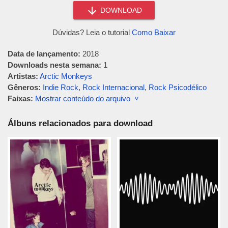
DOWNLOAD
Dúvidas? Leia o tutorial
Como Baixar
Data de lançamento:
2018
Downloads nesta semana:
1
Artistas:
Arctic Monkeys
Gêneros:
Indie Rock
,
Rock Internacional
,
Rock Psicodélico
Faixas:
Mostrar conteúdo do arquivo ˅
Álbuns relacionados para download