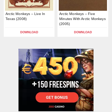
Arctic Monkeys – Live In
Arctic Monkeys – Five
Texas (2008)
Minutes With Arctic Monkeys
(2005)
DOWNLOAD
DOWNLOAD