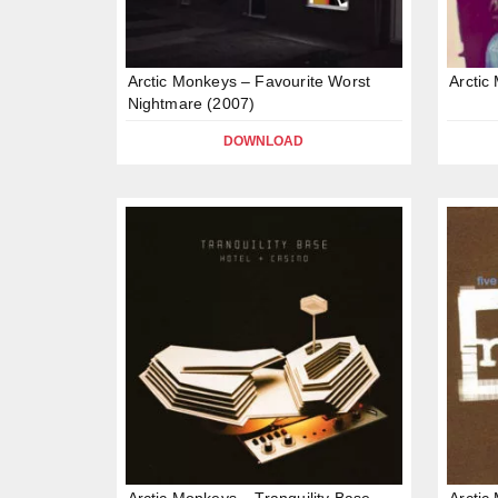
Arctic Monkeys – Favourite Worst
Arctic
Nightmare (2007)
DOWNLOAD
Arctic Monkeys – Tranquility Base
Arctic