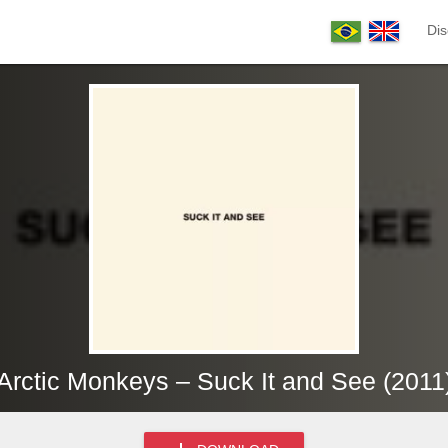
Dis
Arctic Monkeys – Suck It and See (2011