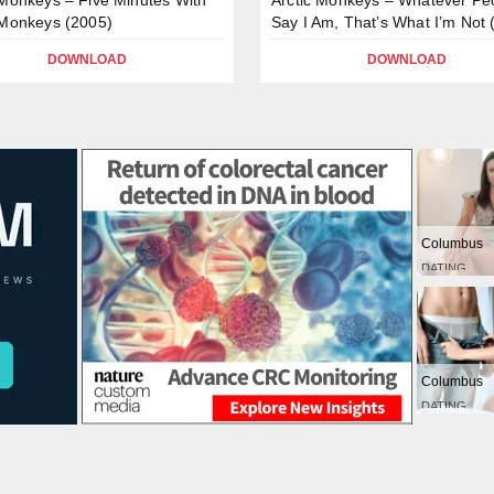
 Monkeys (2005)
Say I Am, That’s What I’m Not 
DOWNLOAD
DOWNLOAD
Columbus
DATING
Columbus
DATING