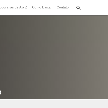
cografias de A a Z
Como Baixar
Contato
)