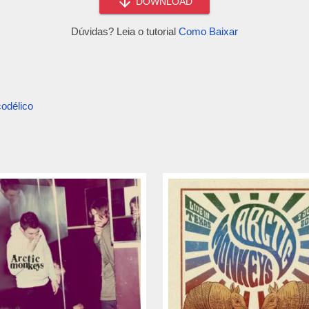
DOWNLOAD
Dúvidas? Leia o tutorial
Como Baixar
odélico