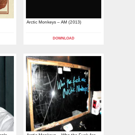
Arctic Monkeys – AM (2013)
DOWNLOAD
ople
Arctic Monkeys – Who the Fuck Are