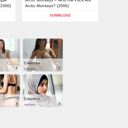
(2006)
Arctic Monkeys? (2006)
DOWNLOAD
Columbus
DATING
Columbus
DATING