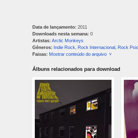
Data de lançamento:
2011
Downloads nesta semana:
0
Artistas:
Arctic Monkeys
Gêneros:
Indie Rock
,
Rock Internacional
,
Rock Psic
Faixas:
Mostrar conteúdo do arquivo ˅
Álbuns relacionados para download