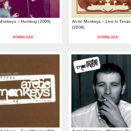
 Monkeys – Humbug (2009)
Arctic Monkeys – Live In Texas
(2008)
DOWNLOAD
DOWNLOAD
 Monkeys – Five Minutes With
Arctic Monkeys – Whatever Pe