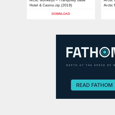
Hotel & Casino.zip (2018)
Arctic
DOWNLOAD