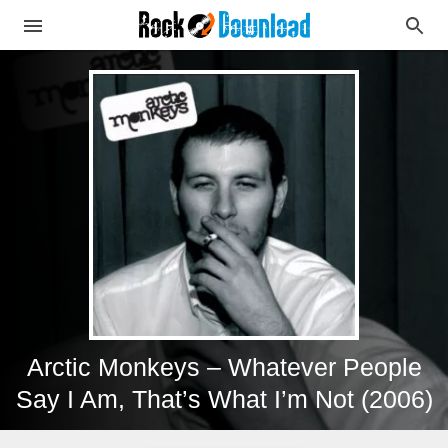
Arctic Monkeys – Whatever People
Say I Am, That’s What I’m Not (2006)