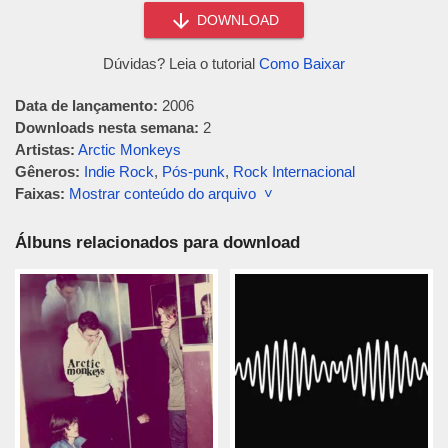
DOWNLOAD
Dúvidas? Leia o tutorial
Como Baixar
Data de lançamento:
2006
Downloads nesta semana:
2
Artistas:
Arctic Monkeys
Gêneros:
Indie Rock
,
Pós-punk
,
Rock Internacional
Faixas:
Mostrar conteúdo do arquivo ˅
Álbuns relacionados para download