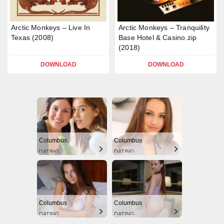
Arctic Monkeys – Live In
Arctic Monkeys – Tranquility
Texas (2008)
Base Hotel & Casino.zip
(2018)
DOWNLOAD
DOWNLOAD
Columbus
Columbus
DATING
DATING
Columbus
Columbus
DATING
DATING