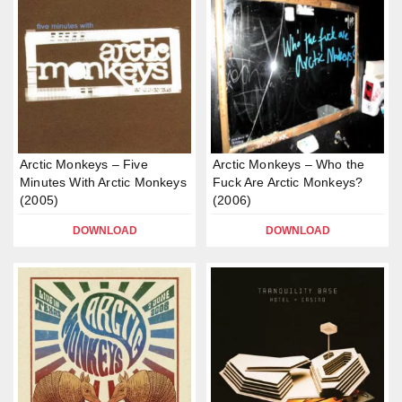
Arctic Monkeys – Five
Arctic Monkeys – Who the
Minutes With Arctic Monkeys
Fuck Are Arctic Monkeys?
(2005)
(2006)
DOWNLOAD
DOWNLOAD