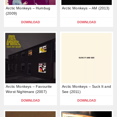
Arctic Monkeys – Humbug
Arctic Monkeys – AM (2013)
(2009)
DOWNLOAD
DOWNLOAD
Arctic Monkeys – Favourite
Arctic Monkeys – Suck It and
Worst Nightmare (2007)
See (2011)
DOWNLOAD
DOWNLOAD