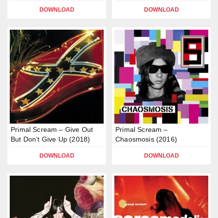
DOWNLOAD
DOWNLOAD
Primal Scream – Give Out
Primal Scream –
But Don’t Give Up (2018)
Chaosmosis (2016)
DOWNLOAD
DOWNLOAD