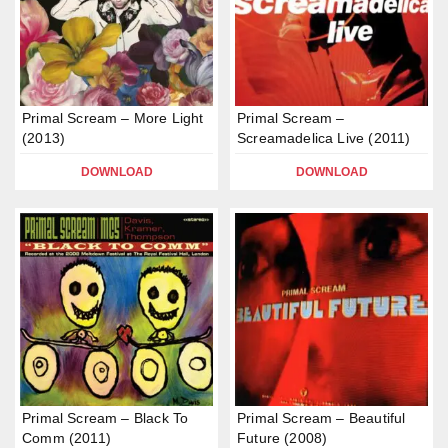
Primal Scream – More Light
Primal Scream –
(2013)
Screamadelica Live (2011)
DOWNLOAD
DOWNLOAD
Primal Scream – Black To
Primal Scream – Beautiful
Comm (2011)
Future (2008)