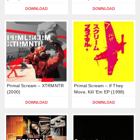
DOWNLOAD
DOWNLOAD
Primal Scream – XTRMNTR
Primal Scream – If They
(2000)
Move, Kill ‘Em EP (1998)
DOWNLOAD
DOWNLOAD