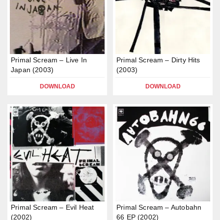
Primal Scream – Live In
Primal Scream – Dirty Hits
Japan (2003)
(2003)
DOWNLOAD
DOWNLOAD
Primal Scream – Evil Heat
Primal Scream – Autobahn
(2002)
66 EP (2002)