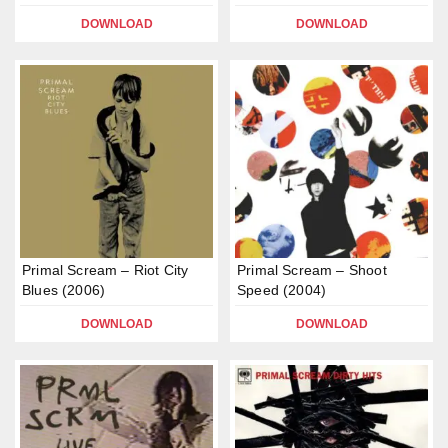
DOWNLOAD
DOWNLOAD
Primal Scream – Riot City
Primal Scream – Shoot
Blues (2006)
Speed (2004)
DOWNLOAD
DOWNLOAD