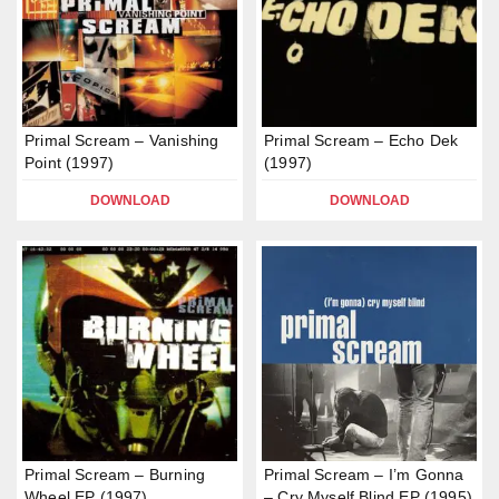
Primal Scream – Vanishing
Primal Scream – Echo Dek
Point (1997)
(1997)
DOWNLOAD
DOWNLOAD
Primal Scream – Burning
Primal Scream – I’m Gonna
Wheel EP (1997)
– Cry Myself Blind EP (1995)