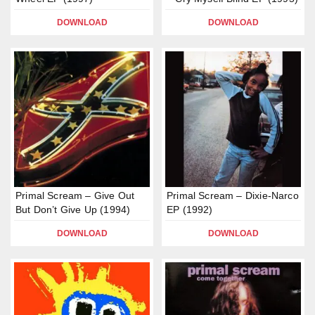
DOWNLOAD
DOWNLOAD
Primal Scream – Give Out
Primal Scream – Dixie-Narco
But Don’t Give Up (1994)
EP (1992)
DOWNLOAD
DOWNLOAD