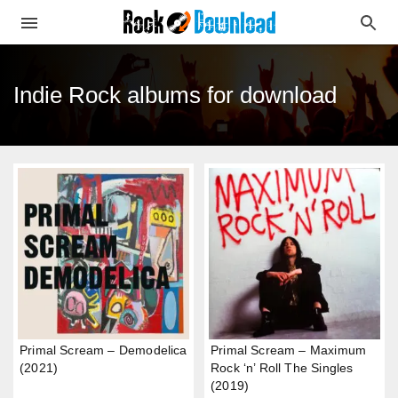
Indie Rock albums for download
Primal Scream – Demodelica
Primal Scream – Maximum
(2021)
Rock ‘n’ Roll The Singles
(2019)