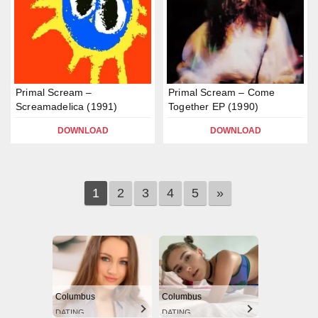
Primal Scream –
Primal Scream – Come
Screamadelica (1991)
Together EP (1990)
DOWNLOAD
DOWNLOAD
1
2
3
4
5
»
Columbus
Columbus
DATING
DATING