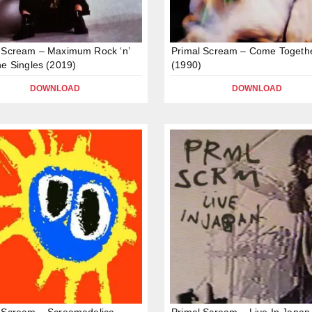
 Scream – Maximum Rock ‘n’
Primal Scream – Come Togeth
he Singles (2019)
(1990)
DOWNLOAD
DOWNLOAD
 Scream – Screamadelica
Primal Scream – Live In Japan