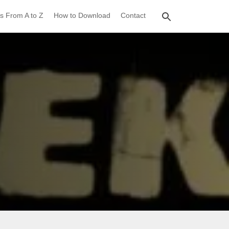
s From A to Z
How to Download
Contact