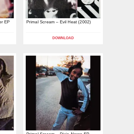
er EP
Primal Scream – Evil Heat (2002)
DOWNLOAD
Primal Scream – Dixie-Narco EP