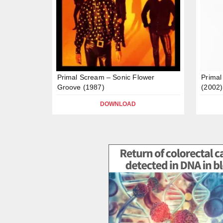
Primal Scream – Sonic Flower
Primal
Groove (1987)
(2002)
DOWNLOAD