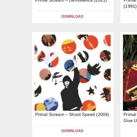
(1991)
DOWNLOAD
Primal Scream – Shoot Speed (2004)
Primal
Give U
DOWNLOAD