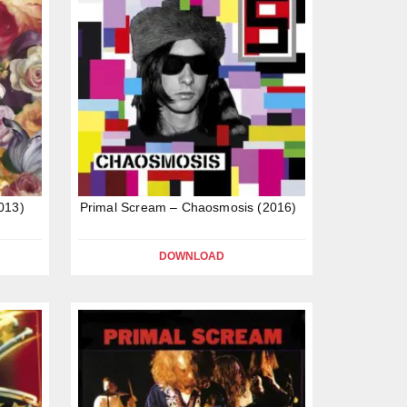
013)
Primal Scream – Chaosmosis (2016)
DOWNLOAD