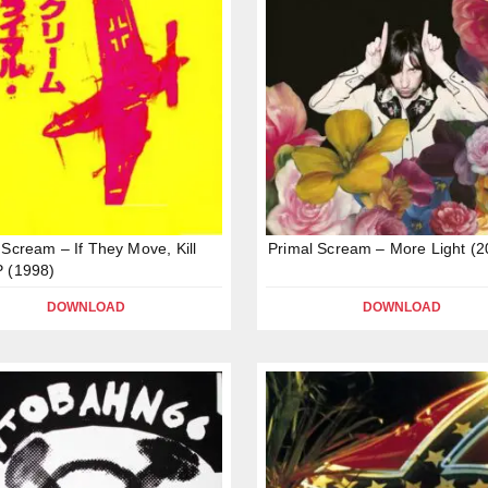
 Scream – If They Move, Kill
Primal Scream – More Light (2
 (1998)
DOWNLOAD
DOWNLOAD