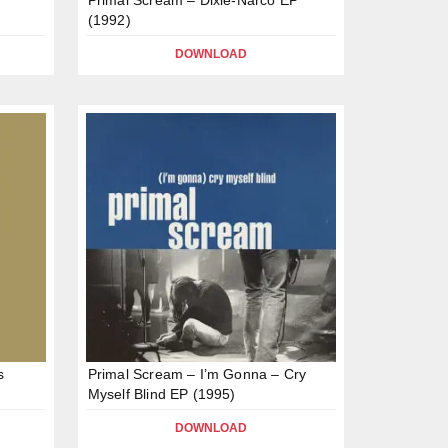
(1992)
DOWNLOAD
s
Primal Scream – I’m Gonna – Cry
Myself Blind EP (1995)
DOWNLOAD