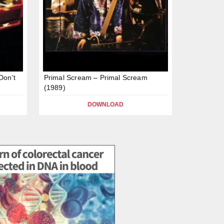
Don’t
Primal Scream – Primal Scream
(1989)
DOWNLOAD