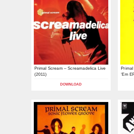
Primal Scream – Screamadelica Live
Primal
(2011)
‘Em EP
DOWNLOAD