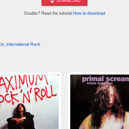
DOWNLOAD
Doubts? Read the tutorial
How to download
ck
,
International Rock