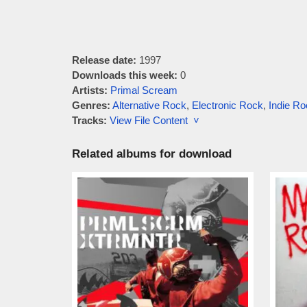
Release date:
1997
Downloads this week:
0
Artists:
Primal Scream
Genres:
Alternative Rock
,
Electronic Rock
,
Indie Ro
Tracks:
View File Content ˅
Related albums for download