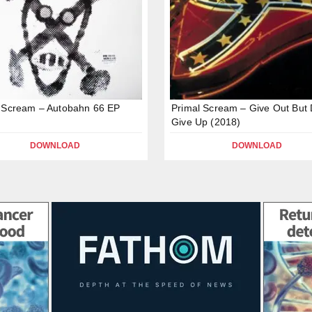
 Scream – Autobahn 66 EP
Primal Scream – Give Out But 
Give Up (2018)
DOWNLOAD
DOWNLOAD