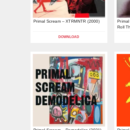
Primal Scream – XTRMNTR (2000)
Primal
Roll T
DOWNLOAD
Primal Scream – Demodelica (2021)
Primal