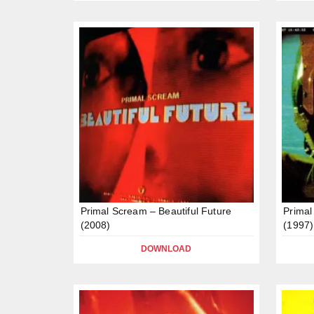
Primal Scream – Beautiful Future
Primal
(2008)
(1997)
DOWNLOAD