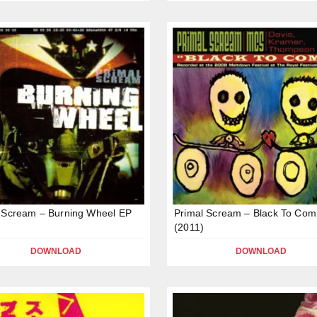
 Scream – Burning Wheel EP
Primal Scream – Black To Co
(2011)
DOWNLOAD
DOWNLOAD