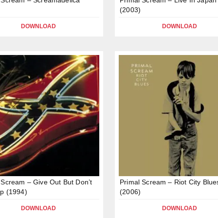
(2003)
DOWNLOAD
DOWNLOAD
 Scream – Give Out But Don’t
Primal Scream – Riot City Blue
p (1994)
(2006)
DOWNLOAD
DOWNLOAD