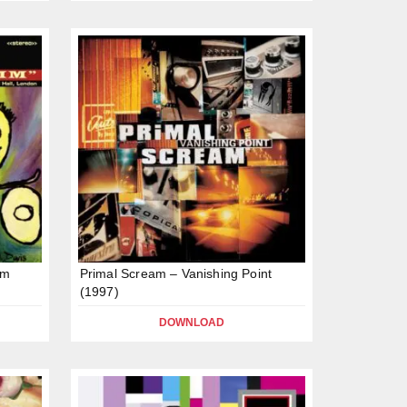
mm
Primal Scream – Vanishing Point
(1997)
DOWNLOAD