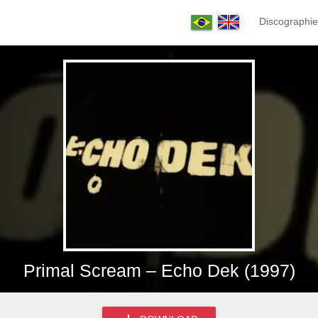
Discographie
Primal Scream – Echo Dek (1997)