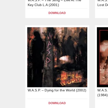
Key Club L.A (2001)
Lost 
DOWNLOAD
W.A.S.P. – Dying for the World (2002)
W.A.S.
(1984)
DOWNLOAD