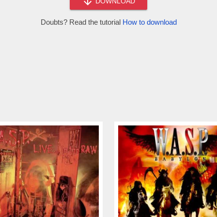
DOWNLOAD
Doubts? Read the tutorial
How to download