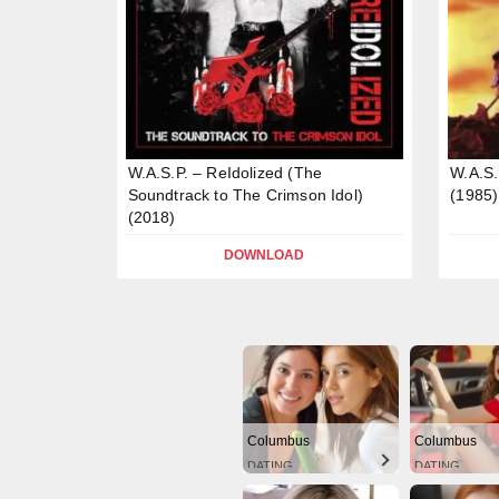
W.A.S.P. – ReIdolized (The
W.A.S
Soundtrack to The Crimson Idol)
(1985)
(2018)
DOWNLOAD
Columbus
Columbus
DATING
DATING