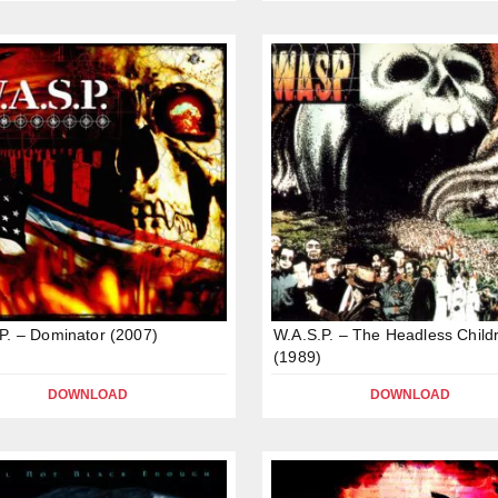
P. – Dominator (2007)
W.A.S.P. – The Headless Child
(1989)
DOWNLOAD
DOWNLOAD