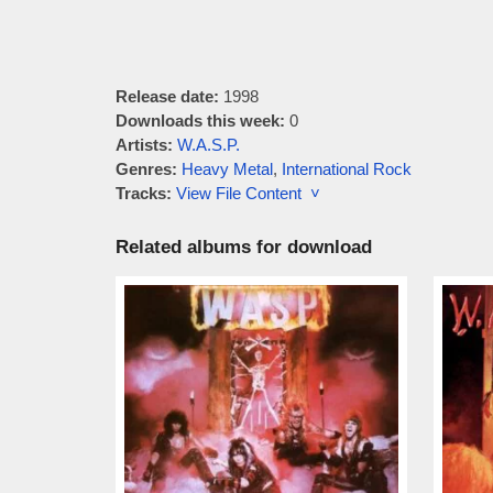
Release date:
1998
Downloads this week:
0
Artists:
W.A.S.P.
Genres:
Heavy Metal
,
International Rock
Tracks:
View File Content ˅
Related albums for download