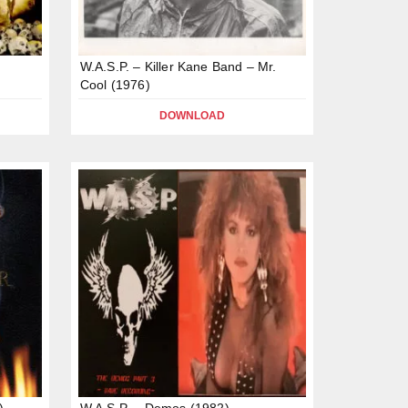
W.A.S.P. – Killer Kane Band – Mr.
Cool (1976)
DOWNLOAD
)
W.A.S.P. – Demos (1982)