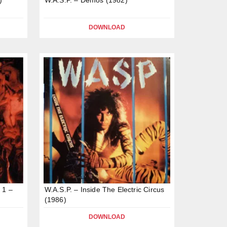
DOWNLOAD
 1 –
W.A.S.P. – Inside The Electric Circus
(1986)
DOWNLOAD