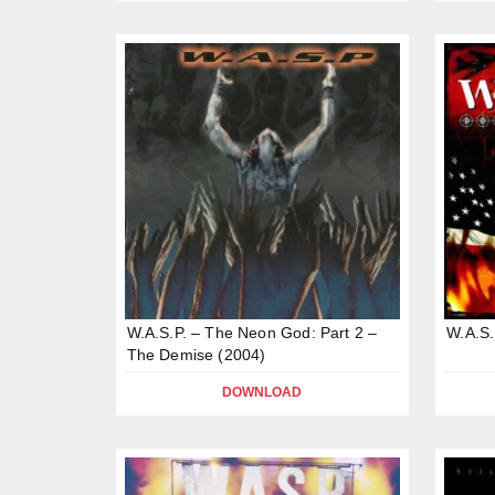
W.A.S.P. – The Neon God: Part 2 –
W.A.S.
The Demise (2004)
DOWNLOAD