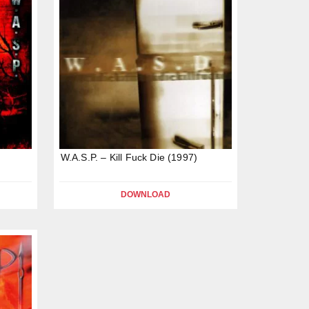
W.A.S.P. – Kill Fuck Die (1997)
DOWNLOAD