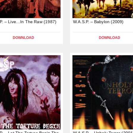
P. – Live…In The Raw (1987)
W.A.S.P. – Babylon (2009)
DOWNLOAD
DOWNLOAD
P. – Let The Torture Begin,The
W.A.S.P. – Unholy Terror (2001