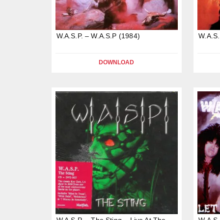
W.A.S.P. – W.A.S.P (1984)
W.A.S.
DOWNLOAD
W.A.S.P. – The Sting – Live At The
W.A.S.