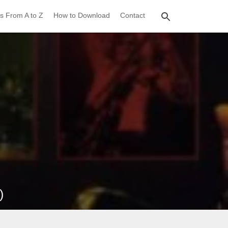
s From A to Z
How to Download
Contact
)