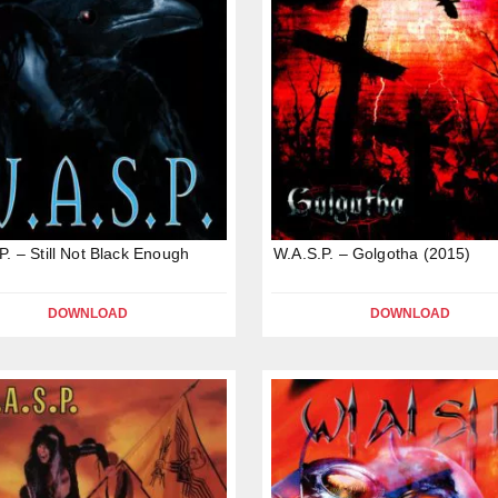
P. – Still Not Black Enough
W.A.S.P. – Golgotha (2015)
DOWNLOAD
DOWNLOAD