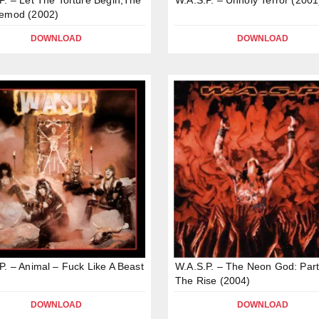
Demod (2002)
DOWNLOAD
DOWNLOAD
P. – Animal – Fuck Like A Beast
W.A.S.P. – The Neon God: Part
The Rise (2004)
DOWNLOAD
DOWNLOAD