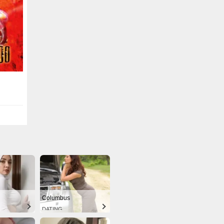
Columbus
DATING