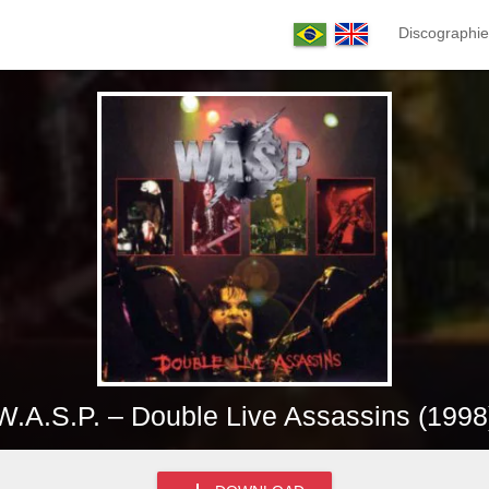
Discographie
W.A.S.P. – Double Live Assassins (1998