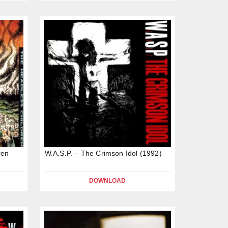
ren
W.A.S.P. – The Crimson Idol (1992)
DOWNLOAD