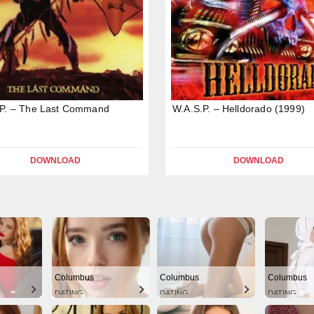
.P. – The Last Command
W.A.S.P. – Helldorado (1999)
DOWNLOAD
DOWNLOAD
Columbus
Columbus
Columbus
DATING
DATING
DATING