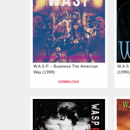
W.A.S.P. – Business The American
W.A.S.
Way (1998)
(1995)
DOWNLOAD