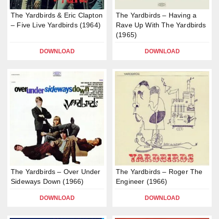
The Yardbirds & Eric Clapton
The Yardbirds – Having a
– Five Live Yardbirds (1964)
Rave Up With The Yardbirds
(1965)
DOWNLOAD
DOWNLOAD
The Yardbirds – Over Under
The Yardbirds – Roger The
Sideways Down (1966)
Engineer (1966)
DOWNLOAD
DOWNLOAD