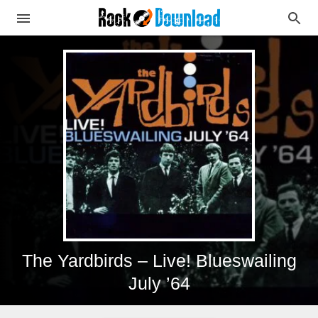
The Yardbirds – Live! Blueswailing
July ’64