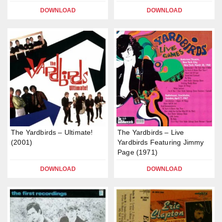
DOWNLOAD
DOWNLOAD
The Yardbirds – Ultimate!
The Yardbirds – Live
(2001)
Yardbirds Featuring Jimmy
Page (1971)
DOWNLOAD
DOWNLOAD