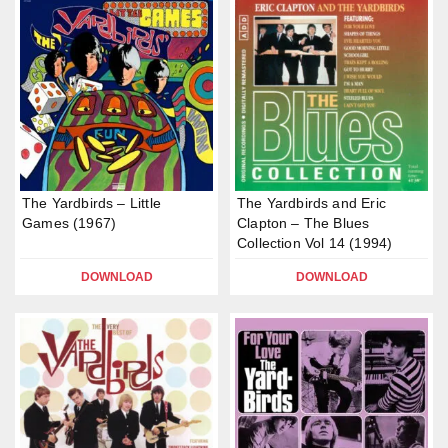
The Yardbirds – Little
The Yardbirds and Eric
Games (1967)
Clapton – The Blues
Collection Vol 14 (1994)
DOWNLOAD
DOWNLOAD