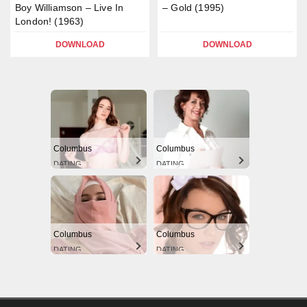
Boy Williamson – Live In
– Gold (1995)
London! (1963)
DOWNLOAD
DOWNLOAD
Columbus
Columbus
DATING
DATING
Columbus
Columbus
DATING
DATING