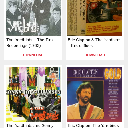
The Yardbirds – The First
Eric Clapton & The Yardbirds
Recordings (1963)
– Eric’s Blues
DOWNLOAD
DOWNLOAD
The Yardbirds and Sonny
Eric Clapton, The Yardbirds