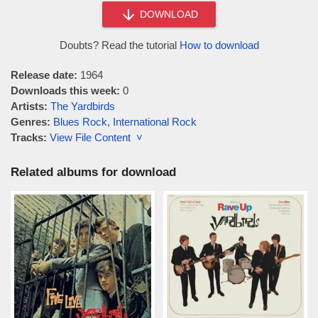
DOWNLOAD
Doubts? Read the tutorial
How to download
Release date:
1964
Downloads this week:
0
Artists:
The Yardbirds
Genres:
Blues Rock
,
International Rock
Tracks:
View File Content ˅
Related albums for download