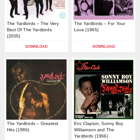
The Yardbirds – The Very
The Yardbirds – For Your
Best Of The Yardbirds
Love (1965)
(2005)
DOWNLOAD
DOWNLOAD
The Yardbirds – Greatest
Eric Clapton, Sonny Boy
Hits (1986)
Williamson and The
Yardbirds (1966)