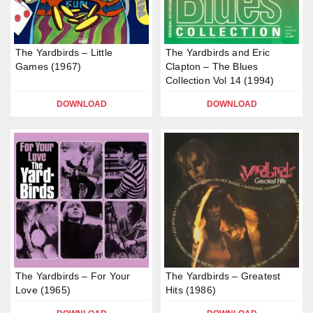
The Yardbirds – Little
The Yardbirds and Eric
Games (1967)
Clapton – The Blues
Collection Vol 14 (1994)
DOWNLOAD
DOWNLOAD
The Yardbirds – For Your
The Yardbirds – Greatest
Love (1965)
Hits (1986)