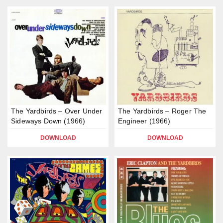
The Yardbirds – Over Under
The Yardbirds – Roger The
Sideways Down (1966)
Engineer (1966)
DOWNLOAD
DOWNLOAD