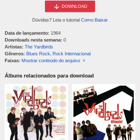
DOWNLOAD
Dúvidas? Leia o tutorial
Como Baixar
Data de lançamento:
1964
Downloads nesta semana:
0
Artistas:
The Yardbirds
Gêneros:
Blues Rock
,
Rock Internacional
Faixas:
Mostrar conteúdo do arquivo ˅
Álbuns relacionados para download