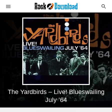
The Yardbirds – Live! Blueswailing
July ’64