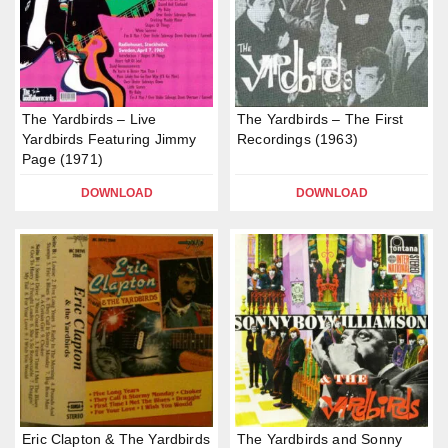
The Yardbirds – Live
The Yardbirds – The First
Yardbirds Featuring Jimmy
Recordings (1963)
Page (1971)
DOWNLOAD
DOWNLOAD
Eric Clapton & The Yardbirds
The Yardbirds and Sonny