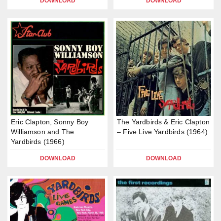
DOWNLOAD
DOWNLOAD
Eric Clapton, Sonny Boy
The Yardbirds & Eric Clapton
Williamson and The
– Five Live Yardbirds (1964)
Yardbirds (1966)
DOWNLOAD
DOWNLOAD