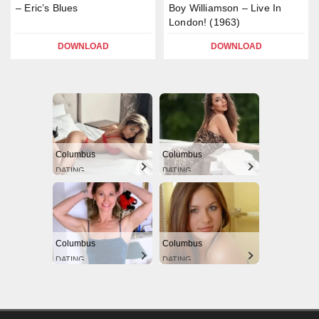
– Eric’s Blues
Boy Williamson – Live In
London! (1963)
DOWNLOAD
DOWNLOAD
Columbus
Columbus
DATING
DATING
Columbus
Columbus
DATING
DATING