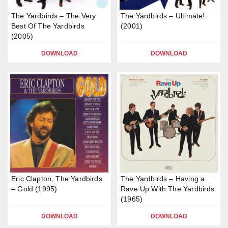
The Yardbirds – The Very
The Yardbirds – Ultimate!
Best Of The Yardbirds
(2001)
(2005)
DOWNLOAD
DOWNLOAD
Eric Clapton, The Yardbirds
The Yardbirds – Having a
– Gold (1995)
Rave Up With The Yardbirds
(1965)
DOWNLOAD
DOWNLOAD