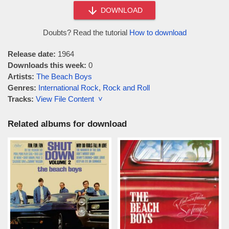
DOWNLOAD
Doubts? Read the tutorial
How to download
Release date:
1964
Downloads this week:
0
Artists:
The Beach Boys
Genres:
International Rock
,
Rock and Roll
Tracks:
View File Content ˅
Related albums for download