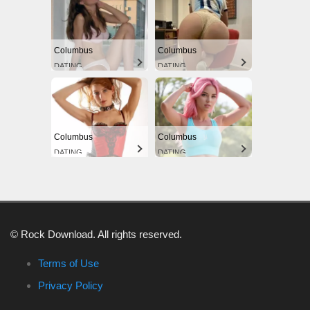
Columbus
Columbus
DATING
DATING
Columbus
Columbus
DATING
DATING
© Rock Download. All rights reserved.
Terms of Use
Privacy Policy