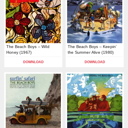
The Beach Boys – Wild
The Beach Boys – Keepin’
Honey (1967)
the Summer Alive (1980)
DOWNLOAD
DOWNLOAD