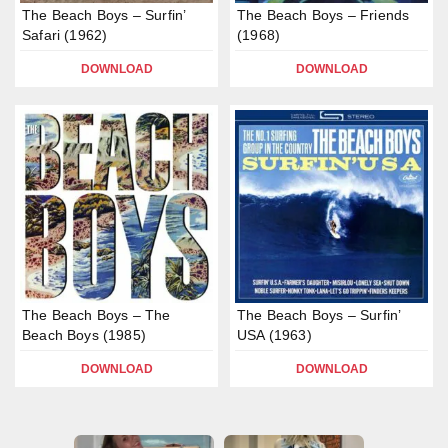
The Beach Boys – Surfin’
The Beach Boys – Friends
Safari (1962)
(1968)
DOWNLOAD
DOWNLOAD
The Beach Boys – The
The Beach Boys – Surfin’
Beach Boys (1985)
USA (1963)
DOWNLOAD
DOWNLOAD