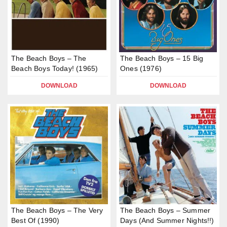
The Beach Boys – The
The Beach Boys – 15 Big
Beach Boys Today! (1965)
Ones (1976)
DOWNLOAD
DOWNLOAD
The Beach Boys – The Very
The Beach Boys – Summer
Best Of (1990)
Days (And Summer Nights!!)