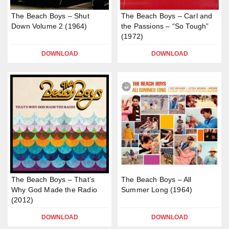
The Beach Boys – Shut
The Beach Boys – Carl and
Down Volume 2 (1964)
the Passions – “So Tough”
(1972)
DOWNLOAD
DOWNLOAD
The Beach Boys – That’s
The Beach Boys – All
Why God Made the Radio
Summer Long (1964)
(2012)
DOWNLOAD
DOWNLOAD