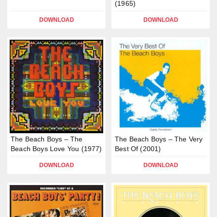
(1965)
DOWNLOAD
DOWNLOAD
The Beach Boys – The
The Beach Boys – The Very
Beach Boys Love You (1977)
Best Of (2001)
DOWNLOAD
DOWNLOAD