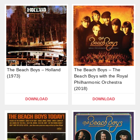
The Beach Boys – Holland
The Beach Boys – The
(1973)
Beach Boys with the Royal
Philharmonic Orchestra
(2018)
DOWNLOAD
DOWNLOAD