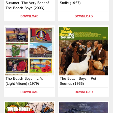
Summer: The Very Best of
Smile (1967)
The Beach Boys (2003)
DOWNLOAD
DOWNLOAD
The Beach Boys – L.A.
The Beach Boys – Pet
(Light Album) (1979)
Sounds (1966)
DOWNLOAD
DOWNLOAD