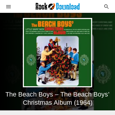
The Beach Boys – The Beach Boys’
Christmas Album (1964)