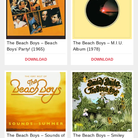
The Beach Boys – Beach
The Beach Boys – M.I.U.
Boys’ Party! (1965)
Album (1978)
DOWNLOAD
DOWNLOAD
The Beach Boys – Sounds of
The Beach Boys – Smiley