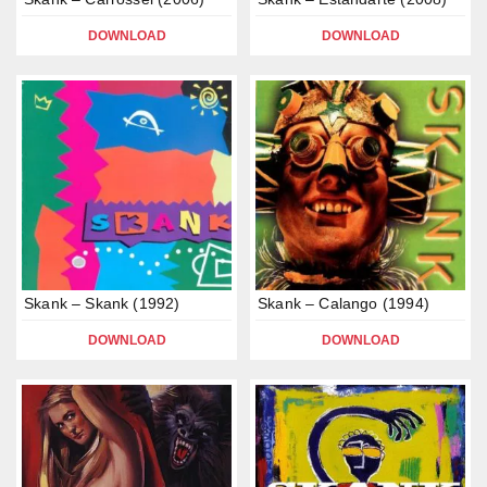
DOWNLOAD
DOWNLOAD
Skank – Skank (1992)
Skank – Calango (1994)
DOWNLOAD
DOWNLOAD