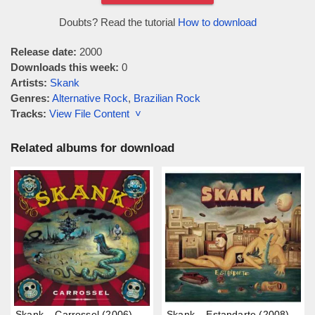
Doubts? Read the tutorial
How to download
Release date:
2000
Downloads this week:
0
Artists:
Skank
Genres:
Alternative Rock
,
Brazilian Rock
Tracks:
View File Content ˅
Related albums for download
Skank – Carrossel (2006)
Skank – Estandarte (2008)