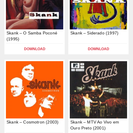
Skank – O Samba Poconé
Skank – Siderado (1997)
(1995)
DOWNLOAD
DOWNLOAD
Skank – Cosmotron (2003)
Skank – MTV Ao Vivo em
Ouro Preto (2001)