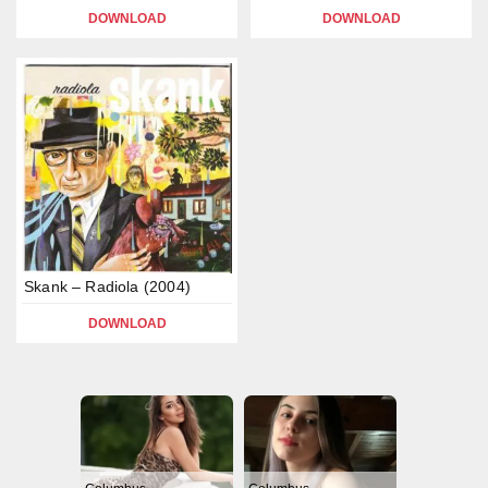
DOWNLOAD
DOWNLOAD
Skank – Radiola (2004)
DOWNLOAD