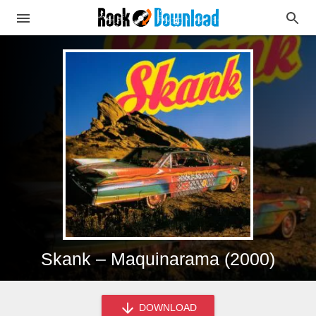
Skank – Maquinarama (2000)
DOWNLOAD