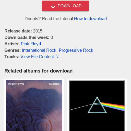
DOWNLOAD
Doubts? Read the tutorial
How to download
Release date:
2015
Downloads this week:
0
Artists:
Pink Floyd
Genres:
International Rock
,
Progressive Rock
Tracks:
View File Content ˅
Related albums for download