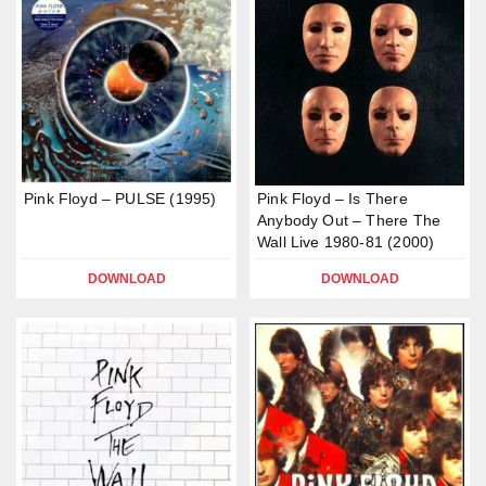
Pink Floyd – PULSE (1995)
Pink Floyd – Is There
Anybody Out – There The
Wall Live 1980-81 (2000)
DOWNLOAD
DOWNLOAD