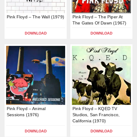
Pink Floyd – The Wall (1979)
Pink Floyd – The Piper At
The Gates Of Dawn (1967)
DOWNLOAD
DOWNLOAD
Pink Floyd – Animal
Pink Floyd – KQED TV
Sessions (1976)
Studios, San Francisco,
California (1970)
DOWNLOAD
DOWNLOAD