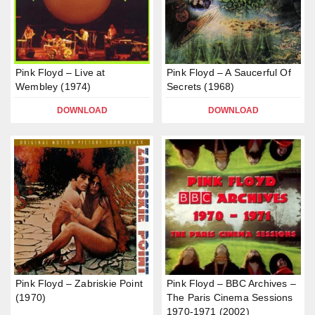
Pink Floyd – Live at
Pink Floyd – A Saucerful Of
Wembley (1974)
Secrets (1968)
DOWNLOAD
DOWNLOAD
Pink Floyd – Zabriskie Point
Pink Floyd – BBC Archives –
(1970)
The Paris Cinema Sessions
1970-1971 (2002)