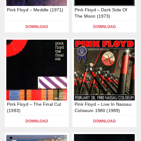
Pink Floyd – Meddle (1971)
Pink Floyd – Dark Side Of
The Moon (1973)
DOWNLOAD
DOWNLOAD
Pink Floyd – The Final Cut
Pink Floyd – Live In Nassau
(1983)
Coliseum 1980 (1989)
DOWNLOAD
DOWNLOAD