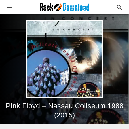
Pink Floyd – Nassau Coliseum 1988
(2015)