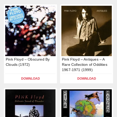
Pink Floyd – Obscured By
Pink Floyd – Antiques – A
Clouds (1972)
Rare Collection of Oddities
1967-1971 (1999)
DOWNLOAD
DOWNLOAD