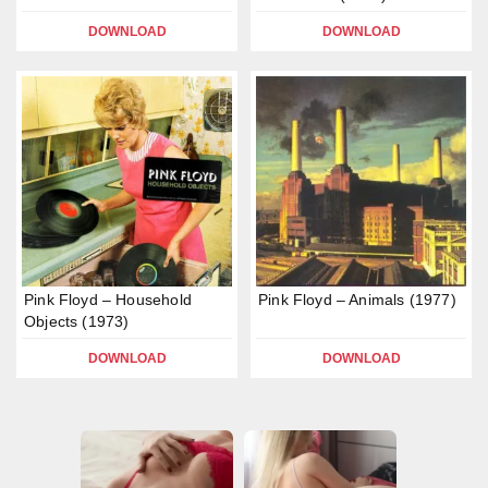
DOWNLOAD
DOWNLOAD
Pink Floyd – Household
Pink Floyd – Animals (1977)
Objects (1973)
DOWNLOAD
DOWNLOAD