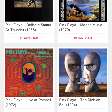
Pink Floyd – Delicate Sound
Pink Floyd – Mooed Music
Of Thunder (1988)
(1970)
DOWNLOAD
DOWNLOAD
Pink Floyd – Live at Pompeii
Pink Floyd – The Division
(1972)
Bell (1994)