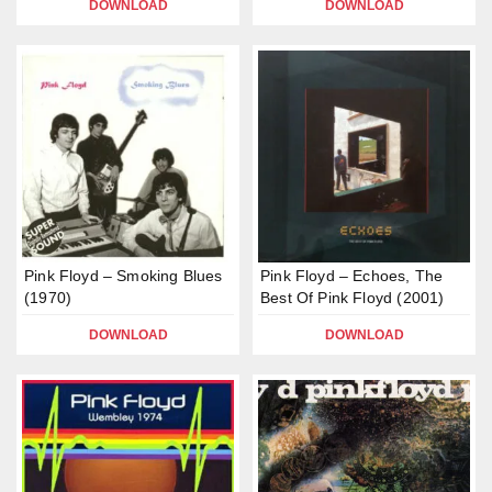
DOWNLOAD
DOWNLOAD
Pink Floyd – Smoking Blues
Pink Floyd – Echoes, The
(1970)
Best Of Pink Floyd (2001)
DOWNLOAD
DOWNLOAD