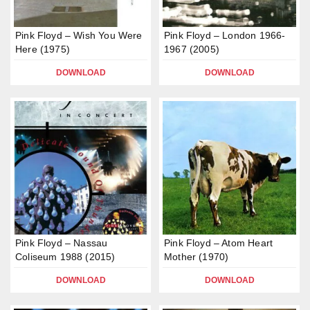
Pink Floyd – Wish You Were
Pink Floyd – London 1966-
Here (1975)
1967 (2005)
DOWNLOAD
DOWNLOAD
Pink Floyd – Nassau
Pink Floyd – Atom Heart
Coliseum 1988 (2015)
Mother (1970)
DOWNLOAD
DOWNLOAD