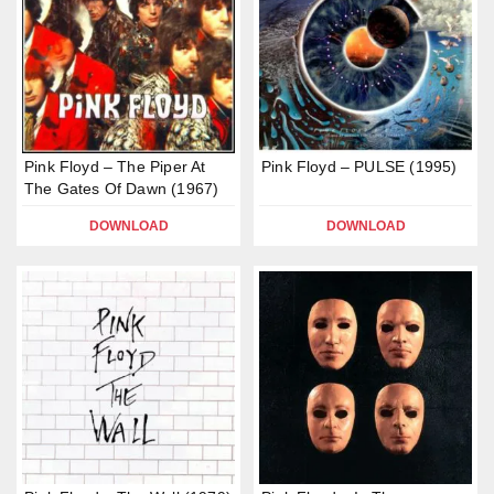
Pink Floyd – The Piper At
Pink Floyd – PULSE (1995)
The Gates Of Dawn (1967)
DOWNLOAD
DOWNLOAD