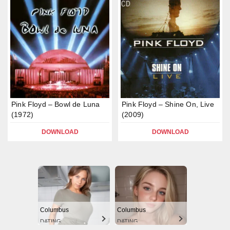
Pink Floyd – Bowl de Luna
Pink Floyd – Shine On, Live
(1972)
(2009)
DOWNLOAD
DOWNLOAD
Columbus
Columbus
DATING
DATING