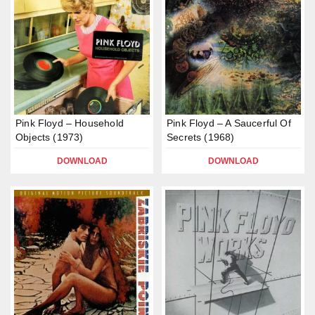
Pink Floyd – Household
Pink Floyd – A Saucerful Of
Objects (1973)
Secrets (1968)
DOWNLOAD
DOWNLOAD