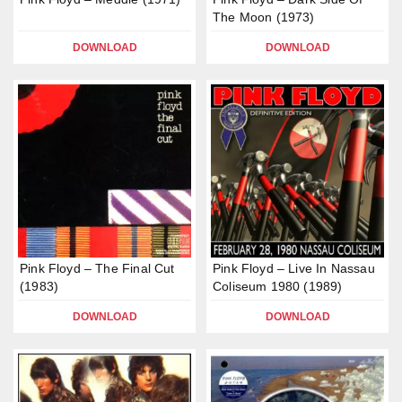
The Moon (1973)
DOWNLOAD
DOWNLOAD
Pink Floyd – The Final Cut
Pink Floyd – Live In Nassau
(1983)
Coliseum 1980 (1989)
DOWNLOAD
DOWNLOAD