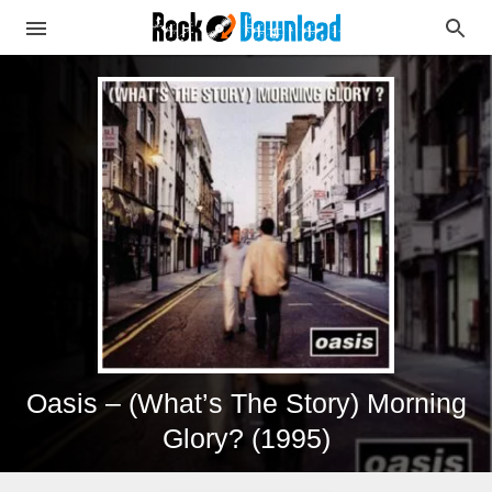
Oasis – (What’s The Story) Morning
Glory? (1995)