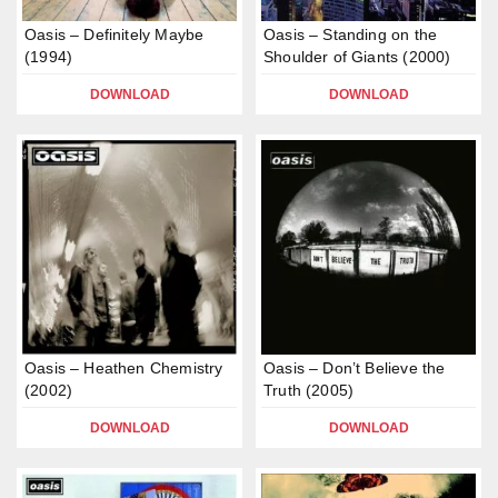
Oasis – Definitely Maybe
Oasis – Standing on the
(1994)
Shoulder of Giants (2000)
DOWNLOAD
DOWNLOAD
Oasis – Heathen Chemistry
Oasis – Don’t Believe the
(2002)
Truth (2005)
DOWNLOAD
DOWNLOAD