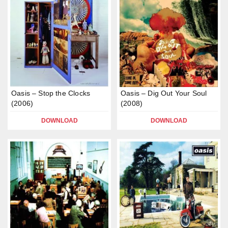
Oasis – Stop the Clocks
Oasis – Dig Out Your Soul
(2006)
(2008)
DOWNLOAD
DOWNLOAD