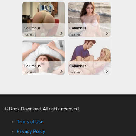
Columbus
Columbus
DATING
DATING
Columbus
Columbus
DATING
DATING
© Rock Download. All rights reserved.
Terms of Use
Privacy Policy