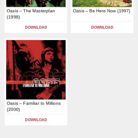
Oasis – The Masterplan
Oasis – Be Here Now (1997)
(1998)
DOWNLOAD
DOWNLOAD
Oasis – Familiar to Millions
(2000)
DOWNLOAD