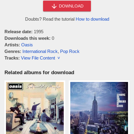
DOWNLOAD
Doubts? Read the tutorial
How to download
Release date:
1995
Downloads this week:
0
Artists:
Oasis
Genres:
International Rock
,
Pop Rock
Tracks:
View File Content ˅
Related albums for download