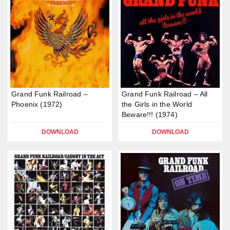
Grand Funk Railroad –
Grand Funk Railroad – All
Phoenix (1972)
the Girls in the World
Beware!!! (1974)
DOWNLOAD
DOWNLOAD