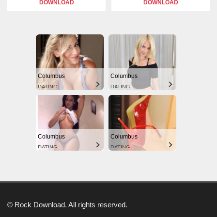
DOWNLOAD
DOWNLOAD
Columbus
Columbus
DATING
DATING
Columbus
Columbus
DATING
DATING
© Rock Download. All rights reserved.