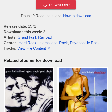
DOWNLOAD
Doubts? Read the tutorial
How to download
Release date:
1971
Downloads this week:
2
Artists:
Grand Funk Railroad
Genres:
Hard Rock
,
International Rock
,
Psychedelic Rock
Tracks:
View File Content ˅
Related albums for download