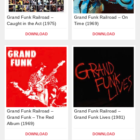
Grand Funk Railroad –
Grand Funk Railroad – On
Caught in the Act (1975)
Time (1969)
DOWNLOAD
DOWNLOAD
Grand Funk Railroad –
Grand Funk Railroad –
Grand Funk – The Red
Grand Funk Lives (1981)
Album (1969)
DOWNLOAD
DOWNLOAD