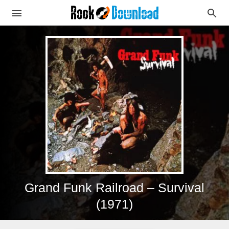
Grand Funk Railroad – Survival
(1971)