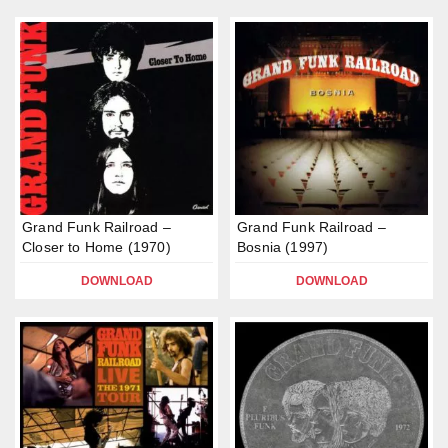
Grand Funk Railroad –
Grand Funk Railroad –
Closer to Home (1970)
Bosnia (1997)
DOWNLOAD
DOWNLOAD