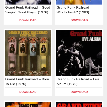
Grand Funk Railroad – Good
Grand Funk Railroad –
Singin’, Good Playin’ (1976)
What’s Funk? (1983)
DOWNLOAD
DOWNLOAD
Grand Funk Railroad – Born
Grand Funk Railroad – Live
To Die (1976)
Album (1970)
DOWNLOAD
DOWNLOAD