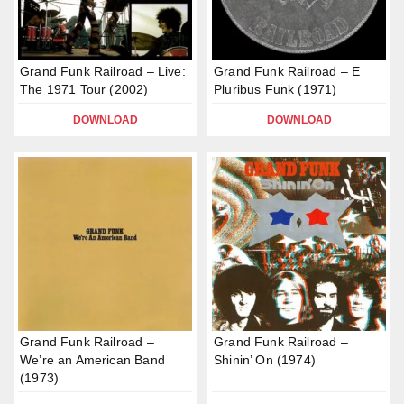
Grand Funk Railroad – Live:
Grand Funk Railroad – E
The 1971 Tour (2002)
Pluribus Funk (1971)
DOWNLOAD
DOWNLOAD
Grand Funk Railroad –
Grand Funk Railroad –
We’re an American Band
Shinin’ On (1974)
(1973)