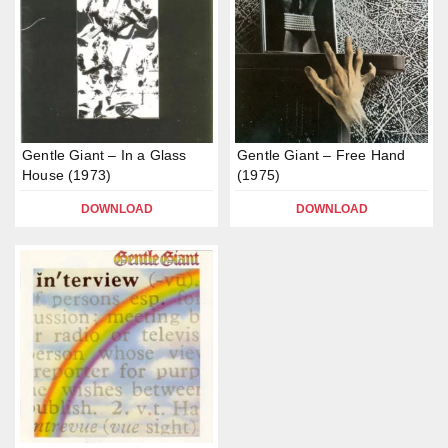
Gentle Giant – In a Glass
Gentle Giant – Free Hand
House (1973)
(1975)
DOWNLOAD
DOWNLOAD