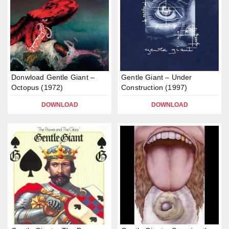
Donwload Gentle Giant –
Gentle Giant – Under
Octopus (1972)
Construction (1997)
DOWNLOAD
DOWNLOAD