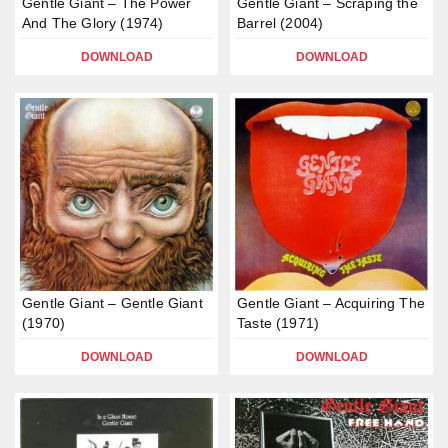
Gentle Giant – The Power
Gentle Giant – Scraping the
And The Glory (1974)
Barrel (2004)
DOWNLOAD
DOWNLOAD
Gentle Giant – Gentle Giant
Gentle Giant – Acquiring The
(1970)
Taste (1971)
DOWNLOAD
DOWNLOAD