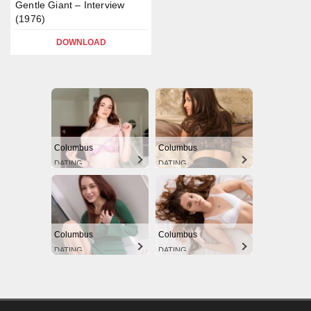
Gentle Giant – Interview
(1976)
DOWNLOAD
Columbus
Columbus
DATING
DATING
Columbus
Columbus
DATING
DATING