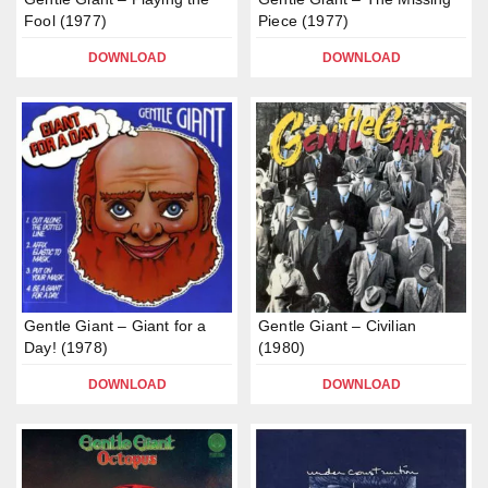
Fool (1977)
Piece (1977)
DOWNLOAD
DOWNLOAD
Gentle Giant – Giant for a
Gentle Giant – Civilian
Day! (1978)
(1980)
DOWNLOAD
DOWNLOAD