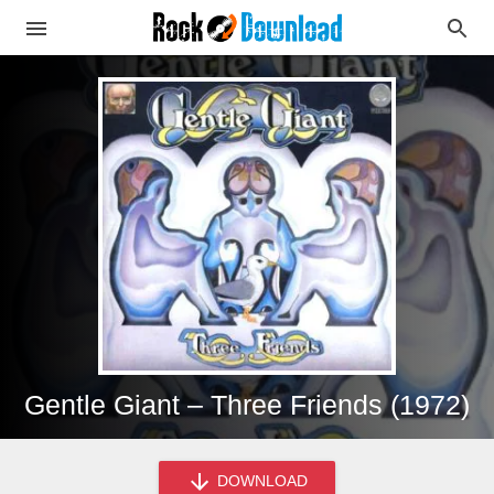
Gentle Giant – Three Friends (1972)
DOWNLOAD