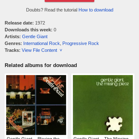
Doubts? Read the tutorial
How to download
Release date:
1972
Downloads this week:
0
Artists:
Gentle Giant
Genres:
International Rock
,
Progressive Rock
Tracks:
View File Content ˅
Related albums for download
Gentle Giant – Playing the
Gentle Giant – The Missing