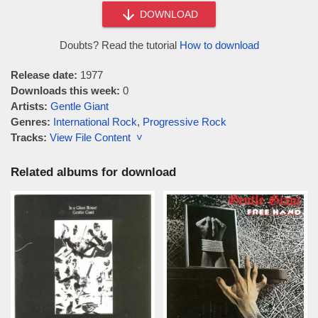
DOWNLOAD
Doubts? Read the tutorial
How to download
Release date:
1977
Downloads this week:
0
Artists:
Gentle Giant
Genres:
International Rock
,
Progressive Rock
Tracks:
View File Content ˅
Related albums for download