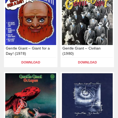
Gentle Giant – Giant for a
Gentle Giant – Civilian
Day! (1978)
(1980)
DOWNLOAD
DOWNLOAD