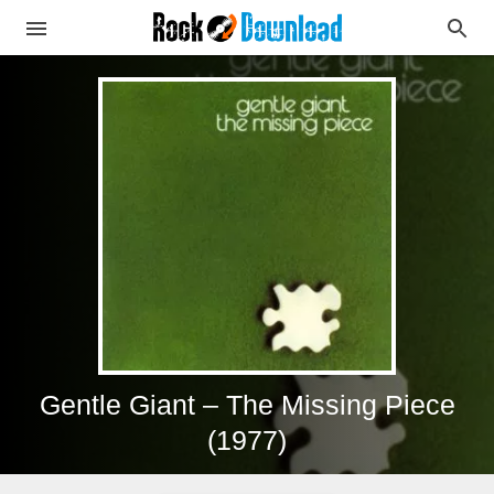
Gentle Giant – The Missing Piece
(1977)