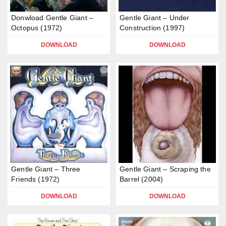
Donwload Gentle Giant –
Gentle Giant – Under
Octopus (1972)
Construction (1997)
DOWNLOAD
DOWNLOAD
Gentle Giant – Three
Gentle Giant – Scraping the
Friends (1972)
Barrel (2004)
DOWNLOAD
DOWNLOAD