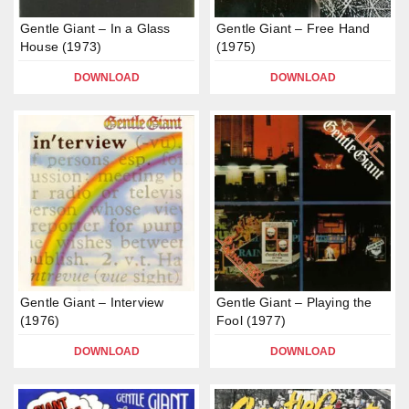
Gentle Giant – In a Glass
Gentle Giant – Free Hand
House (1973)
(1975)
DOWNLOAD
DOWNLOAD
Gentle Giant – Interview
Gentle Giant – Playing the
(1976)
Fool (1977)
DOWNLOAD
DOWNLOAD