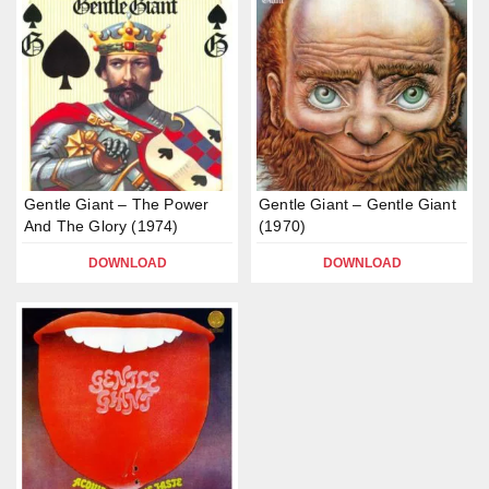
Gentle Giant – The Power
Gentle Giant – Gentle Giant
And The Glory (1974)
(1970)
DOWNLOAD
DOWNLOAD