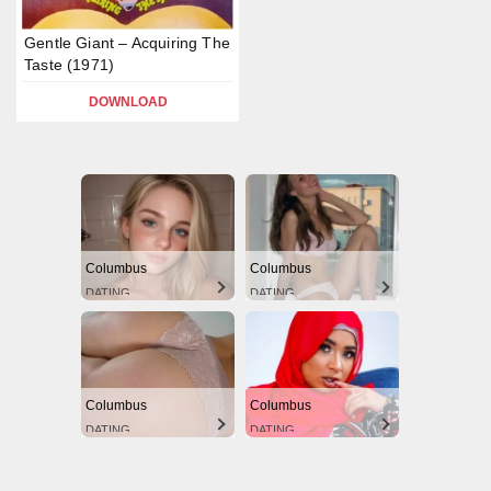
Gentle Giant – Acquiring The
Taste (1971)
DOWNLOAD
Columbus
Columbus
DATING
DATING
Columbus
Columbus
DATING
DATING