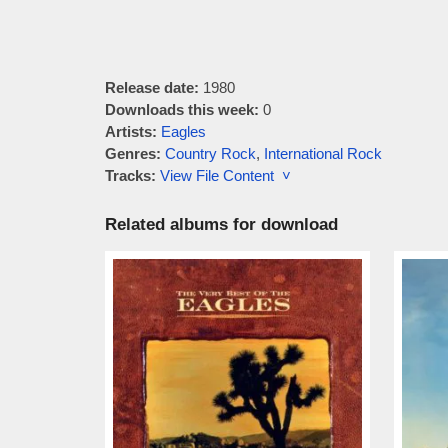
Release date:
1980
Downloads this week:
0
Artists:
Eagles
Genres:
Country Rock
,
International Rock
Tracks:
View File Content ˅
Related albums for download