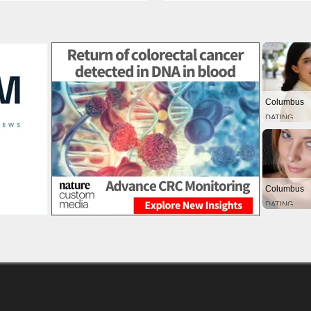
Columbus
DATING
Columbus
DATING