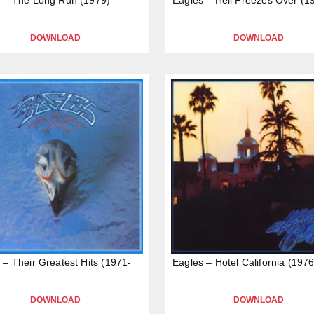
DOWNLOAD
DOWNLOAD
 – Their Greatest Hits (1971-
Eagles – Hotel California (1976
DOWNLOAD
DOWNLOAD