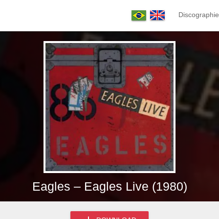
Discographie
Eagles – Eagles Live (1980)