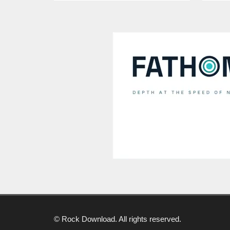
© Rock Download. All rights reserved.