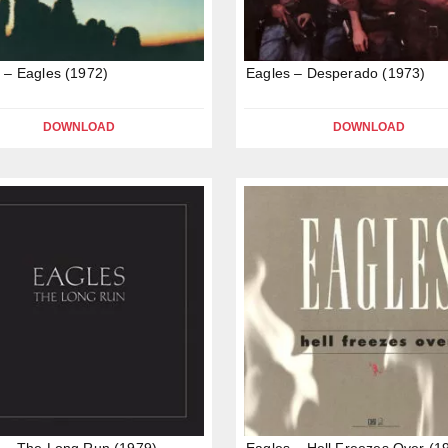
 – Eagles (1972)
Eagles – Desperado (1973)
DOWNLOAD
DOWNLOAD
 – The Long Run (1979)
Eagles – Hell Freezes Over (1