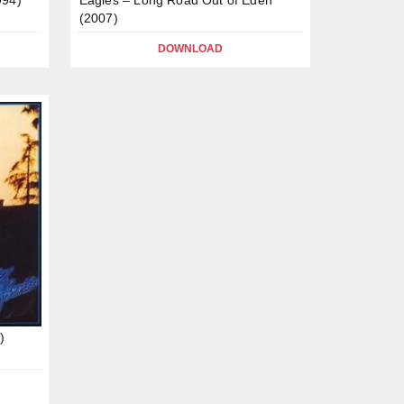
(2007)
DOWNLOAD
)