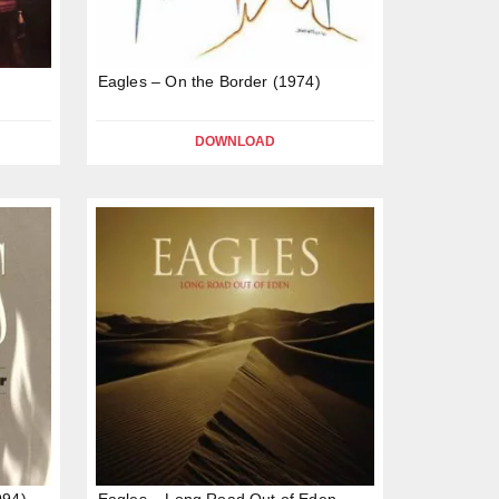
Eagles – On the Border (1974)
DOWNLOAD
994)
Eagles – Long Road Out of Eden