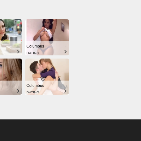
Columbus
DATING
Columbus
DATING