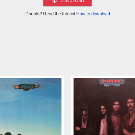
DOWNLOAD
Doubts? Read the tutorial
How to download