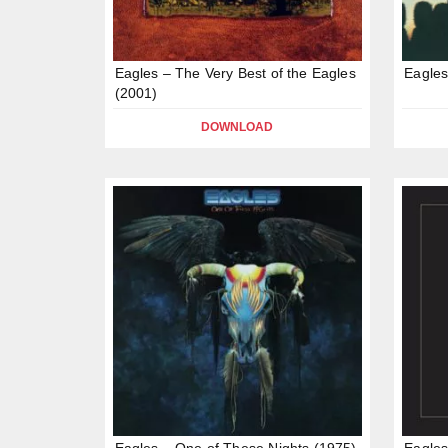
Eagles – The Very Best of the Eagles
Eagles
(2001)
DOWNLOAD
Eagles – One of These Nights (1975)
Eagles