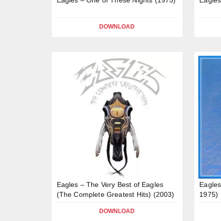
DOWNLOAD
Eagles – The Very Best of Eagles
Eagles
(The Complete Greatest Hits) (2003)
1975)
DOWNLOAD