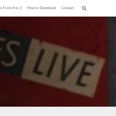
s From A to Z
How to Download
Contact