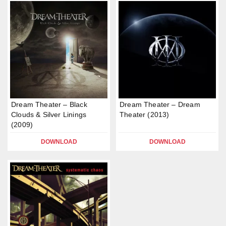
Dream Theater – Black
Dream Theater – Dream
Clouds & Silver Linings
Theater (2013)
(2009)
DOWNLOAD
DOWNLOAD