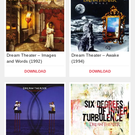
Dream Theater – Images
Dream Theater – Awake
and Words (1992)
(1994)
DOWNLOAD
DOWNLOAD