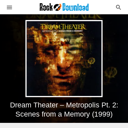
Dream Theater – Metropolis Pt. 2:
Scenes from a Memory (1999)