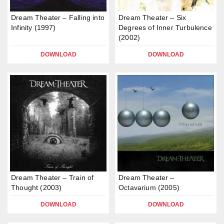
Dream Theater – Falling into
Dream Theater – Six
Infinity (1997)
Degrees of Inner Turbulence
(2002)
DOWNLOAD
DOWNLOAD
Dream Theater – Train of
Dream Theater –
Thought (2003)
Octavarium (2005)
DOWNLOAD
DOWNLOAD