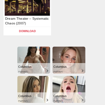
Dream Theater – Systematic
Chaos (2007)
DOWNLOAD
Columbus
Columbus
DATING
DATING
Columbus
Columbus
DATING
DATING