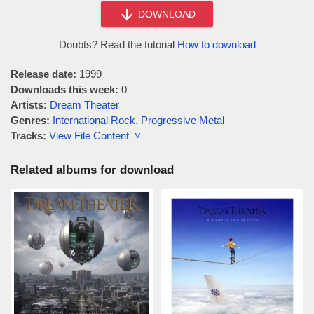
DOWNLOAD
Doubts? Read the tutorial
How to download
Release date:
1999
Downloads this week:
0
Artists:
Dream Theater
Genres:
International Rock
,
Progressive Metal
Tracks:
View File Content ˅
Related albums for download