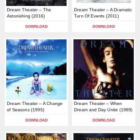
Dream Theater – The
Dream Theater – A Dramatic
Astonishing (2016)
Turn Of Events (2011)
DOWNLOAD
DOWNLOAD
Dream Theater – A Change
Dream Theater – When
of Seasons (1995)
Dream and Day Unite (1989)
DOWNLOAD
DOWNLOAD