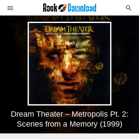
Dream Theater – Metropolis Pt. 2:
Scenes from a Memory (1999)