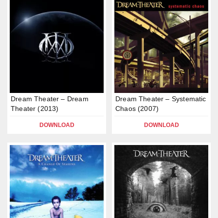
Dream Theater – Dream
Dream Theater – Systematic
Theater (2013)
Chaos (2007)
DOWNLOAD
DOWNLOAD