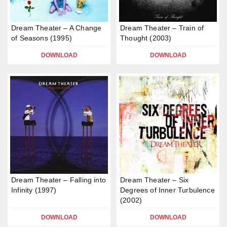
Dream Theater – A Change
Dream Theater – Train of
of Seasons (1995)
Thought (2003)
DOWNLOAD
DOWNLOAD
Dream Theater – Falling into
Dream Theater – Six
Infinity (1997)
Degrees of Inner Turbulence
(2002)
DOWNLOAD
DOWNLOAD