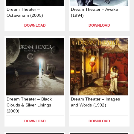
Dream Theater –
Dream Theater – Awake
Octavarium (2005)
(1994)
DOWNLOAD
DOWNLOAD
Dream Theater – Black
Dream Theater – Images
Clouds & Silver Linings
and Words (1992)
(2009)
DOWNLOAD
DOWNLOAD