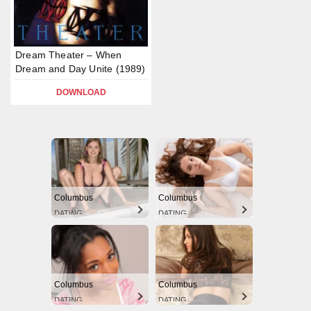
Dream Theater – When
Dream and Day Unite (1989)
DOWNLOAD
Columbus
Columbus
DATING
DATING
Columbus
Columbus
DATING
DATING