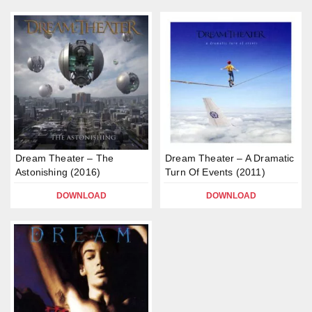
Dream Theater – The
Dream Theater – A Dramatic
Astonishing (2016)
Turn Of Events (2011)
DOWNLOAD
DOWNLOAD