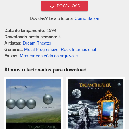
DOWNLOAD
Dúvidas? Leia o tutorial
Como Baixar
Data de lançamento:
1999
Downloads nesta semana:
4
Artistas:
Dream Theater
Gêneros:
Metal Progressivo
,
Rock Internacional
Faixas:
Mostrar conteúdo do arquivo ˅
Álbuns relacionados para download