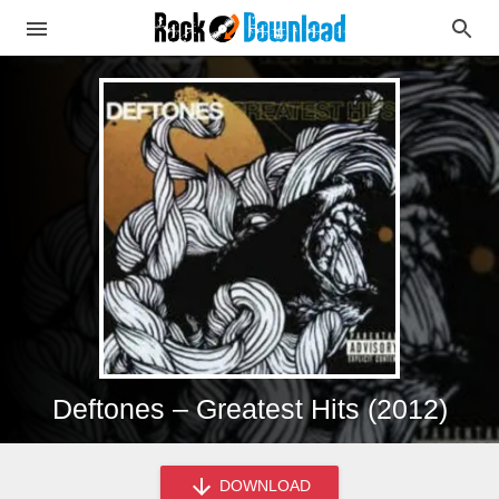
Deftones – Greatest Hits (2012)
DOWNLOAD