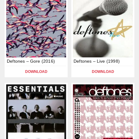
Deftones – Gore (2016)
Deftones – Live (1998)
DOWNLOAD
DOWNLOAD