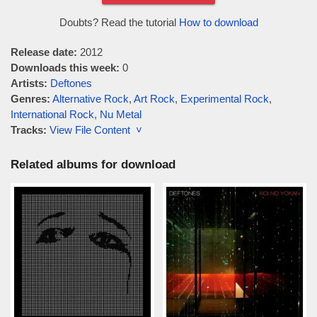
Doubts? Read the tutorial
How to download
Release date:
2012
Downloads this week:
0
Artists:
Deftones
Genres:
Alternative Rock
,
Art Rock
,
Experimental Rock
,
International Rock
,
Nu Metal
Tracks:
View File Content ˅
Related albums for download