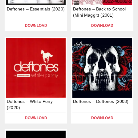
Deftones – Essentials (2020)
Deftones – Back to School
(Mini Maggit) (2001)
DOWNLOAD
DOWNLOAD
Deftones – White Pony
Deftones – Deftones (2003)
(2020)
DOWNLOAD
DOWNLOAD