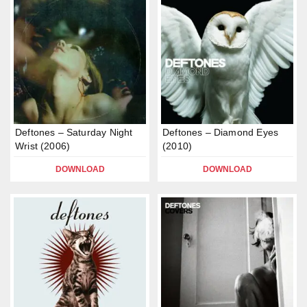
Deftones – Saturday Night
Deftones – Diamond Eyes
Wrist (2006)
(2010)
DOWNLOAD
DOWNLOAD