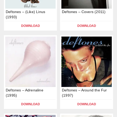
Deftones – (Like) Linus
Deftones – Covers (2011)
(1993)
DOWNLOAD
DOWNLOAD
Deftones – Adrenaline
Deftones – Around the Fur
(1995)
(1997)
DOWNLOAD
DOWNLOAD