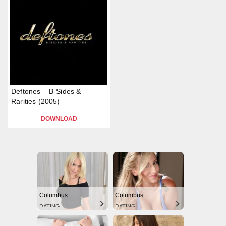
Deftones – B-Sides &
Rarities (2005)
DOWNLOAD
Columbus
Columbus
DATING
DATING