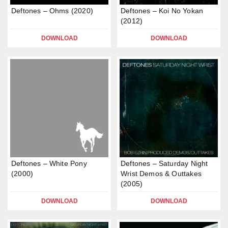
Deftones – Ohms (2020)
Deftones – Koi No Yokan
(2012)
DOWNLOAD
DOWNLOAD
Deftones – White Pony
Deftones – Saturday Night
(2000)
Wrist Demos & Outtakes
(2005)
DOWNLOAD
DOWNLOAD