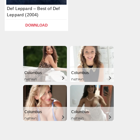
Def Leppard – Best of Def
Leppard (2004)
DOWNLOAD
Columbus
Columbus
DATING
DATING
Columbus
Columbus
DATING
DATING