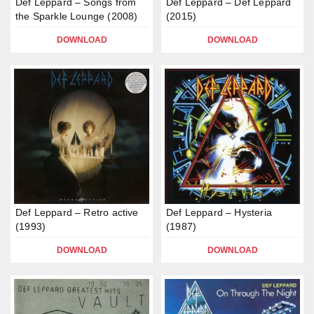
Def Leppard – Songs from
Def Leppard – Def Leppard
the Sparkle Lounge (2008)
(2015)
DOWNLOAD
DOWNLOAD
Def Leppard – Retro active
Def Leppard – Hysteria
(1993)
(1987)
DOWNLOAD
DOWNLOAD