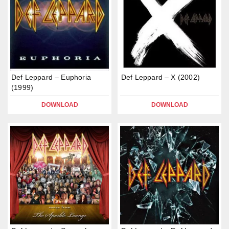
Def Leppard – Euphoria
Def Leppard – X (2002)
(1999)
DOWNLOAD
DOWNLOAD