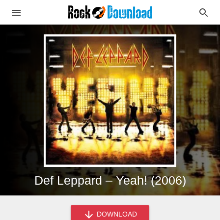
Def Leppard – Yeah! (2006)
DOWNLOAD