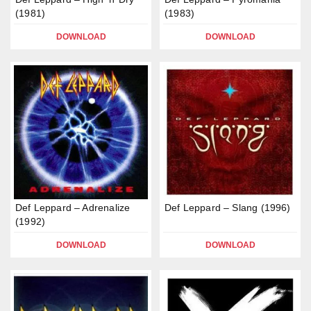
(1981)
(1983)
DOWNLOAD
DOWNLOAD
Def Leppard – Adrenalize
Def Leppard – Slang (1996)
(1992)
DOWNLOAD
DOWNLOAD