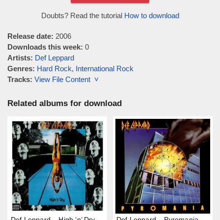
Doubts? Read the tutorial
How to download
Release date:
2006
Downloads this week:
0
Artists:
Def Leppard
Genres:
Hard Rock
,
International Rock
Tracks:
View File Content ˅
Related albums for download
Def Leppard – High ‘n’ Dry
Def Leppard – Pyromania