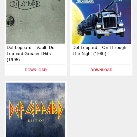
Def Leppard – Vault: Def
Def Leppard – On Through
Leppard Greatest Hits
The Night (1980)
(1995)
DOWNLOAD
DOWNLOAD