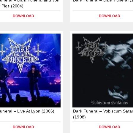
l Pigs (2004)
DOWNLOAD
DOWNLOAD
uneral – Live At Lyon (2006)
Dark Funeral – Vobiscum Sata
(1998)
DOWNLOAD
DOWNLOAD