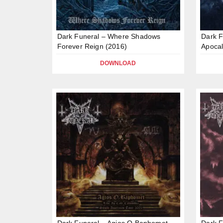
Dark Funeral – Where Shadows
Dark F
Forever Reign (2016)
Apocal
DOWNLOAD
Dark Funeral – Agios O Baphomet –
Dark F