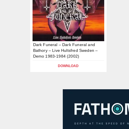
Dark Funeral – Dark Funeral and
Bathory – Live Hultsfred Sweden –
Demo 1983-1984 (2002)
DOWNLOAD