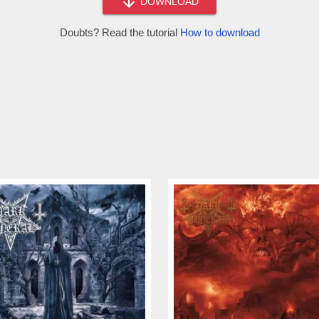
DOWNLOAD
Doubts? Read the tutorial
How to download