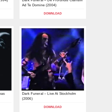
Ad Te Domine (2004)
DOWNLOAD
nas
Dark Funeral – Live At Stockholm
(2006)
DOWNLOAD