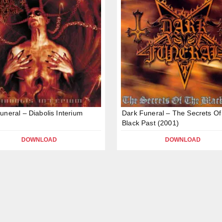
uneral – Diabolis Interium
Dark Funeral – The Secrets Of
Black Past (2001)
DOWNLOAD
DOWNLOAD