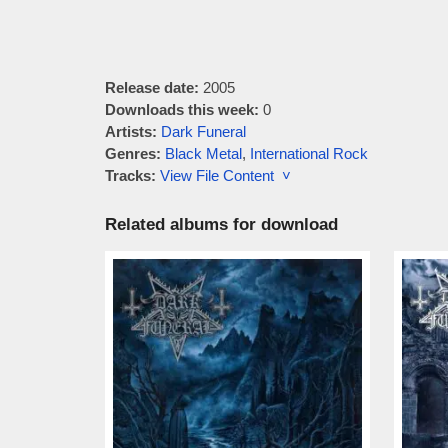
Release date:
2005
Downloads this week:
0
Artists:
Dark Funeral
Genres:
Black Metal
,
International Rock
Tracks:
View File Content ˅
Related albums for download