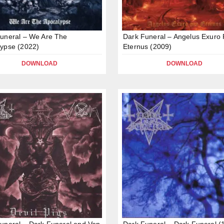
uneral – We Are The
Dark Funeral – Angelus Exuro 
ypse (2022)
Eternus (2009)
DOWNLOAD
DOWNLOAD
uneral – Dark Funeral and Von
Dark Funeral – Dark Funeral (