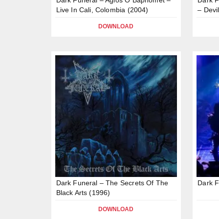
Live In Cali, Colombia (2004)
– Devi
DOWNLOAD
Dark Funeral – The Secrets Of The
Dark F
Black Arts (1996)
DOWNLOAD