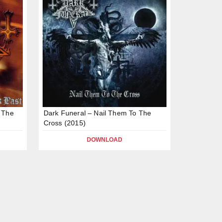
 The
Dark Funeral – Nail Them To The
Cross (2015)
DOWNLOAD