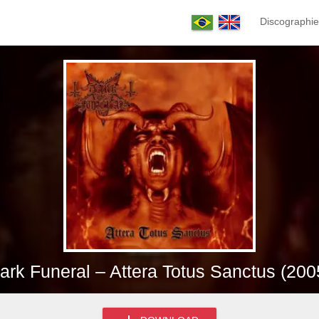
Discographie
ark Funeral – Attera Totus Sanctus (200