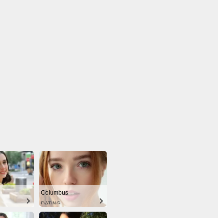
Columbus
DATING