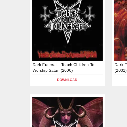
Dark Funeral – Teach Children To
Dark F
Worship Satan (2000)
(2001)
DOWNLOAD