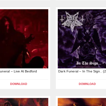
uneral – Live At Bedford
Dark Funeral – In The Sign.. (
DOWNLOAD
DOWNLOAD