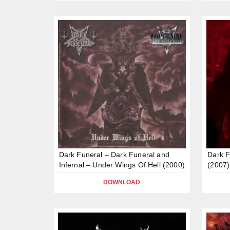
Dark Funeral – Dark Funeral and
Dark F
Infernal – Under Wings Of Hell (2000)
(2007)
DOWNLOAD