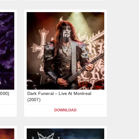
2000)
Dark Funeral – Live At Montreal
(2007)
DOWNLOAD