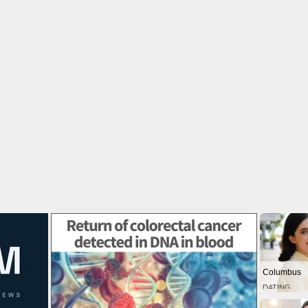
Columbus
DATING