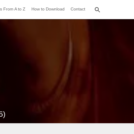
s From A to Z
How to Download
Contact
5)