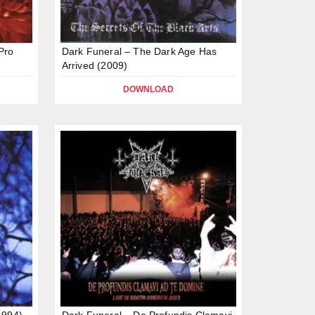
Pro
Dark Funeral – The Dark Age Has
Arrived (2009)
DOWNLOAD
1994)
Dark Funeral – De Profundis Clamavi