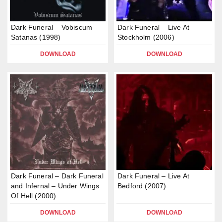
Dark Funeral – Vobiscum
Dark Funeral – Live At
Satanas (1998)
Stockholm (2006)
DOWNLOAD
DOWNLOAD
Dark Funeral – Dark Funeral
Dark Funeral – Live At
and Infernal – Under Wings
Bedford (2007)
Of Hell (2000)
DOWNLOAD
DOWNLOAD