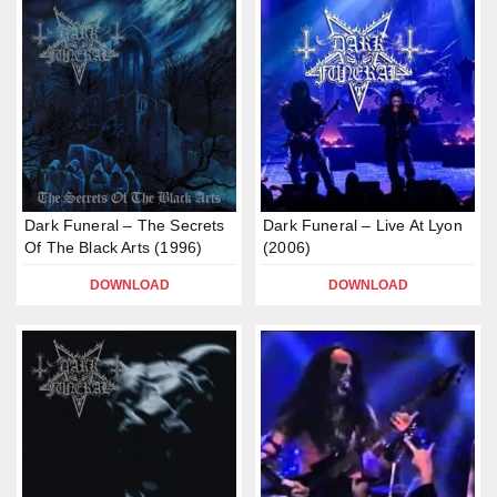
Dark Funeral – The Secrets
Dark Funeral – Live At Lyon
Of The Black Arts (1996)
(2006)
DOWNLOAD
DOWNLOAD