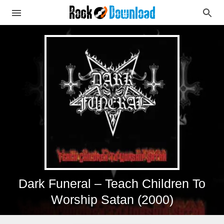
Dark Funeral – Teach Children To
Worship Satan (2000)