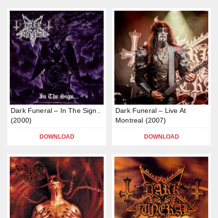
Dark Funeral – In The Sign..
Dark Funeral – Live At
(2000)
Montreal (2007)
DOWNLOAD
DOWNLOAD