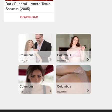
Dark Funeral – Attera Totus
Sanctus (2005)
DOWNLOAD
Columbus
Columbus
DATING
DATING
Columbus
Columbus
DATING
DATING