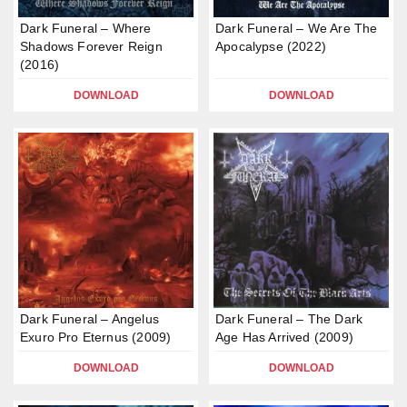
Dark Funeral – Where
Dark Funeral – We Are The
Shadows Forever Reign
Apocalypse (2022)
(2016)
DOWNLOAD
DOWNLOAD
Dark Funeral – Angelus
Dark Funeral – The Dark
Exuro Pro Eternus (2009)
Age Has Arrived (2009)
DOWNLOAD
DOWNLOAD