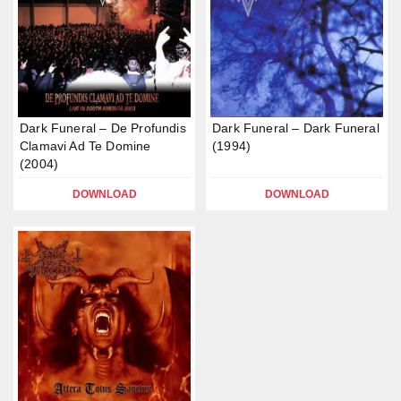
Dark Funeral – De Profundis
Dark Funeral – Dark Funeral
Clamavi Ad Te Domine
(1994)
(2004)
DOWNLOAD
DOWNLOAD