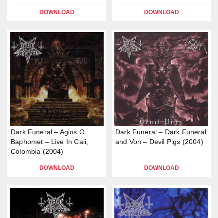
DOWNLOAD
DOWNLOAD
Dark Funeral – Agios O
Dark Funeral – Dark Funeral
Baphomet – Live In Cali,
and Von – Devil Pigs (2004)
Colombia (2004)
DOWNLOAD
DOWNLOAD