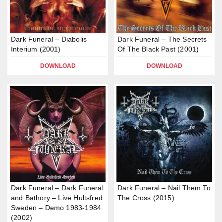
Dark Funeral – Diabolis
Dark Funeral – The Secrets
Interium (2001)
Of The Black Past (2001)
DOWNLOAD
DOWNLOAD
Dark Funeral – Dark Funeral
Dark Funeral – Nail Them To
and Bathory – Live Hultsfred
The Cross (2015)
Sweden – Demo 1983-1984
(2002)