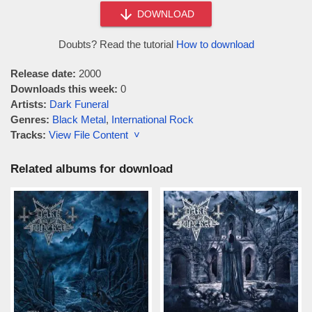
DOWNLOAD
Doubts? Read the tutorial
How to download
Release date:
2000
Downloads this week:
0
Artists:
Dark Funeral
Genres:
Black Metal
,
International Rock
Tracks:
View File Content ˅
Related albums for download