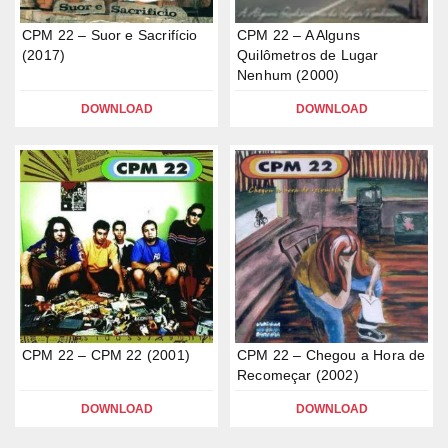
CPM 22 – Suor e Sacrifício
CPM 22 – A Alguns
(2017)
Quilômetros de Lugar
Nenhum (2000)
DOWNLOAD
DOWNLOAD
CPM 22 – CPM 22 (2001)
CPM 22 – Chegou a Hora de
Recomeçar (2002)
DOWNLOAD
DOWNLOAD