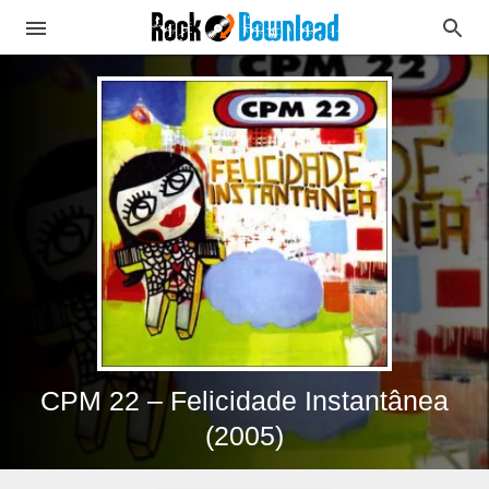
CPM 22 – Felicidade Instantânea
(2005)