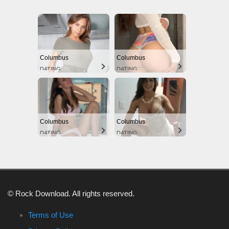
Columbus
Columbus
DATING
DATING
Columbus
Columbus
DATING
DATING
© Rock Download. All rights reserved.
Terms of Use