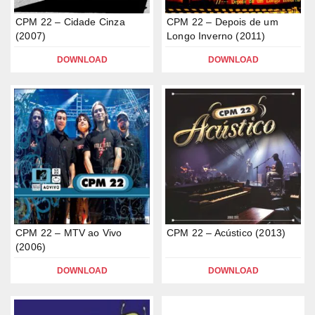
CPM 22 – Cidade Cinza
CPM 22 – Depois de um
(2007)
Longo Inverno (2011)
DOWNLOAD
DOWNLOAD
CPM 22 – MTV ao Vivo
CPM 22 – Acústico (2013)
(2006)
DOWNLOAD
DOWNLOAD