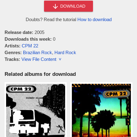
DOWNLOAD
Doubts? Read the tutorial
How to download
Release date:
2005
Downloads this week:
0
Artists:
CPM 22
Genres:
Brazilian Rock
,
Hard Rock
Tracks:
View File Content ˅
Related albums for download