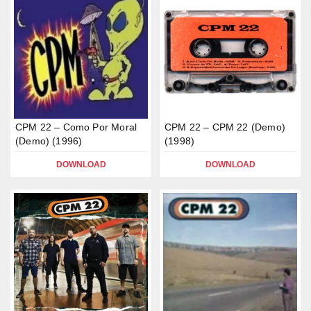
CPM 22 – Como Por Moral
CPM 22 – CPM 22 (Demo)
(Demo) (1996)
(1998)
DOWNLOAD
DOWNLOAD