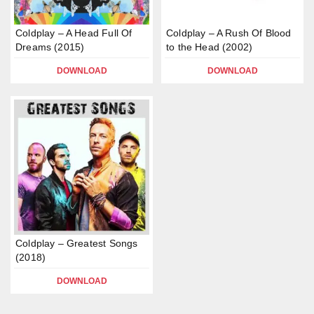
Coldplay – A Head Full Of
Coldplay – A Rush Of Blood
Dreams (2015)
to the Head (2002)
DOWNLOAD
DOWNLOAD
Coldplay – Greatest Songs
(2018)
DOWNLOAD