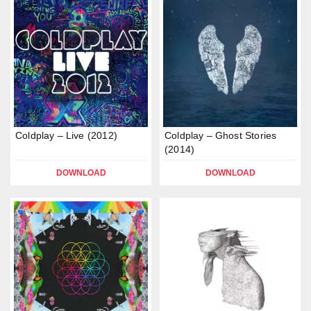
Coldplay – Live (2012)
Coldplay – Ghost Stories
(2014)
DOWNLOAD
DOWNLOAD