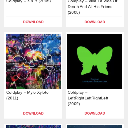
Coldplay – X & Y (2005)
Coldplay – Viva La Vida Or
Death And All His Friend
(2008)
DOWNLOAD
DOWNLOAD
Coldplay – Mylo Xyloto
Coldplay –
(2011)
LeftRightLeftRightLeft
(2009)
DOWNLOAD
DOWNLOAD