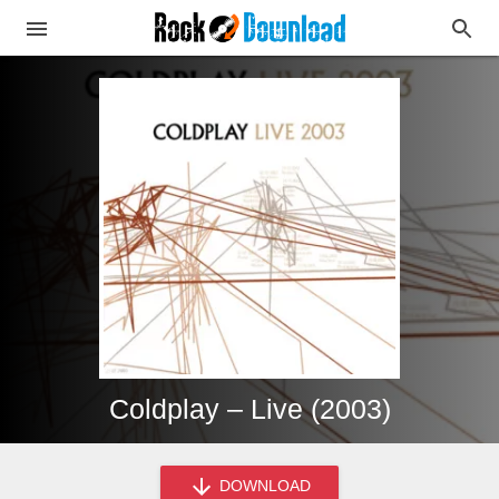
Coldplay – Live (2003)
DOWNLOAD