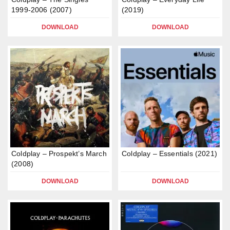
1999-2006 (2007)
(2019)
DOWNLOAD
DOWNLOAD
Coldplay – Prospekt’s March
Coldplay – Essentials (2021)
(2008)
DOWNLOAD
DOWNLOAD