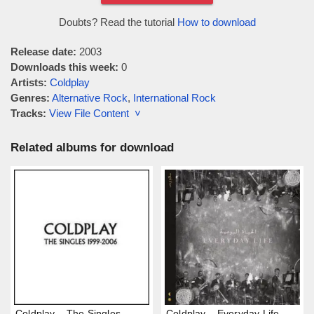
Doubts? Read the tutorial
How to download
Release date:
2003
Downloads this week:
0
Artists:
Coldplay
Genres:
Alternative Rock
,
International Rock
Tracks:
View File Content ˅
Related albums for download
Coldplay – The Singles
Coldplay – Everyday Life