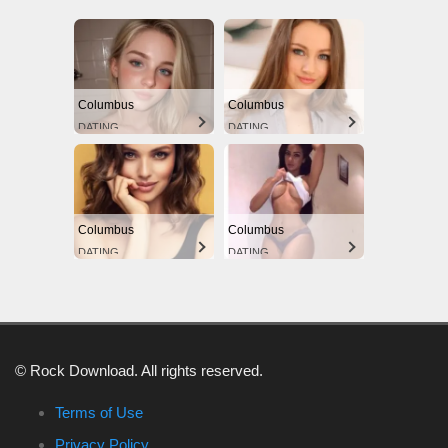
Columbus
Columbus
DATING
DATING
Columbus
Columbus
DATING
DATING
© Rock Download. All rights reserved.
Terms of Use
Privacy Policy