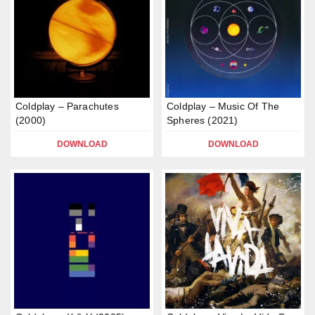
Coldplay – Parachutes
Coldplay – Music Of The
(2000)
Spheres (2021)
DOWNLOAD
DOWNLOAD