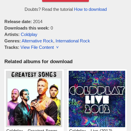
Doubts? Read the tutorial
How to download
Release date:
2014
Downloads this week:
0
Artists:
Coldplay
Genres:
Alternative Rock
,
International Rock
Tracks:
View File Content ˅
Related albums for download
Coldplay – Greatest Songs
Coldplay – Live (2012)