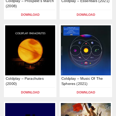
Coldplay – Prospekt’s March
Coldplay – Essentials (2021)
(2008)
DOWNLOAD
DOWNLOAD
Coldplay – Parachutes
Coldplay – Music Of The
(2000)
Spheres (2021)
DOWNLOAD
DOWNLOAD