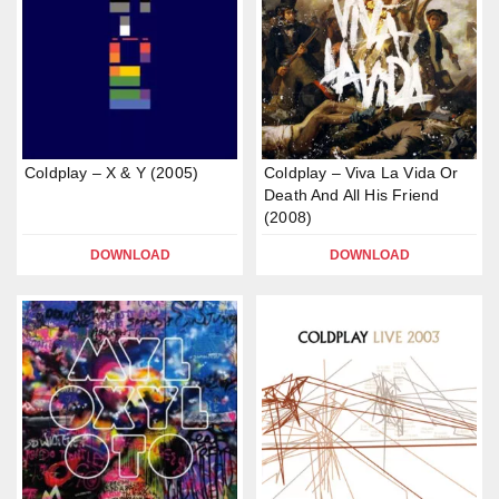
Coldplay – X & Y (2005)
Coldplay – Viva La Vida Or
Death And All His Friend
(2008)
DOWNLOAD
DOWNLOAD