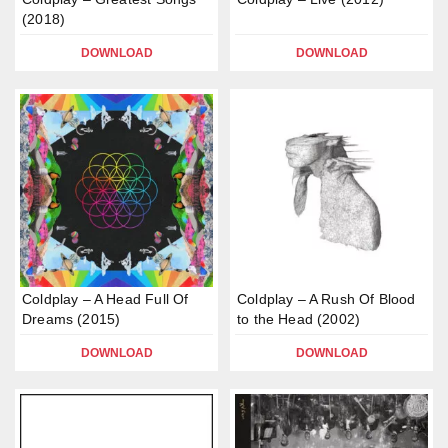
(2018)
DOWNLOAD
DOWNLOAD
Coldplay – A Head Full Of
Coldplay – A Rush Of Blood
Dreams (2015)
to the Head (2002)
DOWNLOAD
DOWNLOAD