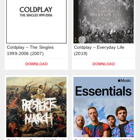
Coldplay – The Singles
Coldplay – Everyday Life
1999-2006 (2007)
(2019)
DOWNLOAD
DOWNLOAD