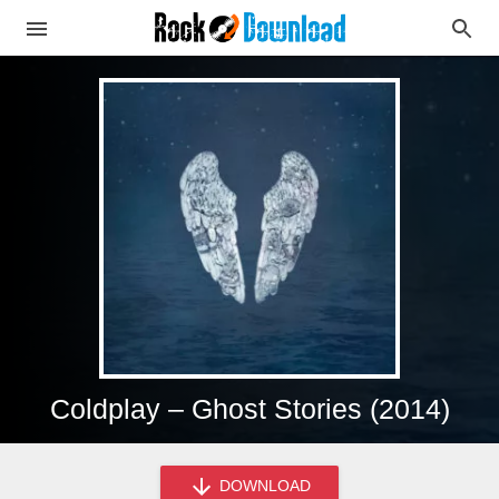
Coldplay – Ghost Stories (2014)
DOWNLOAD