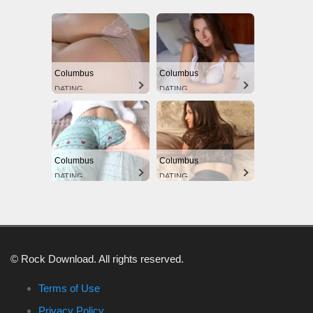
Columbus
Columbus
DATING
DATING
Columbus
Columbus
DATING
DATING
© Rock Download. All rights reserved.
Terms of Use
Privacy Policy