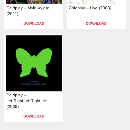
Coldplay – Mylo Xyloto
Coldplay – Live (2003)
(2011)
DOWNLOAD
DOWNLOAD
Coldplay –
LeftRightLeftRightLeft
(2009)
DOWNLOAD