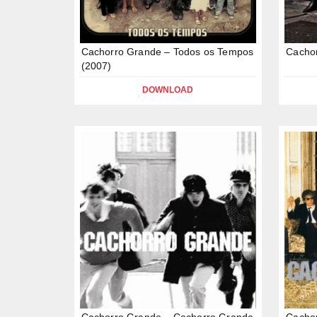
Cachorro Grande – Todos os Tempos
Cacho
(2007)
DOWNLOAD
Cachorro Grande – Cachorro Grande
Cachor