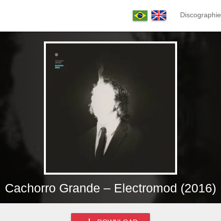
Discographie
Cachorro Grande – Electromod (2016)