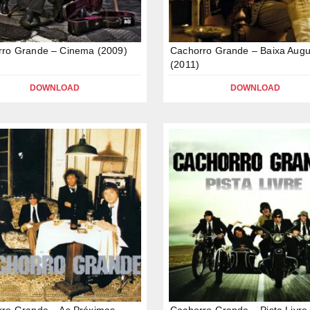
rro Grande – Cinema (2009)
Cachorro Grande – Baixa Augu
(2011)
DOWNLOAD
DOWNLOAD
ro Grande – As Próximas
Cachorro Grande – Pista Livre