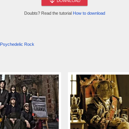
DOWNLOAD
Doubts? Read the tutorial
How to download
Psychedelic Rock