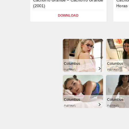
(2001)
Horas 
DOWNLOAD
Columbus
Columbus
DATING
DATING
Columbus
Columbus
DATING
DATING