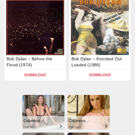
Bob Dylan – Before the
Bob Dylan – Knocked Out
Flood (1974)
Loaded (1986)
DOWNLOAD
DOWNLOAD
Columbus
Columbus
DATING
DATING