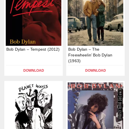
Bob Dylan – Tempest (2012)
Bob Dylan – The
Freewheelin’ Bob Dylan
(1963)
DOWNLOAD
DOWNLOAD