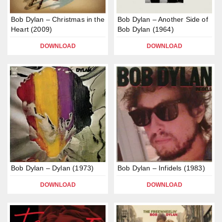
Bob Dylan – Christmas in the
Bob Dylan – Another Side of
Heart (2009)
Bob Dylan (1964)
DOWNLOAD
DOWNLOAD
Bob Dylan – Dylan (1973)
Bob Dylan – Infidels (1983)
DOWNLOAD
DOWNLOAD