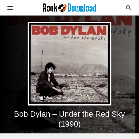
Bob Dylan – Under the Red Sky
(1990)