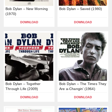
Bob Dylan – New Morning
Bob Dylan – Saved (1980)
(1970)
DOWNLOAD
DOWNLOAD
Bob Dylan – Together
Bob Dylan – The Times They
Through Life (2009)
Are a-Changin’ (1964)
DOWNLOAD
DOWNLOAD