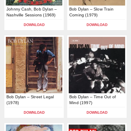
Johnny Cash, Bob Dylan –
Bob Dylan – Slow Train
Nashville Sessions (1969)
Coming (1979)
DOWNLOAD
DOWNLOAD
Bob Dylan – Street Legal
Bob Dylan – Time Out of
(1978)
Mind (1997)
DOWNLOAD
DOWNLOAD