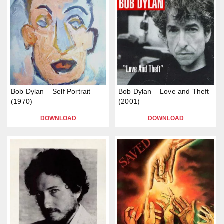
Bob Dylan – Self Portrait
Bob Dylan – Love and Theft
(1970)
(2001)
DOWNLOAD
DOWNLOAD