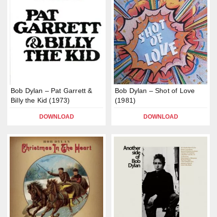
Bob Dylan – Pat Garrett &
Bob Dylan – Shot of Love
Billy the Kid (1973)
(1981)
DOWNLOAD
DOWNLOAD