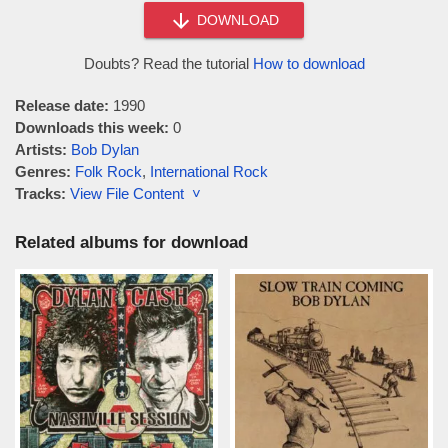
DOWNLOAD
Doubts? Read the tutorial
How to download
Release date:
1990
Downloads this week:
0
Artists:
Bob Dylan
Genres:
Folk Rock
,
International Rock
Tracks:
View File Content ˅
Related albums for download