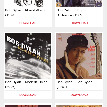
Bob Dylan – Planet Waves
Bob Dylan – Empire
(1974)
Burlesque (1985)
DOWNLOAD
DOWNLOAD
Bob Dylan – Modern Times
Bob Dylan – Bob Dylan
(2006)
(1962)
DOWNLOAD
DOWNLOAD