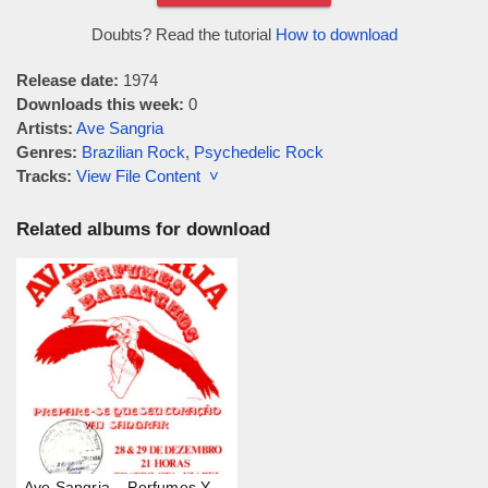
Doubts? Read the tutorial
How to download
Release date:
1974
Downloads this week:
0
Artists:
Ave Sangria
Genres:
Brazilian Rock
,
Psychedelic Rock
Tracks:
View File Content ˅
Related albums for download
Ave Sangria – Perfumes Y