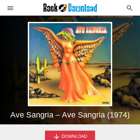
Ave Sangria – Ave Sangria (1974)
DOWNLOAD