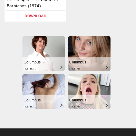
Baratchos (1974)
DOWNLOAD
Columbus
Columbus
DATING
DATING
Columbus
Columbus
DATING
DATING