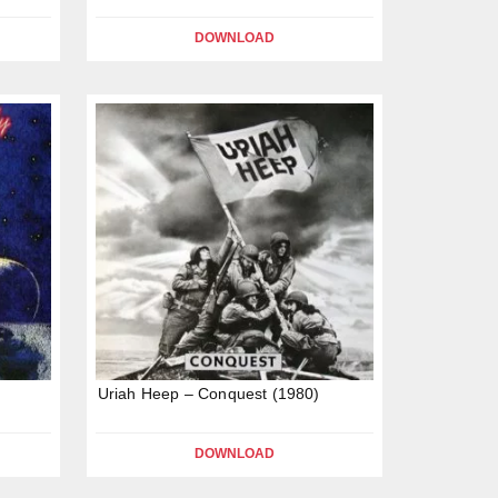
DOWNLOAD
Uriah Heep – Conquest (1980)
DOWNLOAD