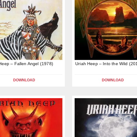
Heep – Fallen Angel (1978)
Uriah Heep – Into the Wild (20
DOWNLOAD
DOWNLOAD