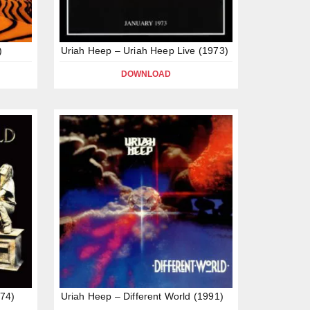
)
Uriah Heep – Uriah Heep Live (1973)
DOWNLOAD
74)
Uriah Heep – Different World (1991)