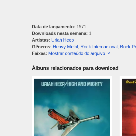
Data de lançamento:
1971
Downloads nesta semana:
1
Artistas:
Uriah Heep
Gêneros:
Heavy Metal
,
Rock Internacional
,
Rock Pr
Faixas:
Mostrar conteúdo do arquivo ˅
Álbuns relacionados para download