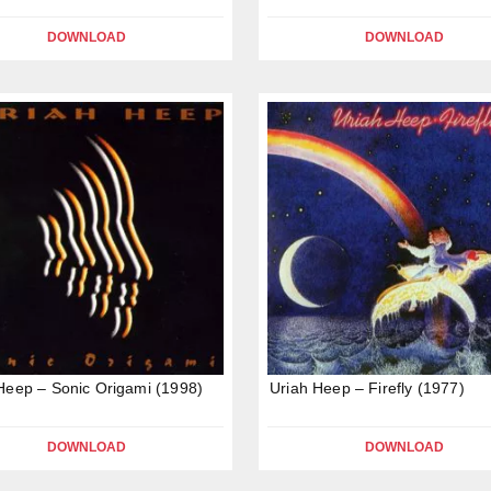
DOWNLOAD
DOWNLOAD
Heep – Sonic Origami (1998)
Uriah Heep – Firefly (1977)
DOWNLOAD
DOWNLOAD