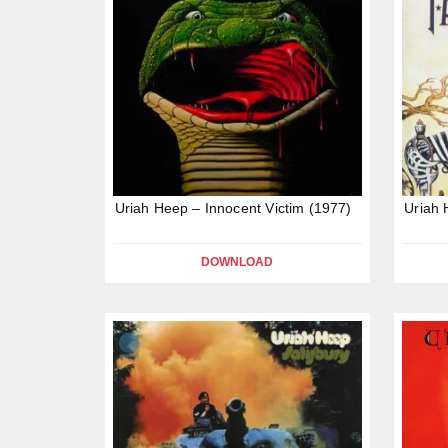
Uriah Heep – Innocent Victim (1977)
Uriah 
DOWNLOAD