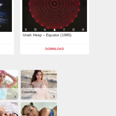
Uriah Heep – Equator (1985)
DOWNLOAD
Columbus
DATING