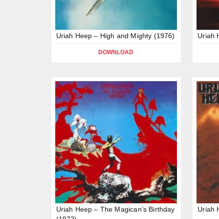
Uriah Heep – High and Mighty (1976)
Uriah
DOWNLOAD
Uriah Heep – The Magican’s Birthday
Uriah 
(1972)