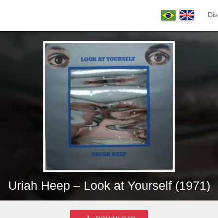
Dis
Uriah Heep – Look at Yourself (1971)