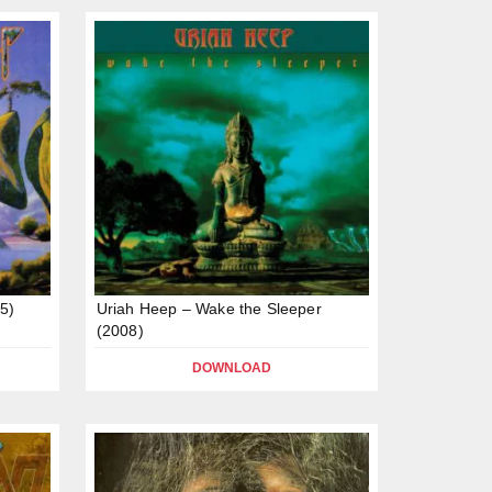
95)
Uriah Heep – Wake the Sleeper
(2008)
DOWNLOAD