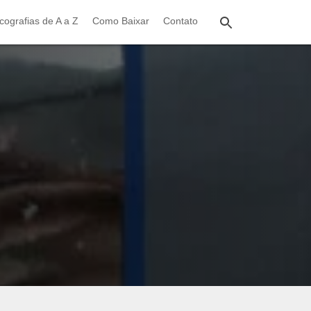
cografias de A a Z
Como Baixar
Contato