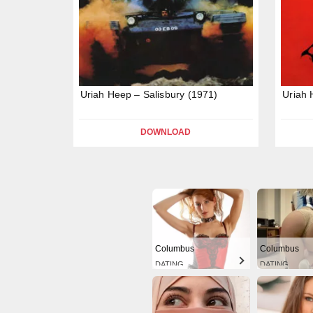
Uriah Heep – Salisbury (1971)
Uriah 
DOWNLOAD
Columbus
Columbus
DATING
DATING