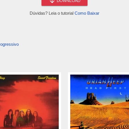
DOWNLOAD
Dúvidas? Leia o tutorial
Como Baixar
ogressivo