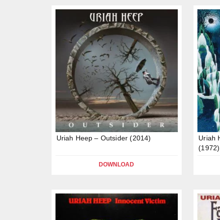
Uriah Heep – Outsider (2014)
Uriah
(1972)
DOWNLOAD