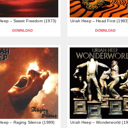
 Heep – Sweet Freedom (1973)
Uriah Heep – Head First (1983
DOWNLOAD
DOWNLOAD
Heep – Raging Silence (1989)
Uriah Heep – Wonderworld (19