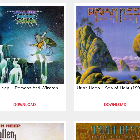
 Heep – Demons And Wizards
Uriah Heep – Sea of Light (19
DOWNLOAD
DOWNLOAD