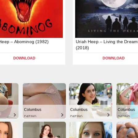
Heep – Abominog (1982)
Uriah Heep – Living the Dream
(2018)
DOWNLOAD
DOWNLOAD
Columbus
Columbus
Columbus
DATING
DATING
DATING