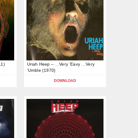
11)
Uriah Heep – …Very ‘Eavy …Very
‘Umble (1970)
DOWNLOAD