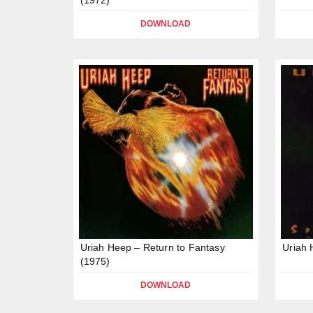
DOWNLOAD
Uriah Heep – Return to Fantasy
Uriah 
(1975)
DOWNLOAD