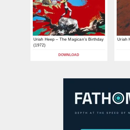
Uriah Heep – The Magican’s Birthday
Uriah 
(1972)
DOWNLOAD