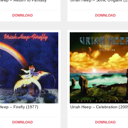
DOWNLOAD
DOWNLOAD
Heep – Firefly (1977)
Uriah Heep – Celebration (200
DOWNLOAD
DOWNLOAD