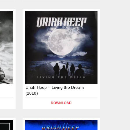
Uriah Heep – Living the Dream
(2018)
DOWNLOAD