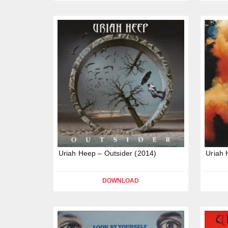
Uriah Heep – Outsider (2014)
Uriah 
DOWNLOAD