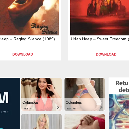
Heep – Raging Silence (1989)
Uriah Heep – Sweet Freedom 
DOWNLOAD
DOWNLOAD
Columbus
Columbus
DATING
DATING