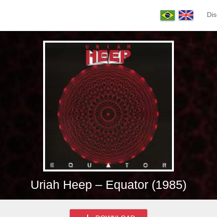
Dis
Uriah Heep – Equator (1985)