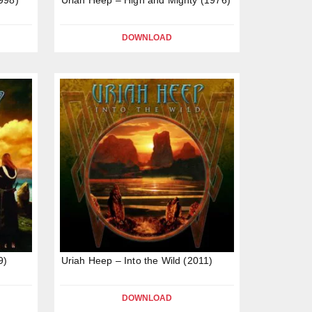
DOWNLOAD
9)
Uriah Heep – Into the Wild (2011)
DOWNLOAD