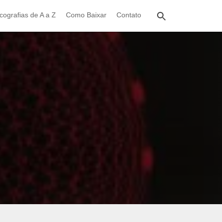
cografias de A a Z
Como Baixar
Contato