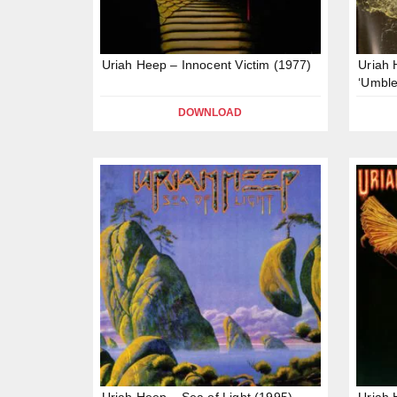
Uriah Heep – Innocent Victim (1977)
Uriah
‘Umble
DOWNLOAD
Uriah Heep – Sea of Light (1995)
Uriah 