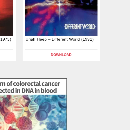
(1973)
Uriah Heep – Different World (1991)
DOWNLOAD