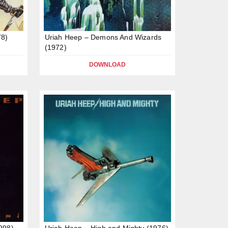
78)
Uriah Heep – Demons And Wizards
(1972)
DOWNLOAD
998)
Uriah Heep – High and Mighty (1976)