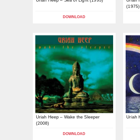
(1975)
DOWNLOAD
Uriah Heep – Wake the Sleeper
Uriah 
(2008)
DOWNLOAD