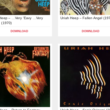
 Heep – …Very ‘Eavy …Very
Uriah Heep – Fallen Angel (19
 (1970)
DOWNLOAD
DOWNLOAD
Heep – Return to Fantasy
Uriah Heep – Sonic Origami (1