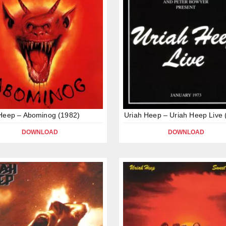
Heep – Abominog (1982)
Uriah Heep – Uriah Heep Live 
DOWNLOAD
DOWNLOAD