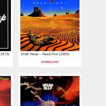
(1973)
Uriah Heep – Head First (1983)
DOWNLOAD