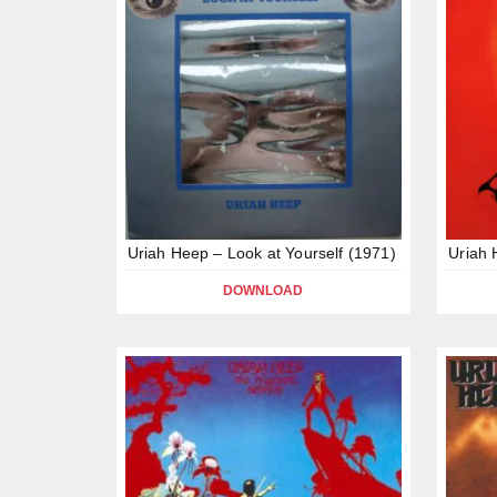
Uriah Heep – Look at Yourself (1971)
Uriah 
DOWNLOAD