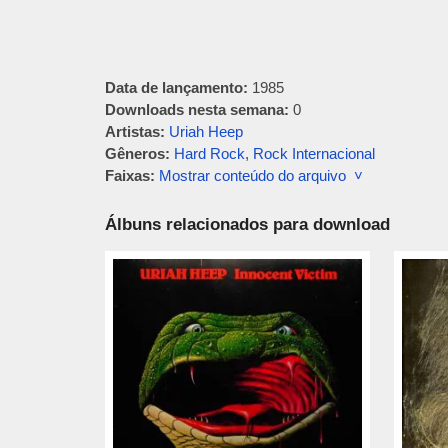
Data de lançamento:
1985
Downloads nesta semana:
0
Artistas:
Uriah Heep
Gêneros:
Hard Rock
,
Rock Internacional
Faixas:
Mostrar conteúdo do arquivo ˅
Álbuns relacionados para download