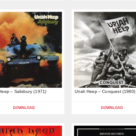
Heep – Salisbury (1971)
Uriah Heep – Conquest (1980)
DOWNLOAD
DOWNLOAD