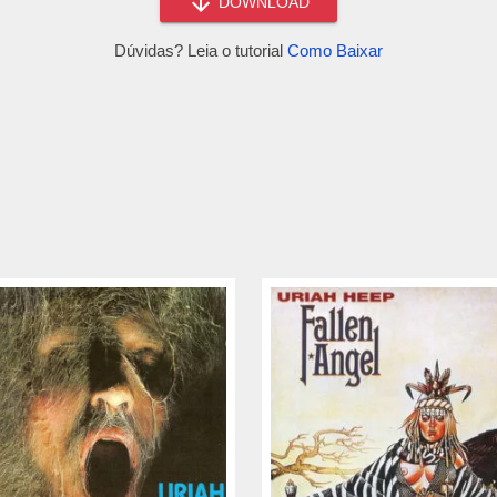
DOWNLOAD
Dúvidas? Leia o tutorial
Como Baixar