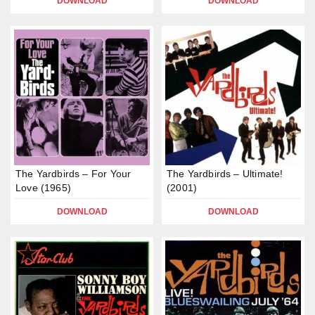
DOWNLOAD
DOWNLOAD
The Yardbirds – For Your
The Yardbirds – Ultimate!
Love (1965)
(2001)
DOWNLOAD
DOWNLOAD