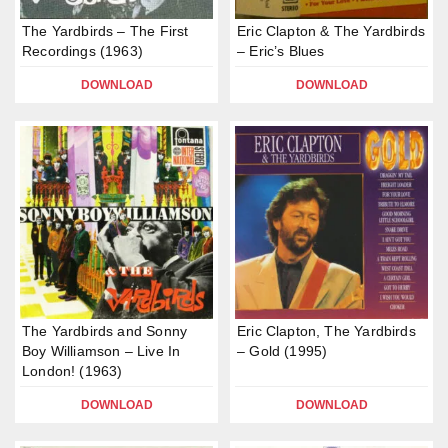
The Yardbirds – The First
Eric Clapton & The Yardbirds
Recordings (1963)
– Eric’s Blues
DOWNLOAD
DOWNLOAD
The Yardbirds and Sonny
Eric Clapton, The Yardbirds
Boy Williamson – Live In
– Gold (1995)
London! (1963)
DOWNLOAD
DOWNLOAD