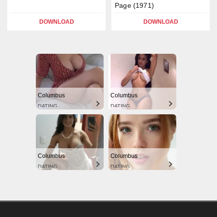
Page (1971)
DOWNLOAD
DOWNLOAD
Columbus
Columbus
DATING
DATING
Columbus
Columbus
DATING
DATING