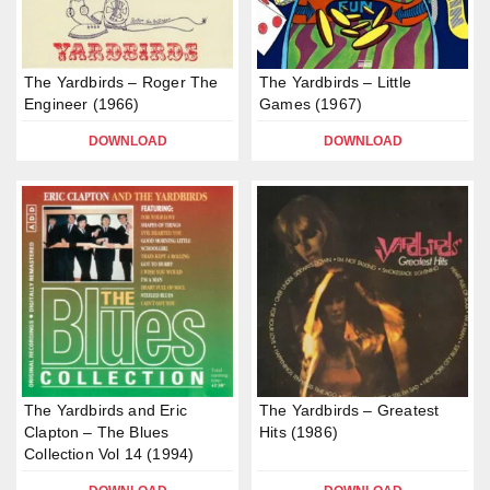
The Yardbirds – Roger The
The Yardbirds – Little
Engineer (1966)
Games (1967)
DOWNLOAD
DOWNLOAD
The Yardbirds and Eric
The Yardbirds – Greatest
Clapton – The Blues
Hits (1986)
Collection Vol 14 (1994)