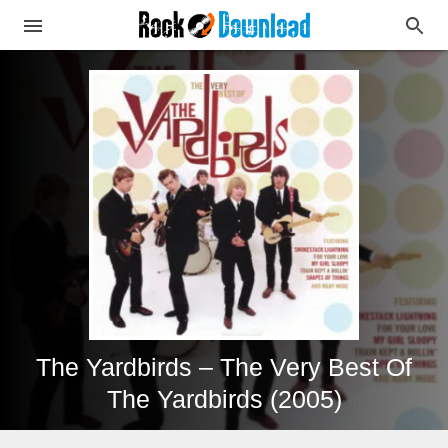
The Yardbirds – The Very Best Of
The Yardbirds (2005)