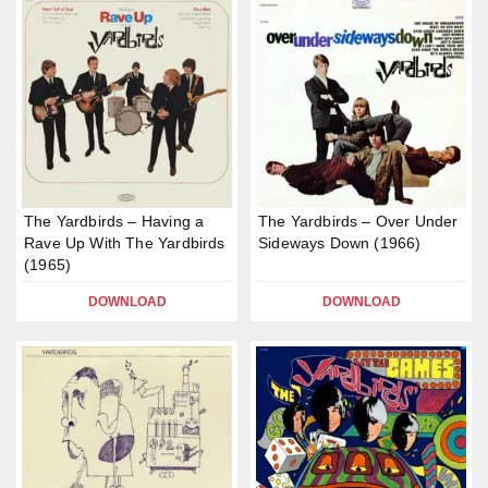
The Yardbirds – Having a
The Yardbirds – Over Under
Rave Up With The Yardbirds
Sideways Down (1966)
(1965)
DOWNLOAD
DOWNLOAD