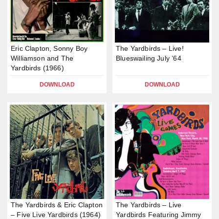
Eric Clapton, Sonny Boy
The Yardbirds – Live!
Williamson and The
Blueswailing July ’64
Yardbirds (1966)
DOWNLOAD
DOWNLOAD
The Yardbirds & Eric Clapton
The Yardbirds – Live
– Five Live Yardbirds (1964)
Yardbirds Featuring Jimmy