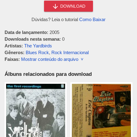
DOWNLOAD
Dúvidas? Leia o tutorial
Como Baixar
Data de lançamento:
2005
Downloads nesta semana:
0
Artistas:
The Yardbirds
Gêneros:
Blues Rock
,
Rock Internacional
Faixas:
Mostrar conteúdo do arquivo ˅
Álbuns relacionados para download