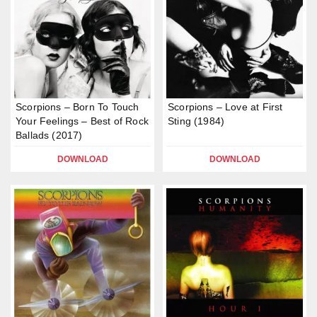
Scorpions – Born To Touch
Scorpions – Love at First
Your Feelings – Best of Rock
Sting (1984)
Ballads (2017)
DOWNLOAD
DOWNLOAD