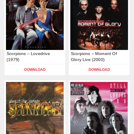
Scorpions – Lovedrive
Scorpions – Moment Of
(1979)
Glory Live (2000)
DOWNLOAD
DOWNLOAD