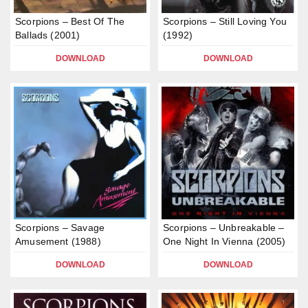
Scorpions – Best Of The
Scorpions – Still Loving You
Ballads (2001)
(1992)
DOWNLOAD
DOWNLOAD
Scorpions – Savage
Scorpions – Unbreakable –
Amusement (1988)
One Night In Vienna (2005)
DOWNLOAD
DOWNLOAD