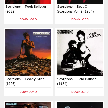
Scorpions – Rock Believer
Scorpions – Best Of
(2022)
Scorpions Vol. 2 (1984)
DOWNLOAD
DOWNLOAD
Scorpions – Deadly Sting
Scorpions – Gold Ballads
(1995)
(1984)
DOWNLOAD
DOWNLOAD