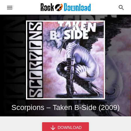
Scorpions – Taken B-Side (2009)
DOWNLOAD