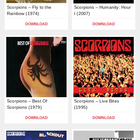
Scorpions – Fly to the
Scorpions – Humanity: Hour
Rainbow (1974)
I (2007)
DOWNLOAD
DOWNLOAD
Scorpions – Best Of
Scorpions – Live Bites
Scorpions (1979)
(1995)
DOWNLOAD
DOWNLOAD