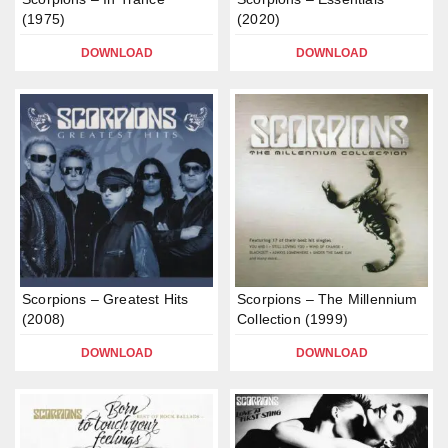
(1975)
(2020)
DOWNLOAD
DOWNLOAD
Scorpions – Greatest Hits
Scorpions – The Millennium
(2008)
Collection (1999)
DOWNLOAD
DOWNLOAD