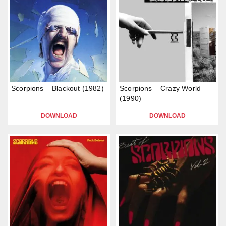
Scorpions – Blackout (1982)
Scorpions – Crazy World
(1990)
DOWNLOAD
DOWNLOAD