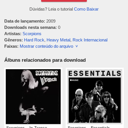
Dúvidas? Leia o tutorial
Como Baixar
Data de lançamento:
2009
Downloads nesta semana:
0
Artistas:
Scorpions
Gêneros:
Hard Rock
,
Heavy Metal
,
Rock Internacional
Faixas:
Mostrar conteúdo do arquivo ˅
Álbuns relacionados para download
Scorpions – In Trance
Scorpions – Essentials