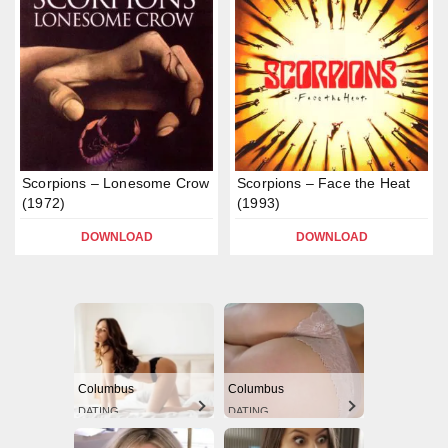
Scorpions – Lonesome Crow
Scorpions – Face the Heat
(1972)
(1993)
DOWNLOAD
DOWNLOAD
Columbus
Columbus
DATING
DATING