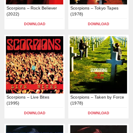
Scorpions – Rock Believer
Scorpions – Tokyo Tapes
(2022)
(1978)
DOWNLOAD
DOWNLOAD
Scorpions – Live Bites
Scorpions – Taken by Force
(1995)
(1978)
DOWNLOAD
DOWNLOAD