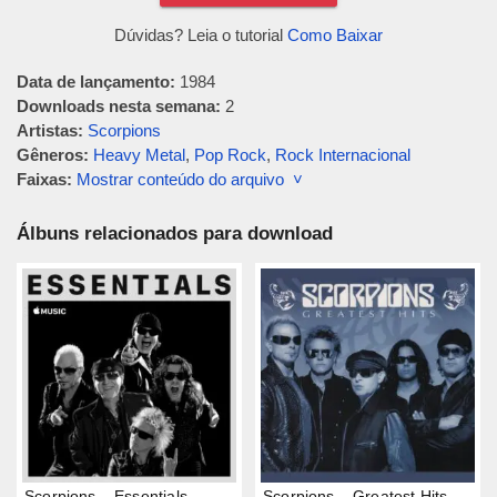
Dúvidas? Leia o tutorial
Como Baixar
Data de lançamento:
1984
Downloads nesta semana:
2
Artistas:
Scorpions
Gêneros:
Heavy Metal
,
Pop Rock
,
Rock Internacional
Faixas:
Mostrar conteúdo do arquivo ˅
Álbuns relacionados para download
Scorpions – Essentials
Scorpions – Greatest Hits