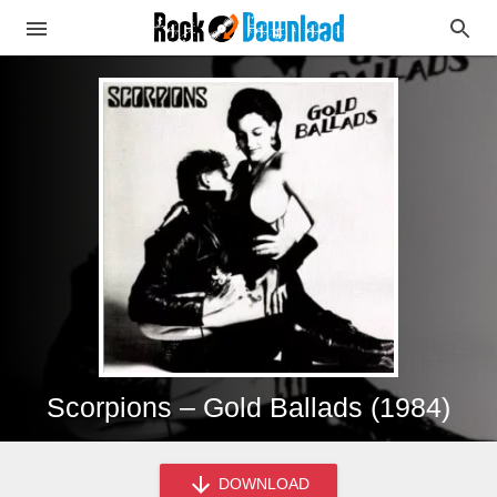
Scorpions – Gold Ballads (1984)
DOWNLOAD