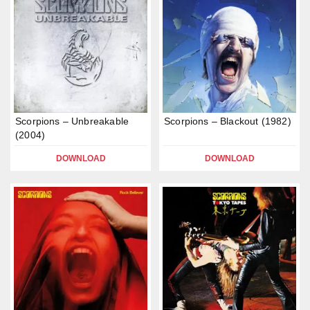
Scorpions – Unbreakable
Scorpions – Blackout (1982)
(2004)
DOWNLOAD
DOWNLOAD