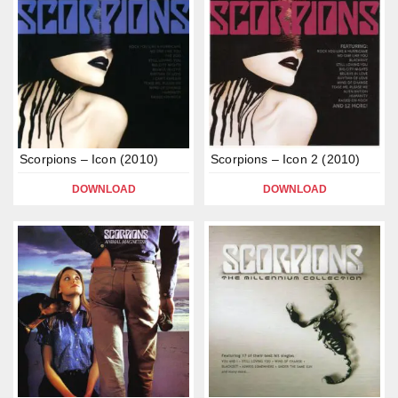
Scorpions – Icon (2010)
Scorpions – Icon 2 (2010)
DOWNLOAD
DOWNLOAD