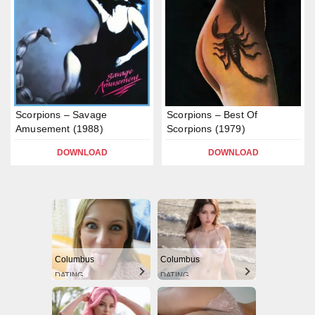
Scorpions – Savage
Scorpions – Best Of
Amusement (1988)
Scorpions (1979)
DOWNLOAD
DOWNLOAD
Columbus
Columbus
DATING
DATING