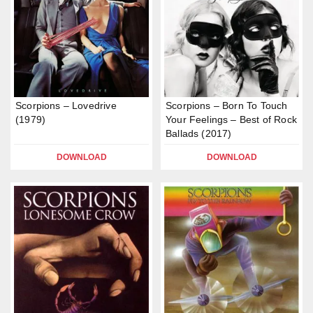
Scorpions – Lovedrive
Scorpions – Born To Touch
(1979)
Your Feelings – Best of Rock
Ballads (2017)
DOWNLOAD
DOWNLOAD