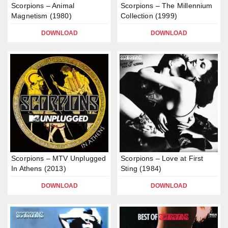
Scorpions – Animal
Scorpions – The Millennium
Magnetism (1980)
Collection (1999)
DOWNLOAD
DOWNLOAD
Scorpions – MTV Unplugged
Scorpions – Love at First
In Athens (2013)
Sting (1984)
DOWNLOAD
DOWNLOAD