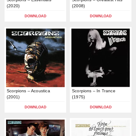
(2020)
(2008)
DOWNLOAD
DOWNLOAD
Scorpions – Acoustica
Scorpions – In Trance
(2001)
(1975)
DOWNLOAD
DOWNLOAD