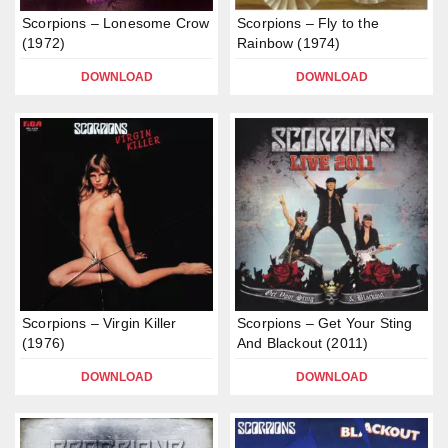
Scorpions – Lonesome Crow
Scorpions – Fly to the
(1972)
Rainbow (1974)
DOWNLOAD
DOWNLOAD
Scorpions – Virgin Killer
Scorpions – Get Your Sting
(1976)
And Blackout (2011)
DOWNLOAD
DOWNLOAD