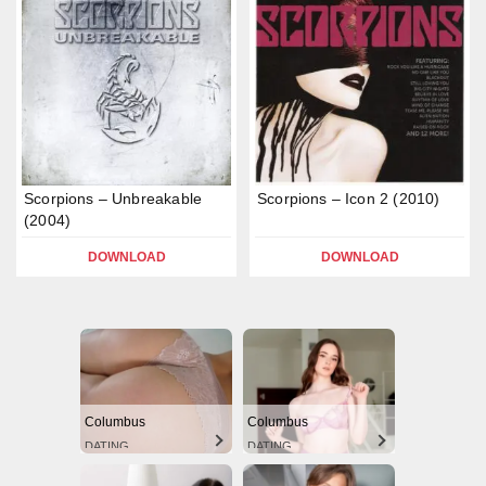
Scorpions – Unbreakable
Scorpions – Icon 2 (2010)
(2004)
DOWNLOAD
DOWNLOAD
Columbus
Columbus
DATING
DATING