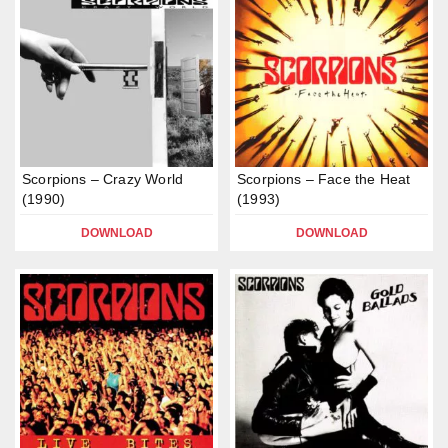
Scorpions – Crazy World
Scorpions – Face the Heat
(1990)
(1993)
DOWNLOAD
DOWNLOAD