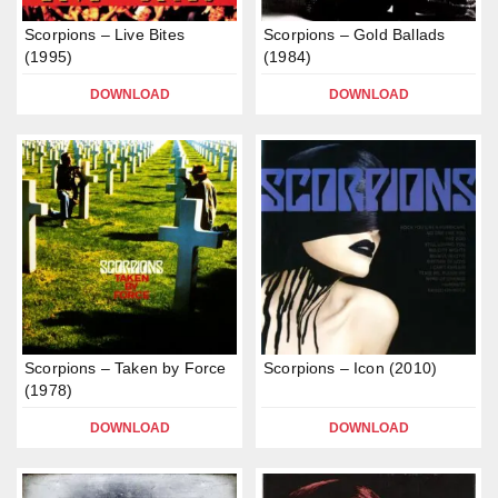
Scorpions – Live Bites
Scorpions – Gold Ballads
(1995)
(1984)
DOWNLOAD
DOWNLOAD
Scorpions – Taken by Force
Scorpions – Icon (2010)
(1978)
DOWNLOAD
DOWNLOAD