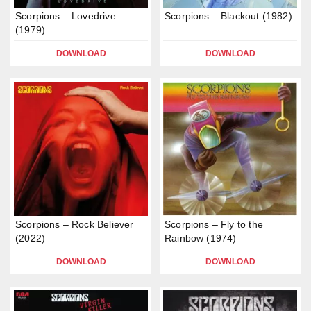
Scorpions – Lovedrive
Scorpions – Blackout (1982)
(1979)
DOWNLOAD
DOWNLOAD
Scorpions – Rock Believer
Scorpions – Fly to the
(2022)
Rainbow (1974)
DOWNLOAD
DOWNLOAD