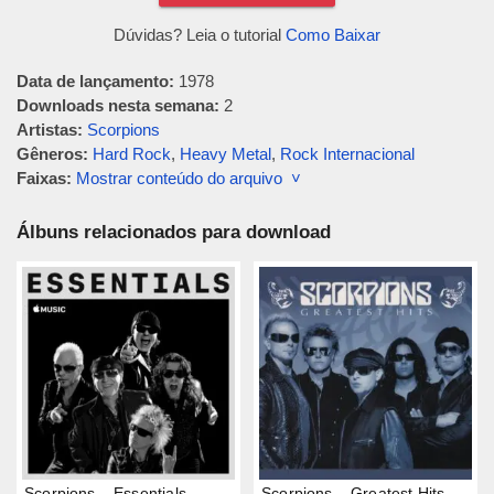
Dúvidas? Leia o tutorial
Como Baixar
Data de lançamento:
1978
Downloads nesta semana:
2
Artistas:
Scorpions
Gêneros:
Hard Rock
,
Heavy Metal
,
Rock Internacional
Faixas:
Mostrar conteúdo do arquivo ˅
Álbuns relacionados para download
Scorpions – Essentials
Scorpions – Greatest Hits