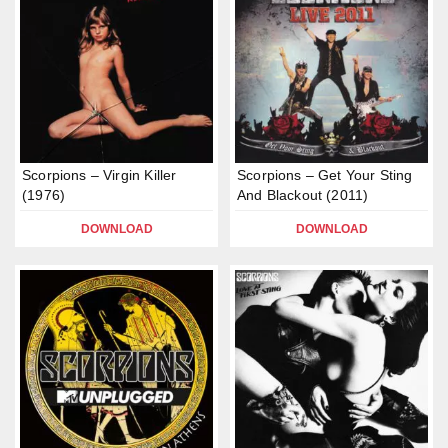
Scorpions – Virgin Killer
Scorpions – Get Your Sting
(1976)
And Blackout (2011)
DOWNLOAD
DOWNLOAD