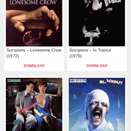
Scorpions – Lonesome Crow
Scorpions – In Trance
(1972)
(1975)
DOWNLOAD
DOWNLOAD