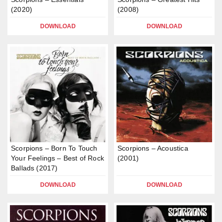
(2020)
(2008)
DOWNLOAD
DOWNLOAD
Scorpions – Born To Touch
Scorpions – Acoustica
Your Feelings – Best of Rock
(2001)
Ballads (2017)
DOWNLOAD
DOWNLOAD