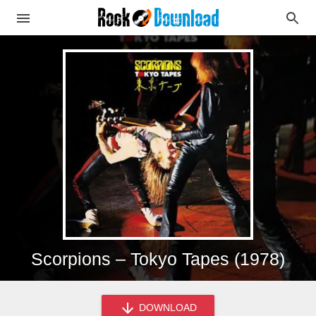
Scorpions – Tokyo Tapes (1978)
DOWNLOAD