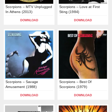
Scorpions – MTV Unplugged
Scorpions – Love at First
In Athens (2013)
Sting (1984)
DOWNLOAD
DOWNLOAD
Scorpions – Savage
Scorpions – Best Of
Amusement (1988)
Scorpions (1979)
DOWNLOAD
DOWNLOAD