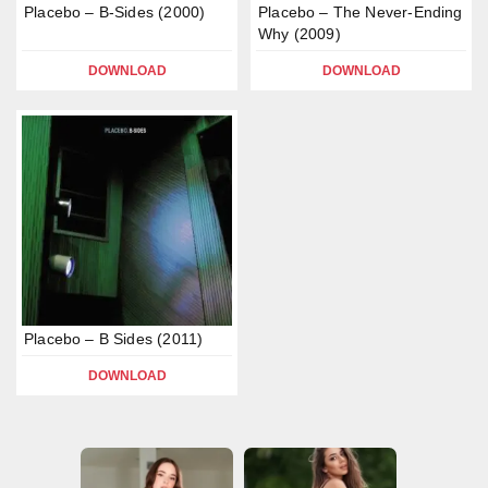
Placebo – B-Sides (2000)
Placebo – The Never-Ending
Why (2009)
DOWNLOAD
DOWNLOAD
Placebo – B Sides (2011)
DOWNLOAD