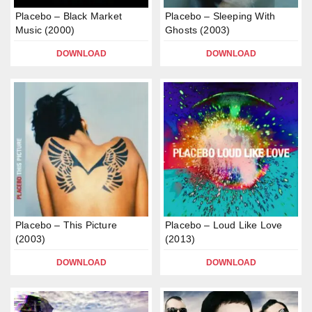
Placebo – Black Market
Placebo – Sleeping With
Music (2000)
Ghosts (2003)
DOWNLOAD
DOWNLOAD
Placebo – This Picture
Placebo – Loud Like Love
(2003)
(2013)
DOWNLOAD
DOWNLOAD