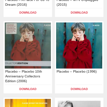
Dream (2016)
(2015)
DOWNLOAD
DOWNLOAD
Placebo – Placebo 10th
Placebo – Placebo (1996)
Anniversary Collectors
Edition (2006)
DOWNLOAD
DOWNLOAD