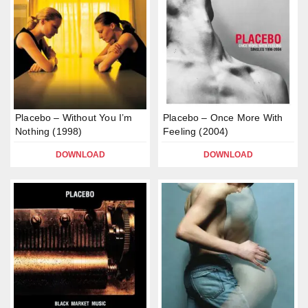
Placebo – Without You I’m
Placebo – Once More With
Nothing (1998)
Feeling (2004)
DOWNLOAD
DOWNLOAD