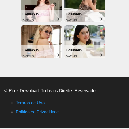
Columbus
Columbus
DATING
DATING
Columbus
Columbus
DATING
DATING
© Rock Download. Todos os Direitos Reservados.
Termos de Uso
Política de Privacidade