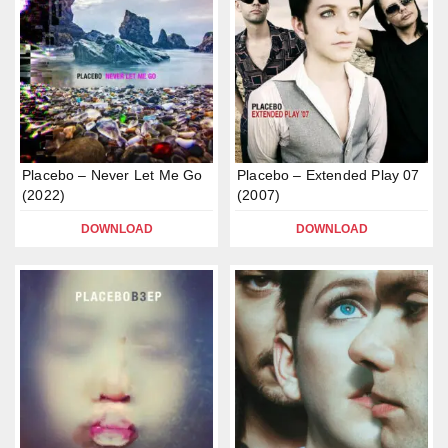
Placebo – Never Let Me Go
Placebo – Extended Play 07
(2022)
(2007)
DOWNLOAD
DOWNLOAD