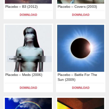
Placebo – B3 (2012)
Placebo – Covers (2003)
DOWNLOAD
DOWNLOAD
Placebo – Meds (2006)
Placebo – Battle For The
Sun (2009)
DOWNLOAD
DOWNLOAD