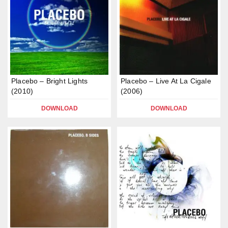
Placebo – Bright Lights
Placebo – Live At La Cigale
(2010)
(2006)
DOWNLOAD
DOWNLOAD