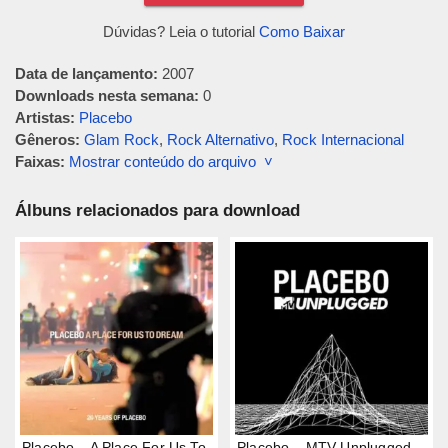
Dúvidas? Leia o tutorial
Como Baixar
Data de lançamento:
2007
Downloads nesta semana:
0
Artistas:
Placebo
Gêneros:
Glam Rock
,
Rock Alternativo
,
Rock Internacional
Faixas:
Mostrar conteúdo do arquivo ˅
Álbuns relacionados para download
Placebo – A Place For Us To
Placebo – MTV Unplugged