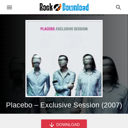
Placebo – Exclusive Session (2007)
DOWNLOAD